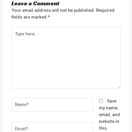
Leave a Comment
Your email address will not be published.
Required
fields are marked
*
Type
here..
Name*
Save
my name,
email, and
website in
Email*
this