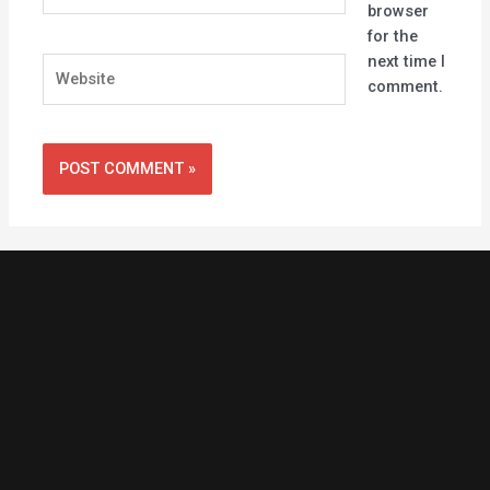
browser
for the
next time I
Website
comment.