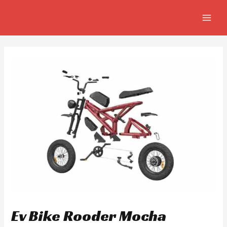
Skip
Post
MAIN
to
navigation
MEN
content
Ev Bike Rooder Mocha