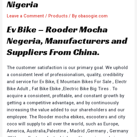
Nigeria
Leave a Comment
/
Products
/ By
obasogie.com
Ev Bike – Rooder Mocha
Negeria, Manufacturers and
Suppliers From China.
The customer satisfaction is our primary goal. We uphold
a consistent level of professionalism, quality, credibility
and service for Ev Bike, E Mountain Bikes For Sale , Electr
Bike Adult , Fat Bike Ebike ,Electric Bike Big Tires . To
acquire a consistent, profitable, and constant growth by
getting a competitive advantage, and by continuously
increasing the value added to our shareholders and our
employee. The Rooder mocha ebikes, escooters and city
coco will supply to all over the world, such as Europe,
America, Australia,Palestine , Madrid ,Germany , Germany