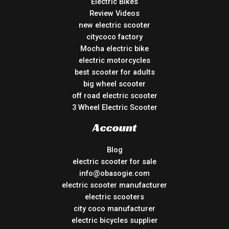
Electric Bikes
Review Videos
new electric scooter
citycoco factory
Mocha electric bike
electric motorcycles
best scooter for adults
big wheel scooter
off road electric scooter
3 Wheel Electric Scooter
Account
Blog
electric scooter for sale
info@obasogie.com
electric scooter manufacturer
electric scooters
city coco manufacturer
electric bicycles supplier