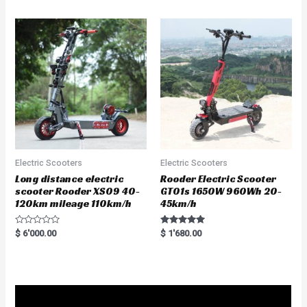
Electric Scooters
Electric Scooters
Long distance electric
Rooder Electric Scooter
scooter Rooder XS09 40-
GT01s 1650W 960Wh 20-
120km mileage 110km/h
45km/h
R
Rated
$
6'000.00
$
1'680.00
a
5.00
t
out of 5
e
d
0
o
u
t
o