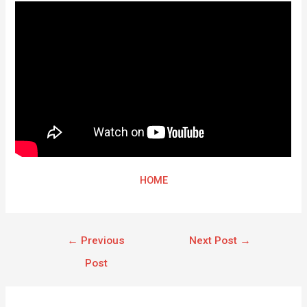
HOME
←
Previous
Next Post
→
Post