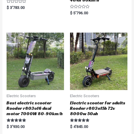
R
$
3'783.00
a
R
$
5'796.00
t
a
e
t
d
e
0
d
o
0
u
o
t
u
o
t
f
o
5
f
5
Electric Scooters
Electric Scooters
Best electric scooter
Electric scooter for adults
Rooder r803o16 dual
Rooder r803o15b 72v
motor 7000W 80-90km/h
8000w 50ah
Rated
Rated
$
3'930.00
$
4'845.00
5.00
5.00
out of 5
out of 5