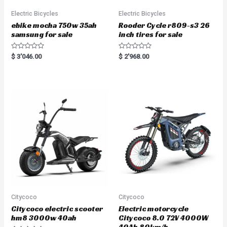
Electric Bicycles
Electric Bicycles
ebike mocha 750w 35ah
Rooder Cycle r809-s3 26
samsung for sale
inch tires for sale
R
R
$
3'046.00
$
2'968.00
a
a
t
t
e
e
d
d
0
0
o
o
u
u
t
t
o
o
f
f
5
5
Citycoco
Citycoco
Citycoco electric scooter
Electric motorcycle
hm8 3000w 40ah
Citycoco 8.0 72V 4000W
40Ah 80km/h