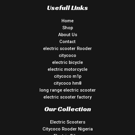
Usefull Links
Home
Shop
About Us
Contact
electric scooter Rooder
citycoco
electric bicycle
electric motorcycle
citycoco m1p
citycoco hm8
long range electric scooter
electric scooter factory
Our Collection
Electric Scooters
Citycoco Rooder Nigeria