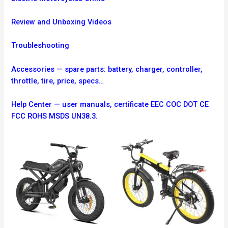
Review and Unboxing Videos
Troubleshooting
Accessories — spare parts: battery, charger, controller,
throttle, tire, price, specs…
Help Center — user manuals, certificate EEC COC DOT CE
FCC ROHS MSDS UN38.3.