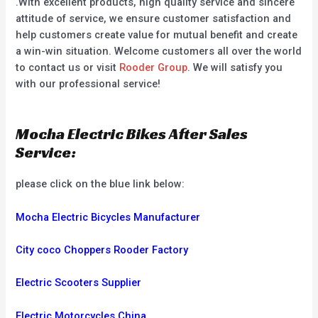
.With excellent products, high quality service and sincere
attitude of service, we ensure customer satisfaction and
help customers create value for mutual benefit and create
a win-win situation. Welcome customers all over the world
to contact us or visit
Rooder Group
. We will satisfy you
with our professional service!
Mocha Electric Bikes After Sales
Service:
please click on the blue link below:
Mocha Electric Bicycles Manufacturer
City coco Choppers Rooder Factory
Electric Scooters Supplier
Electric Motorcycles China