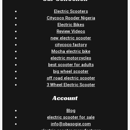
Electric Scooters
Citycoco Rooder Nigeria
Electric Bikes
Review Videos
new electric scooter
citycoco factory
Mocha electric bike
electric motorcycles
best scooter for adults
big wheel scooter
off road electric scooter
3 Wheel Electric Scooter
Account
Blog
electric scooter for sale
info@obasogie.com