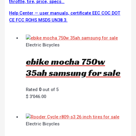
throttle, tire, price, specs…
Help Center — user manuals, certificate EEC COC DOT
CE FCC ROHS MSDS UN38.3.
Electric Bicycles
ebike mocha 750w
35ah samsung for sale
Rated
0
out of 5
$
3'046.00
Electric Bicycles