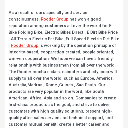
As a result of ours specialty and service
consciousness,
Rooder Group
has won a good
reputation among customers all over the world for E
Bike Folding Bike, Electric Bikes Direct , E Dirt Bike Price
, All Terrain Electric Fat Bike ,Full Speed Electric Dirt Bike
.
Rooder Group
is working by the operation principle of
integrity-based, cooperation created, people oriented,
win-win cooperation. We hope we can have a friendly
relationship with businessman from all over the world.
The Rooder mocha ebikes, escooters and city coco will
supply to all over the world, such as Europe, America,
Australia,Madras , Rome ,Guinea , Sao Paulo .Our
products are very popular in the word, like South
American, Africa, Asia and so on. Companies to create
first-class products as the goal, and strive to deliver
customers with high quality solutions, present high-
quality after-sales service and technical support, and
customer mutual benefit, create a better career and