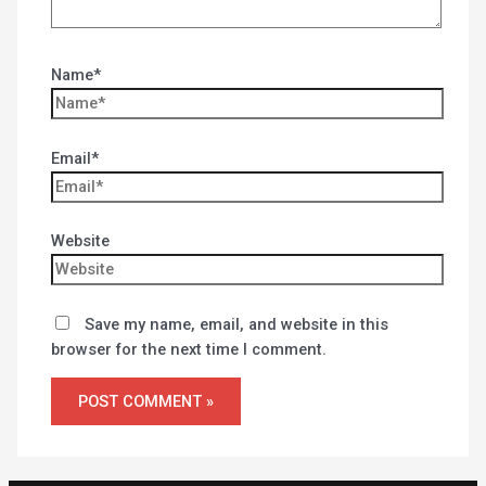
Name*
Email*
Website
Save my name, email, and website in this
browser for the next time I comment.