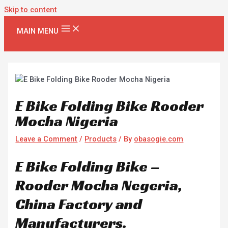
Skip to content
MAIN MENU
E Bike Folding Bike Rooder
Mocha Nigeria
Leave a Comment
/
Products
/ By
obasogie.com
E Bike Folding Bike –
Rooder Mocha Negeria,
China Factory and
Manufacturers.