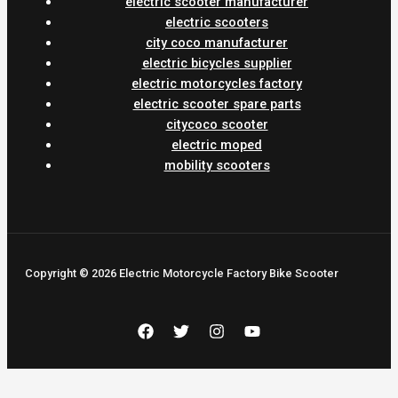
electric scooter manufacturer
electric scooters
city coco manufacturer
electric bicycles supplier
electric motorcycles factory
electric scooter spare parts
citycoco scooter
electric moped
mobility scooters
Copyright © 2026 Electric Motorcycle Factory Bike Scooter