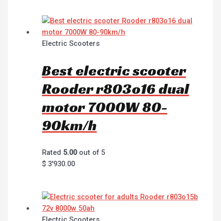
Electric Scooters
Best electric scooter
Rooder r803o16 dual
motor 7000W 80-
90km/h
Rated
5.00
out of 5
$
3'930.00
Electric Scooters