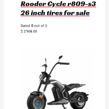
Rooder Cycle r809-s3
26 inch tires for sale
Rated
0
out of 5
$
2'968.00