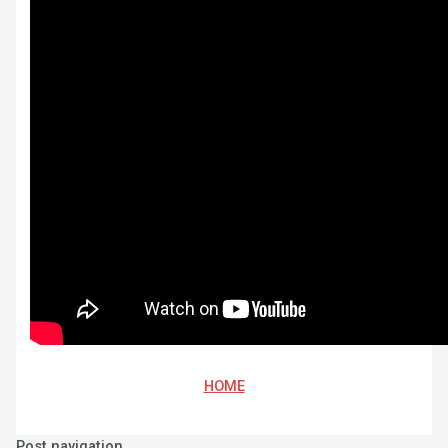
HOME
Post navigation