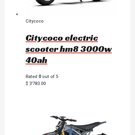
Citycoco
Citycoco electric
scooter hm8 3000w
40ah
Rated
0
out of 5
$
3'783.00