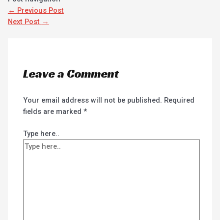
←
Previous Post
Next Post
→
Leave a Comment
Your email address will not be published.
Required
fields are marked
*
Type here..