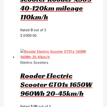
40-120km mileage
110km/h
Rated
0
out of 5
$
6'000.00
Electric Scooters
Rooder Electric
Scooter GT01s 1650W
960Wh 20-45km/h
Rated
5.00
out of 5