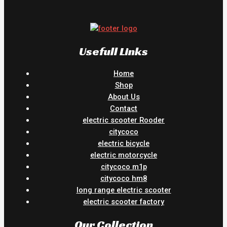
Usefull Links
Home
Shop
About Us
Contact
electric scooter Rooder
citycoco
electric bicycle
electric motorcycle
citycoco m1p
citycoco hm8
long range electric scooter
electric scooter factory
Our Collection