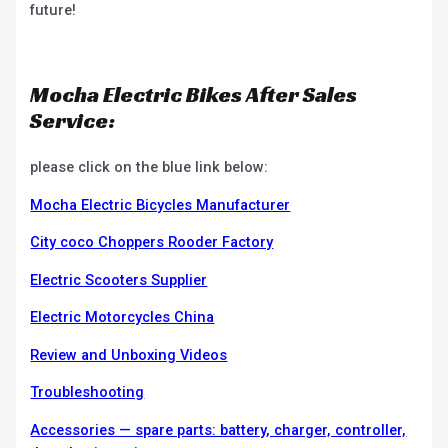
future!
Mocha Electric Bikes After Sales
Service:
please click on the blue link below:
Mocha Electric Bicycles Manufacturer
City coco Choppers Rooder Factory
Electric Scooters Supplier
Electric Motorcycles China
Review and Unboxing Videos
Troubleshooting
Accessories — spare parts: battery, charger, controller,