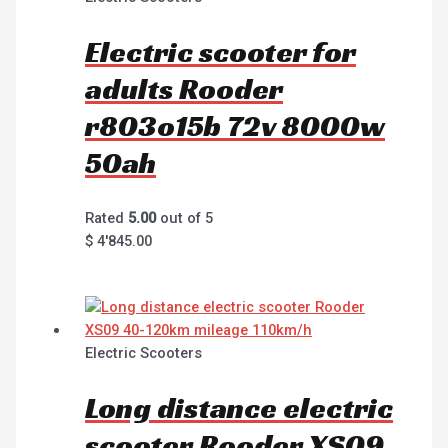
Electric scooter for
adults Rooder
r803o15b 72v 8000w
50ah
Rated
5.00
out of 5
$
4'845.00
Electric Scooters
Long distance electric
scooter Rooder XS09