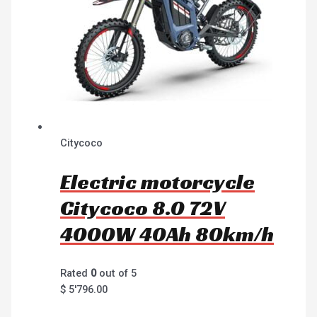
Citycoco
Electric motorcycle
Citycoco 8.0 72V
4000W 40Ah 80km/h
Rated
0
out of 5
$
5'796.00