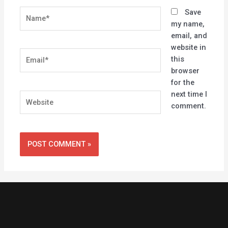
Name*
Save
my name,
email, and
website in
Email*
this
browser
for the
next time I
Website
comment.