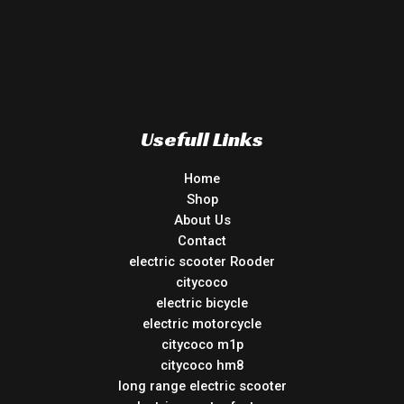
Usefull Links
Home
Shop
About Us
Contact
electric scooter Rooder
citycoco
electric bicycle
electric motorcycle
citycoco m1p
citycoco hm8
long range electric scooter