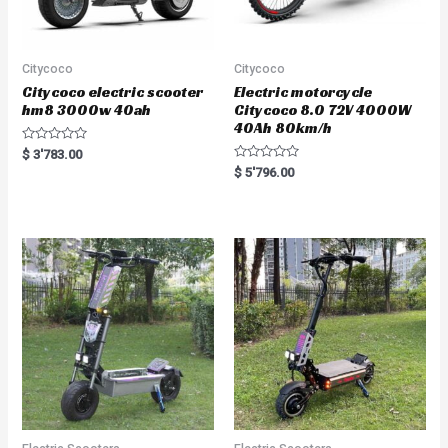
Citycoco
Citycoco
Citycoco electric scooter
Electric motorcycle
hm8 3000w 40ah
Citycoco 8.0 72V 4000W
40Ah 80km/h
R
$
3'783.00
a
R
$
5'796.00
t
a
e
t
d
e
0
d
o
0
u
o
t
u
o
t
f
o
5
f
5