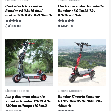
Electric Scooters
Electric Scooters
Best electric scooter
Electric scooter for adults
Rooder r803o16 dual
Rooder r803o15b 72v
motor 7000W 80-90km/h
8000w 50ah
Rated
Rated
$
3'930.00
$
4'845.00
5.00
5.00
out of 5
out of 5
Electric Scooters
Electric Scooters
Long distance electric
Rooder Electric Scooter
scooter Rooder XS09 40-
GT01s 1650W 960Wh 20-
120km mileage 110km/h
45km/h