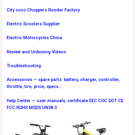
City coco Choppers Rooder Factory
Electric Scooters Supplier
Electric Motorcycles China
Review and Unboxing Videos
Troubleshooting
Accessories — spare parts: battery, charger, controller,
throttle, tire, price, specs…
Help Center — user manuals, certificate EEC COC DOT CE
FCC ROHS MSDS UN38.3.