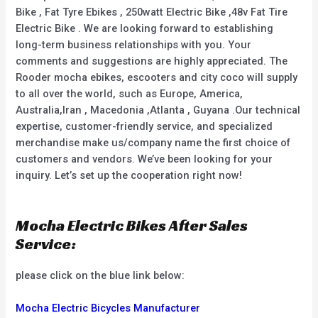
Bike , Fat Tyre Ebikes , 250watt Electric Bike ,48v Fat Tire
Electric Bike . We are looking forward to establishing
long-term business relationships with you. Your
comments and suggestions are highly appreciated. The
Rooder mocha ebikes, escooters and city coco will supply
to all over the world, such as Europe, America,
Australia,Iran , Macedonia ,Atlanta , Guyana .Our technical
expertise, customer-friendly service, and specialized
merchandise make us/company name the first choice of
customers and vendors. We’ve been looking for your
inquiry. Let’s set up the cooperation right now!
Mocha Electric Bikes After Sales
Service:
please click on the blue link below:
Mocha Electric Bicycles Manufacturer