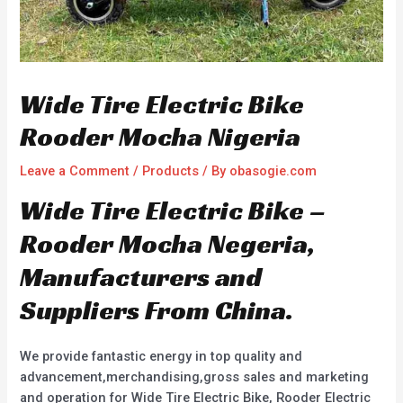
Wide Tire Electric Bike
Rooder Mocha Nigeria
Leave a Comment
/
Products
/ By
obasogie.com
Wide Tire Electric Bike –
Rooder Mocha Negeria,
Manufacturers and
Suppliers From China.
We provide fantastic energy in top quality and
advancement,merchandising,gross sales and marketing
and operation for Wide Tire Electric Bike, Rooder Electric