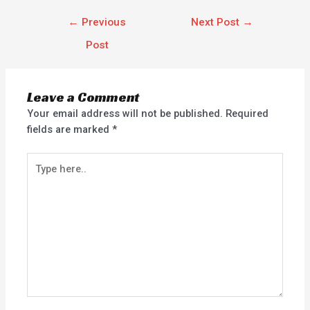
←
Previous
Next Post
→
Post
Leave a Comment
Your email address will not be published.
Required
fields are marked
*
Type
here..