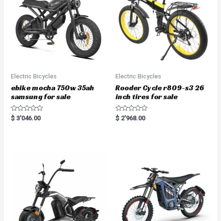
Electric Bicycles
Electric Bicycles
ebike mocha 750w 35ah
Rooder Cycle r809-s3 26
samsung for sale
inch tires for sale
R
R
$
3'046.00
$
2'968.00
a
a
t
t
e
e
d
d
0
0
o
o
u
u
t
t
o
o
f
f
5
5