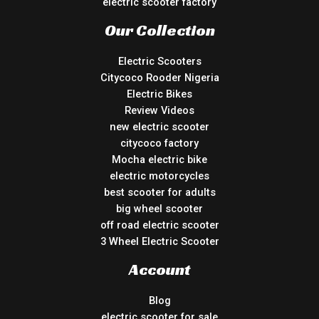
electric scooter factory
Our Collection
Electric Scooters
Citycoco Rooder Nigeria
Electric Bikes
Review Videos
new electric scooter
citycoco factory
Mocha electric bike
electric motorcycles
best scooter for adults
big wheel scooter
off road electric scooter
3 Wheel Electric Scooter
Account
Blog
electric scooter for sale