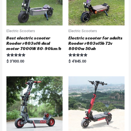
Electric Scooters
Electric Scooters
Best electric scooter
Electric scooter for adults
Rooder r803o16 dual
Rooder r803o15b 72v
motor 7000W 80-90km/h
8000w 50ah
Rated
Rated
$
3'930.00
$
4'845.00
5.00
5.00
out of 5
out of 5