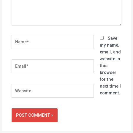
Name*
Save
my name,
email, and
website in
Email*
this
browser
for the
next time I
Website
comment.