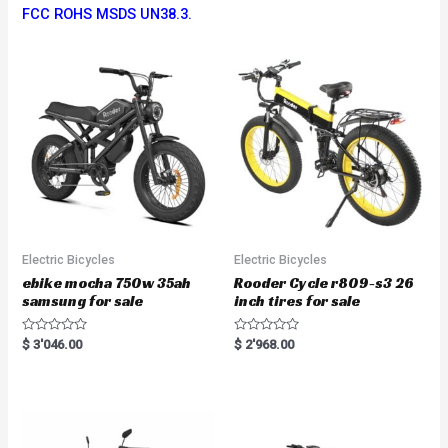
FCC ROHS MSDS UN38.3.
Electric Bicycles
Electric Bicycles
ebike mocha 750w 35ah
Rooder Cycle r809-s3 26
samsung for sale
inch tires for sale
R
R
$
3'046.00
$
2'968.00
a
a
t
t
e
e
d
d
0
0
o
o
u
u
t
t