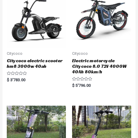
o
o
f
f
5
5
Citycoco
Citycoco
Citycoco electric scooter
Electric motorcycle
hm8 3000w 40ah
Citycoco 8.0 72V 4000W
40Ah 80km/h
R
$
3'783.00
a
R
$
5'796.00
t
a
e
t
d
e
0
d
o
0
u
o
t
u
o
t
f
o
5
f
5