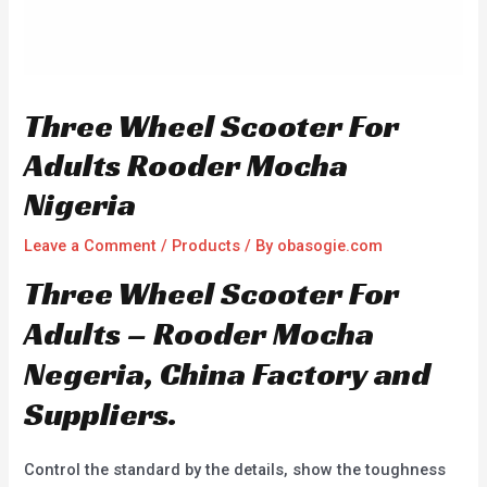
Three Wheel Scooter For
Adults Rooder Mocha
Nigeria
Leave a Comment
/
Products
/ By
obasogie.com
Three Wheel Scooter For
Adults – Rooder Mocha
Negeria, China Factory and
Suppliers.
Control the standard by the details, show the toughness