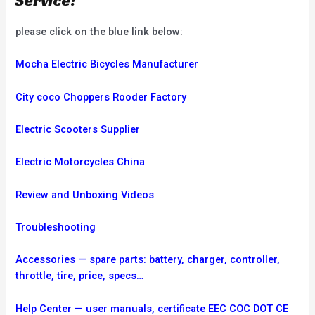
Service:
please click on the blue link below:
Mocha Electric Bicycles Manufacturer
City coco Choppers Rooder Factory
Electric Scooters Supplier
Electric Motorcycles China
Review and Unboxing Videos
Troubleshooting
Accessories — spare parts: battery, charger, controller,
throttle, tire, price, specs…
Help Center — user manuals, certificate EEC COC DOT CE