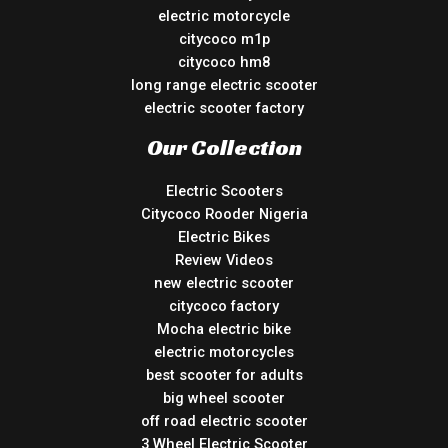
electric motorcycle
citycoco m1p
citycoco hm8
long range electric scooter
electric scooter factory
Our Collection
Electric Scooters
Citycoco Rooder Nigeria
Electric Bikes
Review Videos
new electric scooter
citycoco factory
Mocha electric bike
electric motorcycles
best scooter for adults
big wheel scooter
off road electric scooter
3 Wheel Electric Scooter