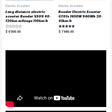
Electric Scooters
Electric Scooters
Long distance electric
Rooder Electric Scooter
scooter Rooder XS09 40-
GT01s 1650W 960Wh 20-
120km mileage 110km/h
45km/h
R
Rated
$
6'000.00
$
1'680.00
a
5.00
t
out of 5
e
d
0
o
u
t
o
f
5