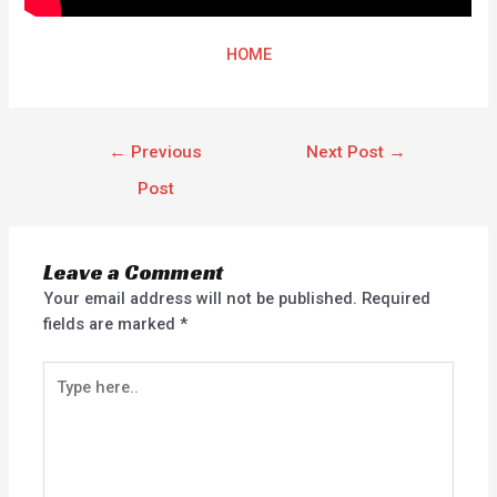
HOME
←
Previous
Next Post
→
Post
Leave a Comment
Your email address will not be published.
Required
fields are marked
*
Type
here..