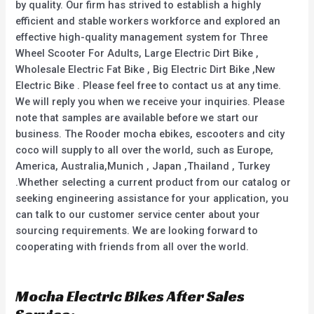
by quality. Our firm has strived to establish a highly
efficient and stable workers workforce and explored an
effective high-quality management system for Three
Wheel Scooter For Adults, Large Electric Dirt Bike ,
Wholesale Electric Fat Bike , Big Electric Dirt Bike ,New
Electric Bike . Please feel free to contact us at any time.
We will reply you when we receive your inquiries. Please
note that samples are available before we start our
business. The Rooder mocha ebikes, escooters and city
coco will supply to all over the world, such as Europe,
America, Australia,Munich , Japan ,Thailand , Turkey
.Whether selecting a current product from our catalog or
seeking engineering assistance for your application, you
can talk to our customer service center about your
sourcing requirements. We are looking forward to
cooperating with friends from all over the world.
Mocha Electric Bikes After Sales