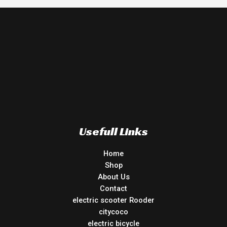
Usefull Links
Home
Shop
About Us
Contact
electric scooter Rooder
citycoco
electric bicycle