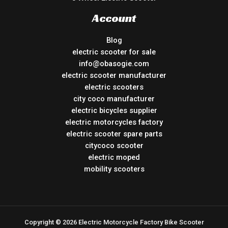
Account
Blog
electric scooter for sale
info@obasogie.com
electric scooter manufacturer
electric scooters
city coco manufacturer
electric bicycles supplier
electric motorcycles factory
electric scooter spare parts
citycoco scooter
electric moped
mobility scooters
Copyright © 2026 Electric Motorcycle Factory Bike Scooter