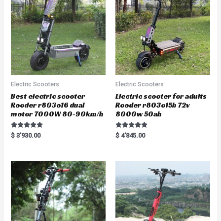
5
f
5
Electric Scooters
Electric Scooters
Best electric scooter
Electric scooter for adults
Rooder r803o16 dual
Rooder r803o15b 72v
motor 7000W 80-90km/h
8000w 50ah
Rated
Rated
$
3'930.00
$
4'845.00
5.00
5.00
out of 5
out of 5