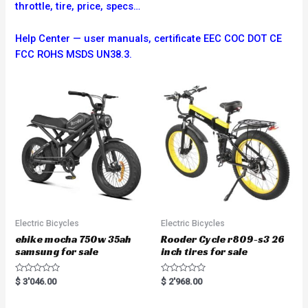
throttle, tire, price, specs…
Help Center — user manuals, certificate EEC COC DOT CE
FCC ROHS MSDS UN38.3.
Electric Bicycles
Electric Bicycles
ebike mocha 750w 35ah
Rooder Cycle r809-s3 26
samsung for sale
inch tires for sale
R
R
$
3'046.00
$
2'968.00
a
a
t
t
e
e