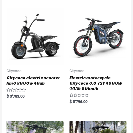
d
d
0
0
o
o
u
u
t
t
o
o
f
f
5
5
Citycoco
Citycoco
Citycoco electric scooter
Electric motorcycle
hm8 3000w 40ah
Citycoco 8.0 72V 4000W
40Ah 80km/h
R
$
3'783.00
a
R
$
5'796.00
t
a
e
t
d
e
0
d
o
0
u
o
t
u
o
t
f
o