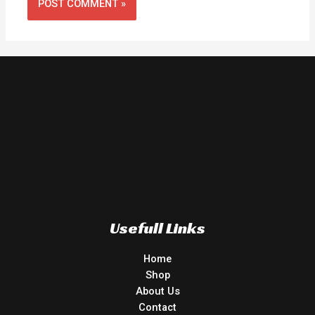
Usefull Links
Home
Shop
About Us
Contact