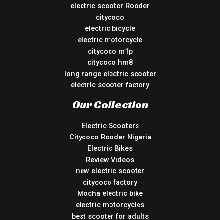
electric scooter Rooder
citycoco
electric bicycle
electric motorcycle
citycoco m1p
citycoco hm8
long range electric scooter
electric scooter factory
Our Collection
Electric Scooters
Citycoco Rooder Nigeria
Electric Bikes
Review Videos
new electric scooter
citycoco factory
Mocha electric bike
electric motorcycles
best scooter for adults