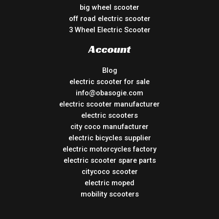
big wheel scooter
off road electric scooter
3 Wheel Electric Scooter
Account
Blog
electric scooter for sale
info@obasogie.com
electric scooter manufacturer
electric scooters
city coco manufacturer
electric bicycles supplier
electric motorcycles factory
electric scooter spare parts
citycoco scooter
electric moped
mobility scooters