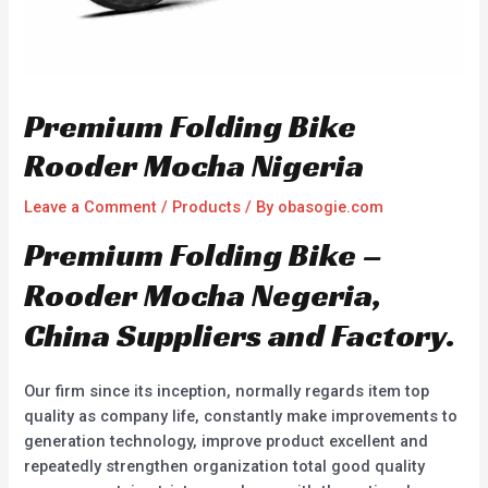
Premium Folding Bike
Rooder Mocha Nigeria
Leave a Comment
/
Products
/ By
obasogie.com
Premium Folding Bike –
Rooder Mocha Negeria,
China Suppliers and Factory.
Our firm since its inception, normally regards item top
quality as company life, constantly make improvements to
generation technology, improve product excellent and
repeatedly strengthen organization total good quality