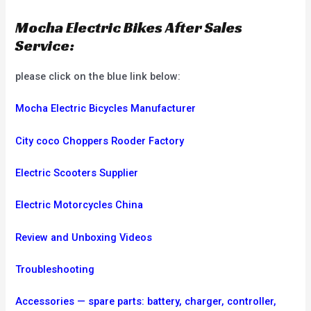
Mocha Electric Bikes After Sales
Service:
please click on the blue link below:
Mocha Electric Bicycles Manufacturer
City coco Choppers Rooder Factory
Electric Scooters Supplier
Electric Motorcycles China
Review and Unboxing Videos
Troubleshooting
Accessories — spare parts: battery, charger, controller,