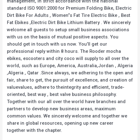
management, in strict accordance with the national
standard ISO 9001:2000 for Premium Folding Bike, Electric
Dirt Bike For Adults , Women”s Fat Tire Electric Bike , Best
Fat Ebikes ,Electric Dirt Bike Lithium Battery . We sincerely
welcome all guests to setup small business associations
with us on the basis of mutual positive aspects. You
should get in touch with us now. You’ll get our
professional reply within 8 hours. The Rooder mocha
ebikes, escooters and city coco will supply to all over the
world, such as Europe, America, Australia,Jordan , Algeria
,Algeria , Qatar .Since always, we adhering to the open and
fair, share to get, the pursuit of excellence, and creation of
valuevalues, adhere to theintegrity and efficient, trade-
oriented, best way , best valve business philosophy.
Together with our all over the world have branches and
partners to develop new business areas, maximum
common values. We sincerely welcome and together we
share in global resources, opening up new career
together with the chapter.