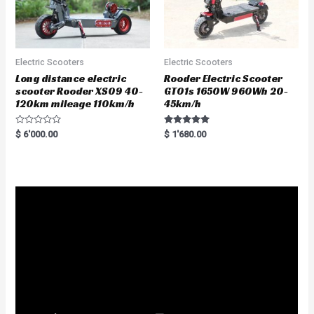
Electric Scooters
Electric Scooters
Long distance electric
Rooder Electric Scooter
scooter Rooder XS09 40-
GT01s 1650W 960Wh 20-
120km mileage 110km/h
45km/h
R
Rated
$
6'000.00
$
1'680.00
a
5.00
t
out of 5
e
d
0
o
u
t
o
f
5