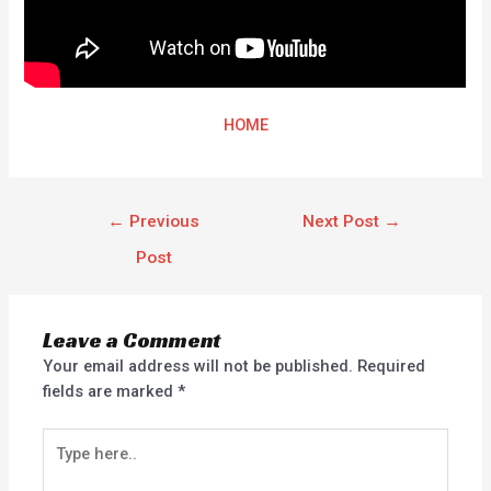
HOME
←
Previous
Next Post
→
Post
Leave a Comment
Your email address will not be published.
Required
fields are marked
*
Type
here..