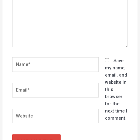
Name*
Save
my name,
email, and
website in
Email*
this
browser
for the
next time I
Website
comment.