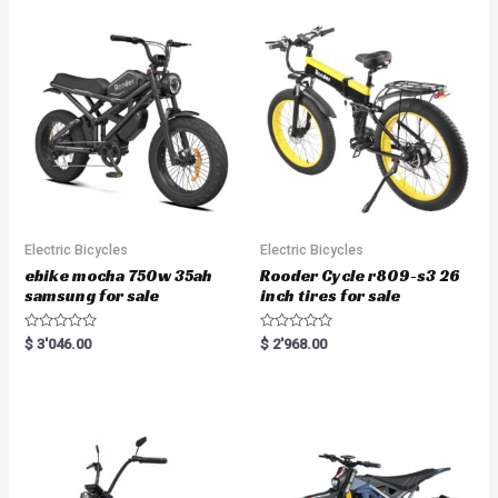
Electric Bicycles
Electric Bicycles
ebike mocha 750w 35ah
Rooder Cycle r809-s3 26
samsung for sale
inch tires for sale
R
R
$
3'046.00
$
2'968.00
a
a
t
t
e
e
d
d
0
0
o
o
u
u
t
t
o
o
f
f
5
5