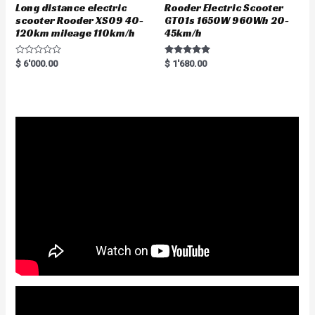
Long distance electric
Rooder Electric Scooter
scooter Rooder XS09 40-
GT01s 1650W 960Wh 20-
120km mileage 110km/h
45km/h
R
Rated
$
6'000.00
$
1'680.00
a
5.00
t
out of 5
e
d
0
o
u
t
o
f
5