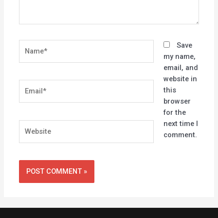
Name*
Save
my name,
email, and
website in
Email*
this
browser
for the
next time I
Website
comment.