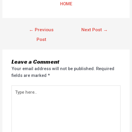
HOME
←
Previous
Next Post
→
Post
Leave a Comment
Your email address will not be published.
Required
fields are marked
*
Type
here..