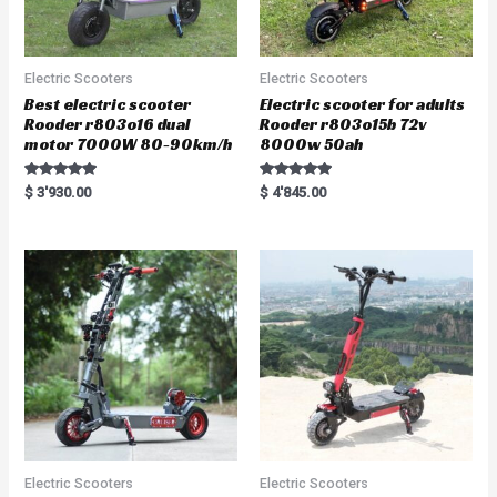
Electric Scooters
Electric Scooters
Best electric scooter
Electric scooter for adults
Rooder r803o16 dual
Rooder r803o15b 72v
motor 7000W 80-90km/h
8000w 50ah
Rated
Rated
$
3'930.00
$
4'845.00
5.00
5.00
out of 5
out of 5
Electric Scooters
Electric Scooters