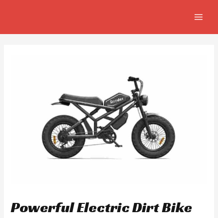
Skip
Post
MAIN
to
navigation
MEN
content
Powerful Electric Dirt Bike