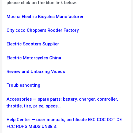
please click on the blue link below:
Mocha Electric Bicycles Manufacturer
City coco Choppers Rooder Factory
Electric Scooters Supplier
Electric Motorcycles China
Review and Unboxing Videos
Troubleshooting
Accessories — spare parts: battery, charger, controller,
throttle, tire, price, specs…
Help Center — user manuals, certificate EEC COC DOT CE
FCC ROHS MSDS UN38.3.