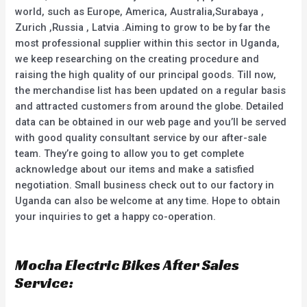
world, such as Europe, America, Australia,Surabaya ,
Zurich ,Russia , Latvia .Aiming to grow to be by far the
most professional supplier within this sector in Uganda,
we keep researching on the creating procedure and
raising the high quality of our principal goods. Till now,
the merchandise list has been updated on a regular basis
and attracted customers from around the globe. Detailed
data can be obtained in our web page and you’ll be served
with good quality consultant service by our after-sale
team. They’re going to allow you to get complete
acknowledge about our items and make a satisfied
negotiation. Small business check out to our factory in
Uganda can also be welcome at any time. Hope to obtain
your inquiries to get a happy co-operation.
Mocha Electric Bikes After Sales
Service: