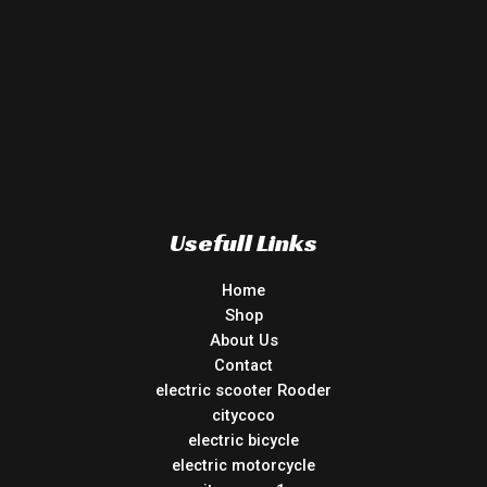
Usefull Links
Home
Shop
About Us
Contact
electric scooter Rooder
citycoco
electric bicycle
electric motorcycle