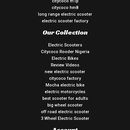
citycoco m1p
citycoco hm8
long range electric scooter
electric scooter factory
Our Collection
Electric Scooters
Citycoco Rooder Nigeria
Electric Bikes
Review Videos
new electric scooter
citycoco factory
Mocha electric bike
electric motorcycles
best scooter for adults
big wheel scooter
off road electric scooter
3 Wheel Electric Scooter
Account