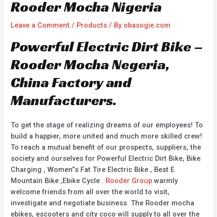
Rooder Mocha Nigeria
Leave a Comment
/
Products
/ By
obasogie.com
Powerful Electric Dirt Bike –
Rooder Mocha Negeria,
China Factory and
Manufacturers.
To get the stage of realizing dreams of our employees! To
build a happier, more united and much more skilled crew!
To reach a mutual benefit of our prospects, suppliers, the
society and ourselves for Powerful Electric Dirt Bike, Bike
Charging , Women”s Fat Tire Electric Bike , Best E
Mountain Bike ,Ebike Cycle .
Rooder Group
warmly
welcome friends from all over the world to visit,
investigate and negotiate business. The Rooder mocha
ebikes, escooters and city coco will supply to all over the