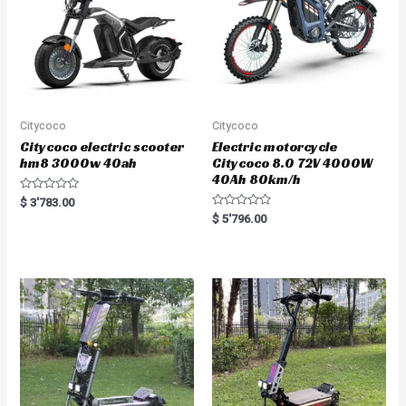
Citycoco
Citycoco
Citycoco electric scooter
Electric motorcycle
hm8 3000w 40ah
Citycoco 8.0 72V 4000W
40Ah 80km/h
R
$
3'783.00
a
R
$
5'796.00
t
a
e
t
d
e
0
d
o
0
u
o
t
u
o
t
f
o
5
f
5