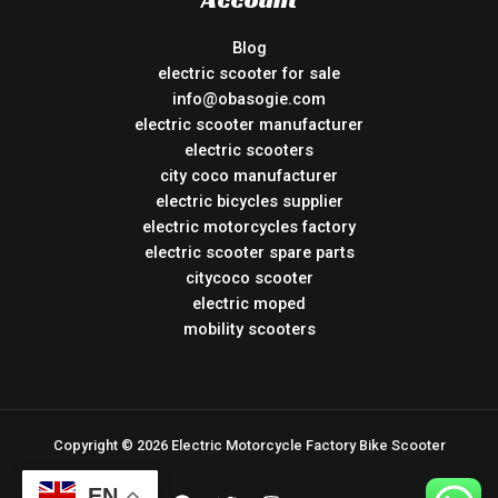
Blog
electric scooter for sale
info@obasogie.com
electric scooter manufacturer
electric scooters
city coco manufacturer
electric bicycles supplier
electric motorcycles factory
electric scooter spare parts
citycoco scooter
electric moped
mobility scooters
Copyright © 2026 Electric Motorcycle Factory Bike Scooter
EN