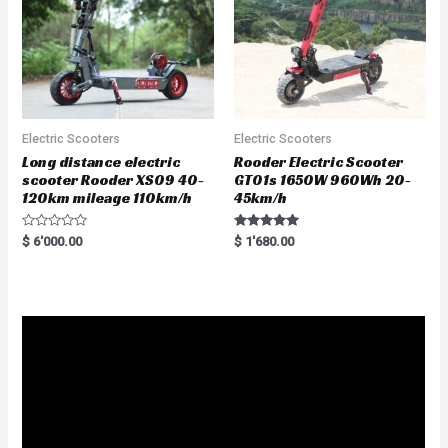
Electric Scooters
Electric Scooters
Long distance electric
Rooder Electric Scooter
scooter Rooder XS09 40-
GT01s 1650W 960Wh 20-
120km mileage 110km/h
45km/h
R
Rated
$
6'000.00
$
1'680.00
a
5.00
t
out of 5
e
d
0
o
u
t
o
f
5