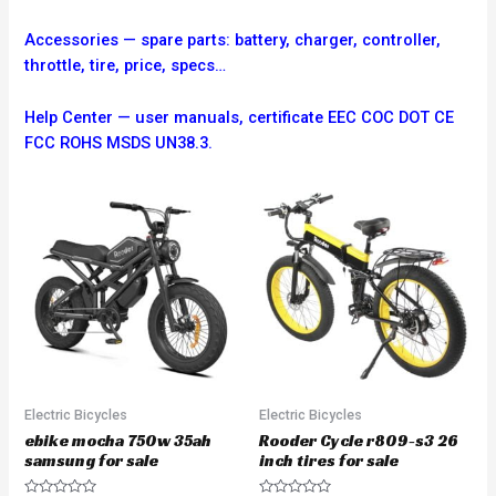
Accessories — spare parts: battery, charger, controller,
throttle, tire, price, specs…
Help Center — user manuals, certificate EEC COC DOT CE
FCC ROHS MSDS UN38.3.
Electric Bicycles
Electric Bicycles
ebike mocha 750w 35ah
Rooder Cycle r809-s3 26
samsung for sale
inch tires for sale