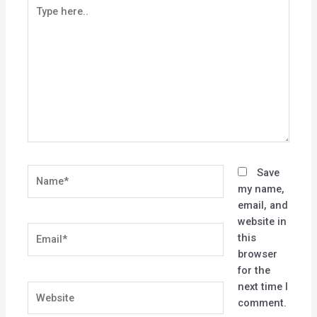
Type
here..
Name*
Save
my name,
email, and
website in
Email*
this
browser
for the
next time I
Website
comment.