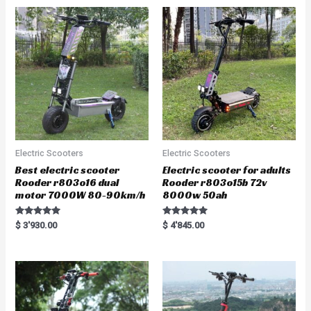
0
u
o
t
u
o
t
f
o
5
f
5
Electric Scooters
Electric Scooters
Best electric scooter
Electric scooter for adults
Rooder r803o16 dual
Rooder r803o15b 72v
motor 7000W 80-90km/h
8000w 50ah
Rated
Rated
$
3'930.00
$
4'845.00
5.00
5.00
out of 5
out of 5