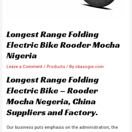
Longest Range Folding
Electric Bike Rooder Mocha
Nigeria
Leave a Comment
/
Products
/ By
obasogie.com
Longest Range Folding
Electric Bike – Rooder
Mocha Negeria, China
Suppliers and Factory.
Our business puts emphasis on the administration, the