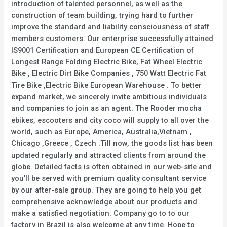
introduction of talented personnel, as well as the
construction of team building, trying hard to further
improve the standard and liability consciousness of staff
members customers. Our enterprise successfully attained
IS9001 Certification and European CE Certification of
Longest Range Folding Electric Bike, Fat Wheel Electric
Bike , Electric Dirt Bike Companies , 750 Watt Electric Fat
Tire Bike ,Electric Bike European Warehouse . To better
expand market, we sincerely invite ambitious individuals
and companies to join as an agent. The Rooder mocha
ebikes, escooters and city coco will supply to all over the
world, such as Europe, America, Australia,Vietnam ,
Chicago ,Greece , Czech .Till now, the goods list has been
updated regularly and attracted clients from around the
globe. Detailed facts is often obtained in our web-site and
you’ll be served with premium quality consultant service
by our after-sale group. They are going to help you get
comprehensive acknowledge about our products and
make a satisfied negotiation. Company go to to our
factory in Brazil is also welcome at any time. Hope to