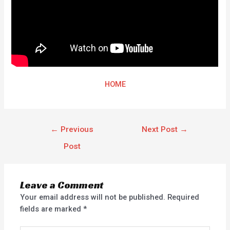
HOME
←
Previous
Next Post
→
Post
Leave a Comment
Your email address will not be published.
Required
fields are marked
*