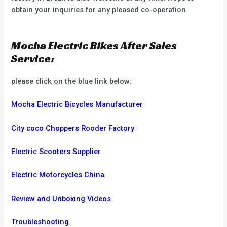
obtain your inquiries for any pleased co-operation.
Mocha Electric Bikes After Sales
Service:
please click on the blue link below:
Mocha Electric Bicycles Manufacturer
City coco Choppers Rooder Factory
Electric Scooters Supplier
Electric Motorcycles China
Review and Unboxing Videos
Troubleshooting