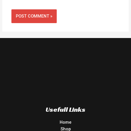
Usefull Links
Home
Shop