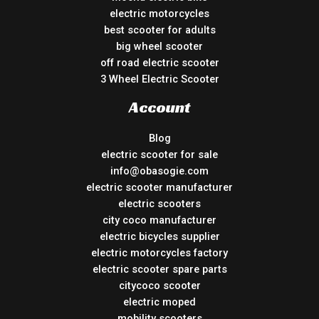
electric motorcycles
best scooter for adults
big wheel scooter
off road electric scooter
3 Wheel Electric Scooter
Account
Blog
electric scooter for sale
info@obasogie.com
electric scooter manufacturer
electric scooters
city coco manufacturer
electric bicycles supplier
electric motorcycles factory
electric scooter spare parts
citycoco scooter
electric moped
mobility scooters