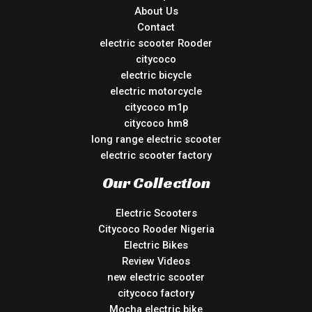
About Us
Contact
electric scooter Rooder
citycoco
electric bicycle
electric motorcycle
citycoco m1p
citycoco hm8
long range electric scooter
electric scooter factory
Our Collection
Electric Scooters
Citycoco Rooder Nigeria
Electric Bikes
Review Videos
new electric scooter
citycoco factory
Mocha electric bike