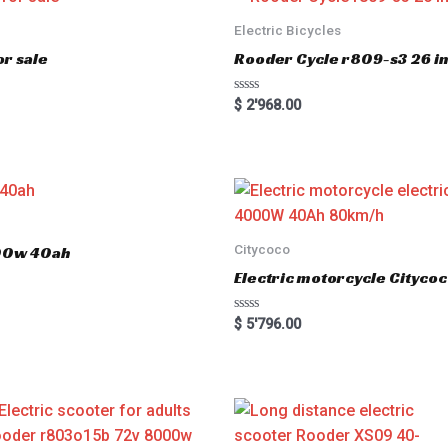
Electric Bicycles
r sale
Rooder Cycle r809-s3 26 inc
R
$
2'968.00
a
t
e
d
0
o
u
t
o
f
5
Citycoco
000w 40ah
Electric motorcycle Cityc
R
$
5'796.00
a
t
e
d
0
o
u
t
o