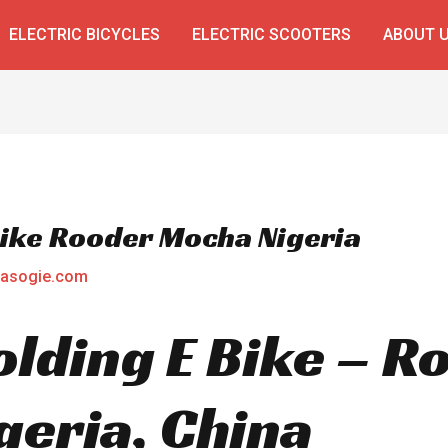
ELECTRIC BICYCLES
ELECTRIC SCOOTERS
ABOUT 
 Bike Rooder Mocha Nigeria
asogie.com
Folding E Bike – 
eria, China