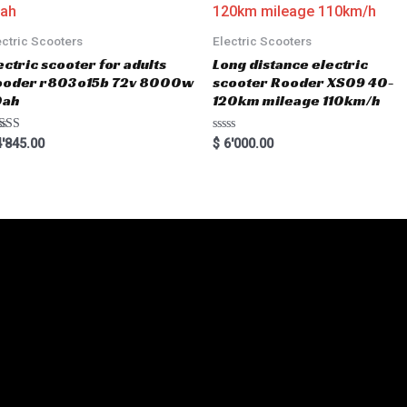
f
5
ectric Scooters
Electric Scooters
ectric scooter for adults
Long distance electric
ooder r803o15b 72v 8000w
scooter Rooder XS09 40-
0ah
120km mileage 110km/h
ted
R
'845.00
$
6'000.00
00
a
 of 5
t
e
d
0
o
u
t
o
f
5