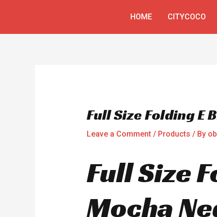
Skip
Post
HOME
CITYCOCO
to
navigation
content
Full Size Folding E
Leave a Comment
/
Products
/ By
ob
Full Size 
Mocha Neg