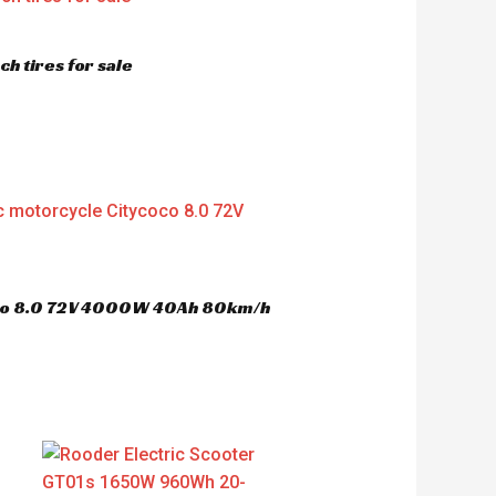
h tires for sale
oco 8.0 72V 4000W 40Ah 80km/h