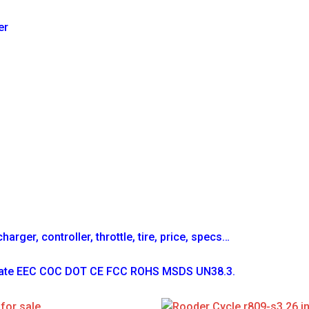
er
arger, controller, throttle, tire, price, specs…
ficate EEC COC DOT CE FCC ROHS MSDS UN38.3.