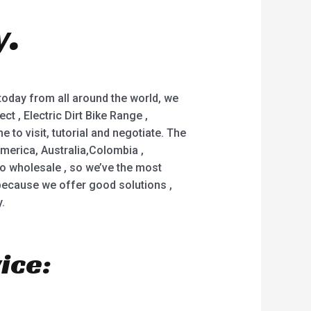
y.
 today from all around the world, we
ct , Electric Dirt Bike Range ,
to visit, tutorial and negotiate. The
merica, Australia,Colombia ,
o wholesale , so we’ve the most
y because we offer good solutions ,
.
ice: