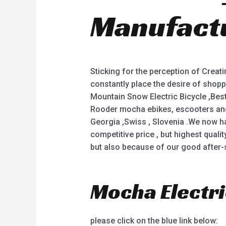
Manufactu
Sticking for the perception of Creat
constantly place the desire of shopper
Mountain Snow Electric Bicycle ,Best 
Rooder mocha ebikes, escooters and c
Georgia ,Swiss , Slovenia .We now h
competitive price , but highest quali
but also because of our good after-sa
Mocha Electri
please click on the blue link below: