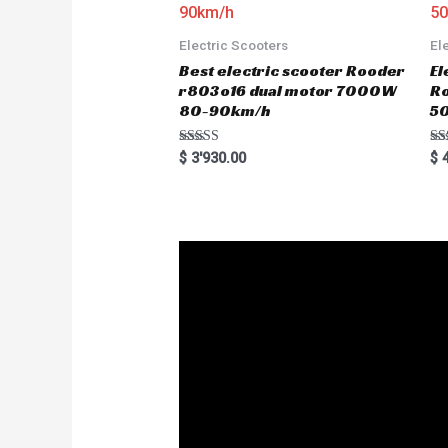
Electric Scooters
El
Best electric scooter Rooder
El
r803o16 dual motor 7000W
R
80-90km/h
5
Rated
Ra
$
3'930.00
$
4
5.00
5.
out of 5
out