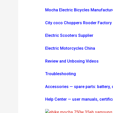
Mocha Electric Bicycles Manufactur
City coco Choppers Rooder Factory
Electric Scooters Supplier
Electric Motorcycles China
Review and Unboxing Videos
Troubleshooting
Accessories — spare parts: battery, ch
Help Center — user manuals, certi