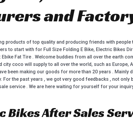
rers and Factor
ing products of top quality and producing friends with people
s to start with for Full Size Folding E Bike, Electric Bikes Dire
Ebike Fat Tire . Welcome buddies from all over the earth come 
ity coco will supply to all over the world, such as Europe, A
ave been making our goods for more than 20 years . Mainly d
ty. For the past years , we got very good feedbacks , not onl
le service . We are here waiting for yourself for your inquiry
c Bikes After Sales Serv