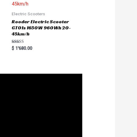
Electric Scooters
Rooder Electric Scooter
GT01s 1650W 960Wh 20-
45km/h
Rated
$
1'680.00
5.00
out of 5