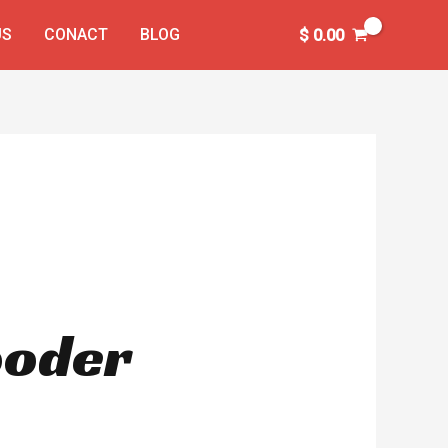
US
CONACT
BLOG
$
0.00
Rooder