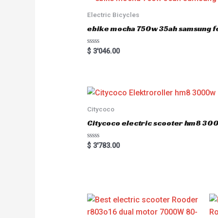
Electric Bicycles
ebike mocha 750w 35ah samsung fo
R
$
3'046.00
a
t
e
d
0
o
u
t
o
Citycoco
f
5
Citycoco electric scooter hm8 3
R
$
3'783.00
a
t
e
d
0
o
u
t
o
f
5