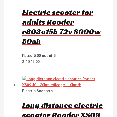
Electric scooter for
adults Rooder
r803o15b 72v 8000w
50ah
Rated
5.00
out of 5
$
4'845.00
Electric Scooters
Long distance electric
scooter Rooder XS09