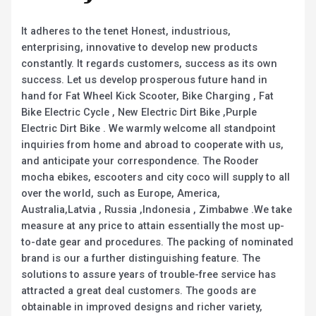
It adheres to the tenet Honest, industrious,
enterprising, innovative to develop new products
constantly. It regards customers, success as its own
success. Let us develop prosperous future hand in
hand for Fat Wheel Kick Scooter, Bike Charging , Fat
Bike Electric Cycle , New Electric Dirt Bike ,Purple
Electric Dirt Bike . We warmly welcome all standpoint
inquiries from home and abroad to cooperate with us,
and anticipate your correspondence. The Rooder
mocha ebikes, escooters and city coco will supply to all
over the world, such as Europe, America,
Australia,Latvia , Russia ,Indonesia , Zimbabwe .We take
measure at any price to attain essentially the most up-
to-date gear and procedures. The packing of nominated
brand is our a further distinguishing feature. The
solutions to assure years of trouble-free service has
attracted a great deal customers. The goods are
obtainable in improved designs and richer variety,