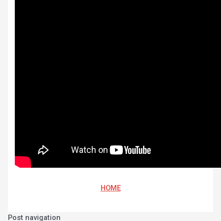
HOME
Post navigation