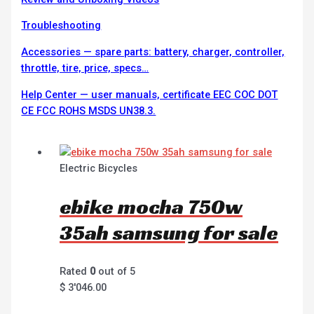
Troubleshooting
Accessories — spare parts: battery, charger, controller,
throttle, tire, price, specs…
Help Center — user manuals, certificate EEC COC DOT
CE FCC ROHS MSDS UN38.3.
Electric Bicycles
ebike mocha 750w
35ah samsung for sale
Rated
0
out of 5
$
3'046.00