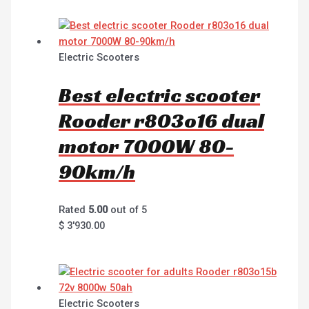
Electric Scooters
Best electric scooter
Rooder r803o16 dual
motor 7000W 80-
90km/h
Rated
5.00
out of 5
$
3'930.00
Electric Scooters