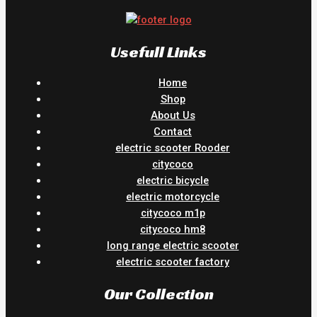
Usefull Links
Home
Shop
About Us
Contact
electric scooter Rooder
citycoco
electric bicycle
electric motorcycle
citycoco m1p
citycoco hm8
long range electric scooter
electric scooter factory
Our Collection