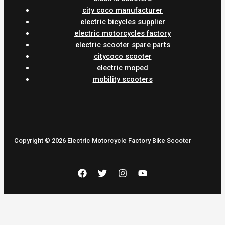
city coco manufacturer
electric bicycles supplier
electric motorcycles factory
electric scooter spare parts
citycoco scooter
electric moped
mobility scooters
Copyright © 2026 Electric Motorcycle Factory Bike Scooter