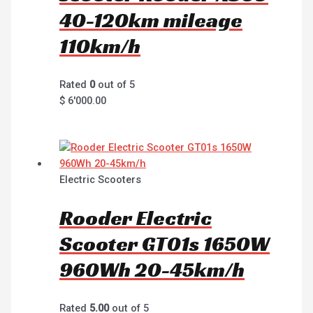
40-120km mileage
110km/h
Rated
0
out of 5
$
6'000.00
Electric Scooters
Rooder Electric
Scooter GT01s 1650W
960Wh 20-45km/h
Rated
5.00
out of 5