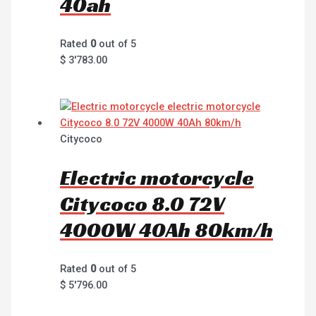
40ah
Rated
0
out of 5
$
3'783.00
Citycoco
Electric motorcycle
Citycoco 8.0 72V
4000W 40Ah 80km/h
Rated
0
out of 5
$
5'796.00