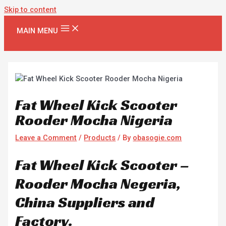
Skip to content
MAIN MENU
Fat Wheel Kick Scooter
Rooder Mocha Nigeria
Leave a Comment
/
Products
/ By
obasogie.com
Fat Wheel Kick Scooter –
Rooder Mocha Negeria,
China Suppliers and
Factory.