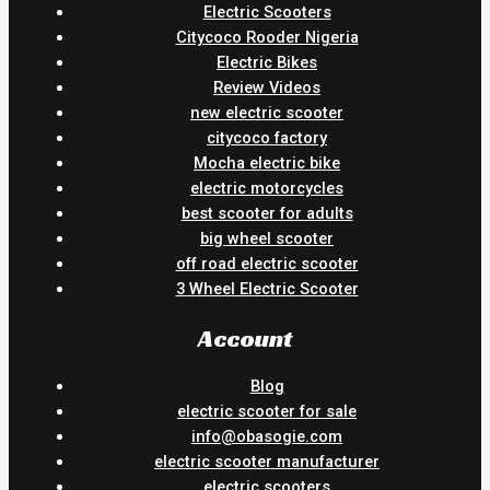
Electric Scooters
Citycoco Rooder Nigeria
Electric Bikes
Review Videos
new electric scooter
citycoco factory
Mocha electric bike
electric motorcycles
best scooter for adults
big wheel scooter
off road electric scooter
3 Wheel Electric Scooter
Account
Blog
electric scooter for sale
info@obasogie.com
electric scooter manufacturer
electric scooters