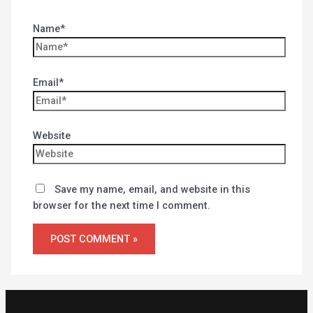
Name*
Email*
Website
Save my name, email, and website in this
browser for the next time I comment.