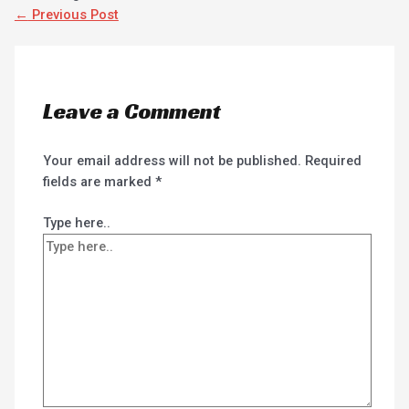
←
Previous Post
Leave a Comment
Your email address will not be published.
Required
fields are marked
*
Type here..