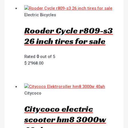
Electric Bicycles
Rooder Cycle r809-s3
26 inch tires for sale
Rated
0
out of 5
$
2'968.00
Citycoco
Citycoco electric
scooter hm8 3000w