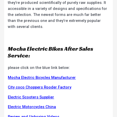
they’re produced scientifically of purely raw supplies. It
accessible in a variety of designs and specifications for
the selection. The newest forms are much far better
than the previous one and they’re extremely popular
with several clients.
Mocha Electric Bikes After Sales
Service:
please click on the blue link below:
Mocha Electric Bicycles Manufacturer
City coco Choppers Rooder Factory
Electric Scooters Supplier
Electric Motorcycles China
Review and Unboxing Videos