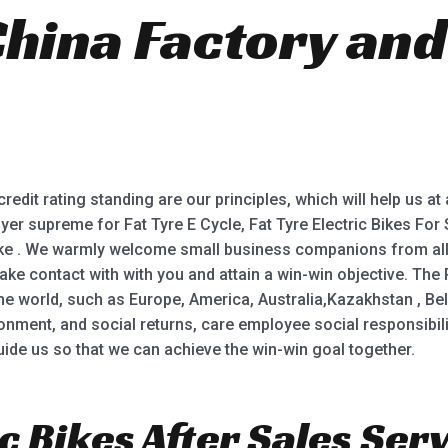
China Factory and
.
redit rating standing are our principles, which will help us at
buyer supreme for Fat Tyre E Cycle, Fat Tyre Electric Bikes For S
Bike . We warmly welcome small business companions from all w
ake contact with with you and attain a win-win objective. Th
the world, such as Europe, America, Australia,Kazakhstan , Bela
ronment, and social returns, care employee social responsibi
guide us so that we can achieve the win-win goal together.
c Bikes After Sales Serv