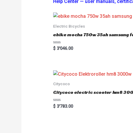
Help Center — user manuals, certi
Electric Bicycles
ebike mocha 750w 35ah samsung fo
R
$
3'046.00
a
t
e
d
0
o
u
t
o
Citycoco
f
5
Citycoco electric scooter hm8 3
R
$
3'783.00
a
t
e
d
0
o
u