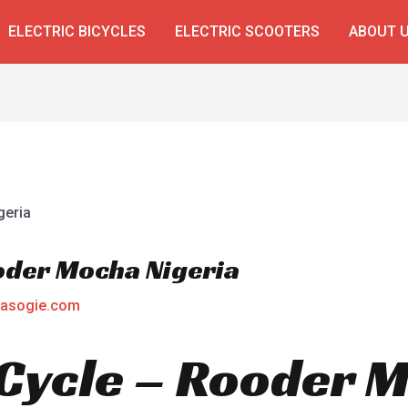
ELECTRIC BICYCLES
ELECTRIC SCOOTERS
ABOUT 
ooder Mocha Nigeria
asogie.com
E Cycle – Rooder 