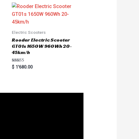
Electric Scooters
Rooder Electric Scooter
GT01s 1650W 960Wh 20-
45km/h
Rated
$
1'680.00
5.00
out of 5