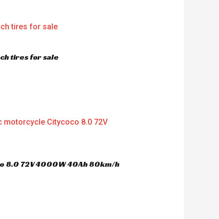
h tires for sale
oco 8.0 72V 4000W 40Ah 80km/h