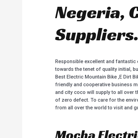
Negeria, 
Suppliers
Responsible excellent and fantastic c
towards the tenet of quality initial, 
Best Electric Mountain Bike ,E Dirt 
friendly and cooperative business m
and city coco will supply to all over 
of zero defect. To care for the envi
from all over the world to visit and 
Mocha Electri