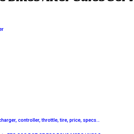
er
arger, controller, throttle, tire, price, specs…