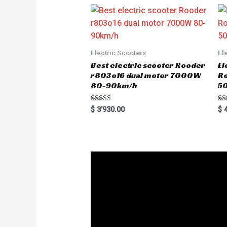
t
o
f
5
Electric Scooters
El
Best electric scooter Rooder
El
r803o16 dual motor 7000W
R
80-90km/h
5
Rated
Ra
$
3'930.00
$
4
5.00
5.
out of 5
out