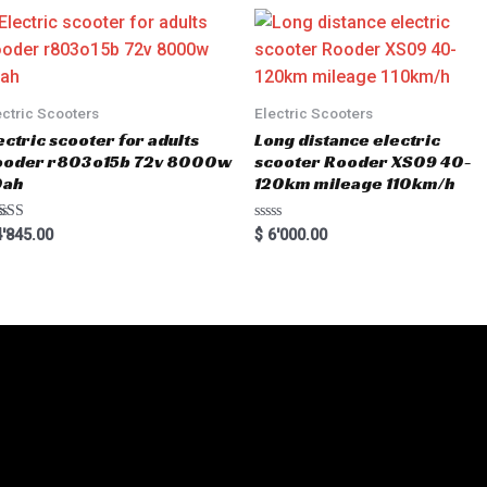
o
u
t
o
f
5
ectric Scooters
Electric Scooters
ectric scooter for adults
Long distance electric
ooder r803o15b 72v 8000w
scooter Rooder XS09 40-
0ah
120km mileage 110km/h
ted
R
'845.00
$
6'000.00
00
a
 of 5
t
e
d
0
o
u
t
o
f
5