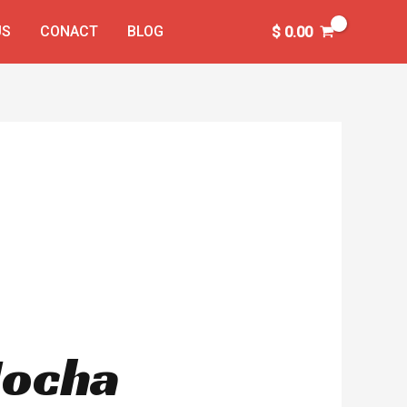
US
CONACT
BLOG
$
0.00
Mocha