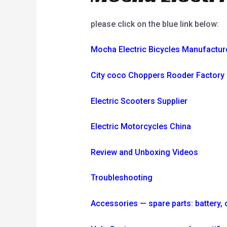
please click on the blue link below:
Mocha Electric Bicycles Manufactur
City coco Choppers Rooder Factory
Electric Scooters Supplier
Electric Motorcycles China
Review and Unboxing Videos
Troubleshooting
Accessories — spare parts: battery, ch