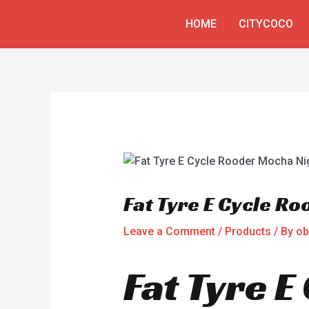
Skip
Post
HOME
CITYCOCO
to
navigation
content
Fat Tyre E Cycle R
Leave a Comment
/
Products
/ By
ob
Fat Tyre 