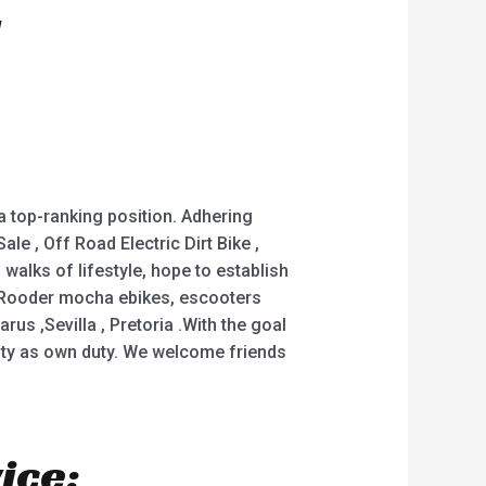
 a top-ranking position. Adhering
ale , Off Road Electric Dirt Bike ,
alks of lifestyle, hope to establish
e Rooder mocha ebikes, escooters
rus ,Sevilla , Pretoria .With the goal
lity as own duty. We welcome friends
ice: