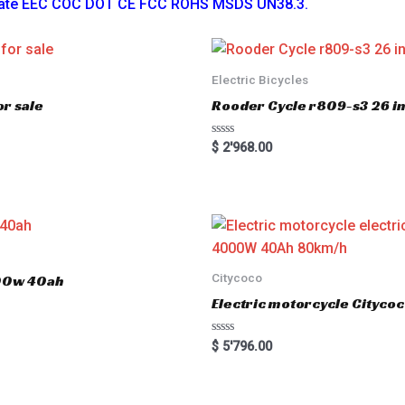
ficate EEC COC DOT CE FCC ROHS MSDS UN38.3.
Electric Bicycles
r sale
Rooder Cycle r809-s3 26 inc
R
$
2'968.00
a
t
e
d
0
o
u
t
o
f
5
Citycoco
000w 40ah
Electric motorcycle Cityc
R
$
5'796.00
a
t
e
d
0