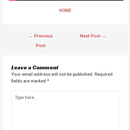
HOME
←
Previous
Next Post
→
Post
Leave a Comment
Your email address will not be published.
Required
fields are marked
*
Type
here..