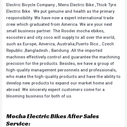
Electric Bicycle Company , Mens Electric Bike ,Thick Tyre
Electric Bike . We put genuine and health as the primary
responsibility. We have now a expert international trade
crew which graduated from America. We are your next
small business partner. The Rooder mocha ebikes,
escooters and city coco will supply to all over the world,
such as Europe, America, Australia,Puerto Rico , Czech
Republic ,Bangladesh , Bandung .All the imported
machines effectively control and guarantee the machining
precision for the products. Besides, we have a group of
high-quality management personnels and professionals,
who make the high-quality products and have the ability to
develop new products to expand our market home and
abroad. We sincerely expect customers come for a
blooming business for both of us.
Mocha Electric Bikes After Sales
Service: