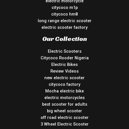
electric motorcycle
citycoco m1p
citycoco hm8
long range electric scooter
electric scooter factory
Our Collection
Electric Scooters
Citycoco Rooder Nigeria
Electric Bikes
Review Videos
new electric scooter
citycoco factory
Mocha electric bike
electric motorcycles
best scooter for adults
big wheel scooter
off road electric scooter
3 Wheel Electric Scooter