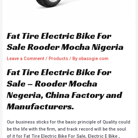
Fat Tire Electric Bike For
Sale Rooder Mocha Nigeria
Leave a Comment
/
Products
/ By
obasogie.com
Fat Tire Electric Bike For
Sale – Rooder Mocha
Negeria, China Factory and
Manufacturers.
Our business sticks for the basic principle of Quality could
be the life with the firm, and track record will be the soul
of it for Fat Tire Electric Bike For Sale, Electric E Bike ,