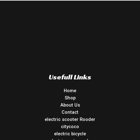
Usefull Links
Home
Shop
About Us
Contact
electric scooter Rooder
citycoco
electric bicycle