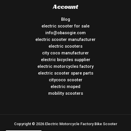
Account
Blog
electric scooter for sale
info@obasogie.com
electric scooter manufacturer
electric scooters
city coco manufacturer
electric bicycles supplier
electric motorcycles factory
electric scooter spare parts
citycoco scooter
electric moped
mobility scooters
Copyright © 2026 Electric Motorcycle Factory Bike Scooter