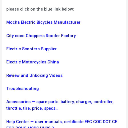
please click on the blue link below:
Mocha Electric Bicycles Manufacturer
City coco Choppers Rooder Factory
Electric Scooters Supplier
Electric Motorcycles China
Review and Unboxing Videos
Troubleshooting
Accessories — spare parts: battery, charger, controller,
throttle, tire, price, specs…
Help Center — user manuals, certificate EEC COC DOT CE