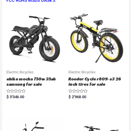
FCC ROHS MSDS UN38.3.
Electric Bicycles
Electric Bicycles
ebike mocha 750w 35ah
Rooder Cycle r809-s3 26
samsung for sale
inch tires for sale
R
R
$
3'046.00
$
2'968.00
a
a
t
t
e
e
d
d
0
0
o
o
u
u
t
t
o
o