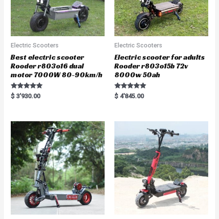
Electric Scooters
Electric Scooters
Best electric scooter
Electric scooter for adults
Rooder r803o16 dual
Rooder r803o15b 72v
motor 7000W 80-90km/h
8000w 50ah
Rated
Rated
$
3'930.00
$
4'845.00
5.00
5.00
out of 5
out of 5