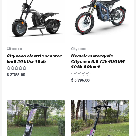
f
f
5
5
Citycoco
Citycoco
Citycoco electric scooter
Electric motorcycle
hm8 3000w 40ah
Citycoco 8.0 72V 4000W
40Ah 80km/h
R
$
3'783.00
a
R
$
5'796.00
t
a
e
t
d
e
0
d
o
0
u
o
t
u
o
t
f
o
5
f
5