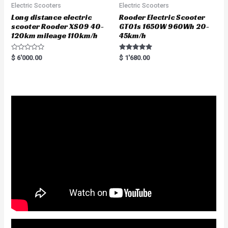
Electric Scooters
Electric Scooters
Long distance electric
Rooder Electric Scooter
scooter Rooder XS09 40-
GT01s 1650W 960Wh 20-
120km mileage 110km/h
45km/h
R
Rated
$
6'000.00
$
1'680.00
a
5.00
t
out of 5
e
d
0
o
u
t
o
f
5