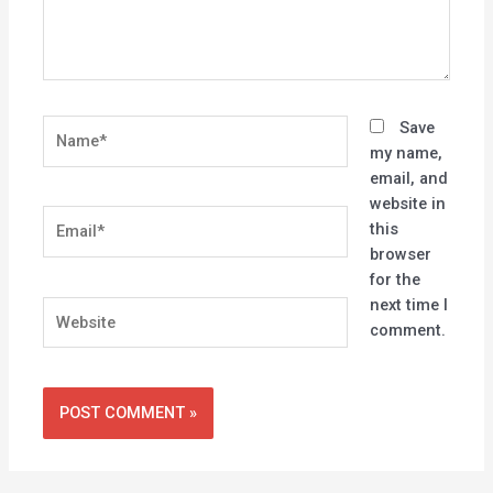
Name*
Save
my name,
email, and
website in
Email*
this
browser
for the
next time I
Website
comment.