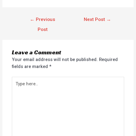
←
Previous
Next Post
→
Post
Leave a Comment
Your email address will not be published.
Required
fields are marked
*
Type
here..