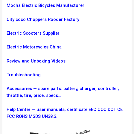
Mocha Electric Bicycles Manufacturer
City coco Choppers Rooder Factory
Electric Scooters Supplier
Electric Motorcycles China
Review and Unboxing Videos
Troubleshooting
Accessories — spare parts: battery, charger, controller,
throttle, tire, price, specs…
Help Center — user manuals, certificate EEC COC DOT CE
FCC ROHS MSDS UN38.3.