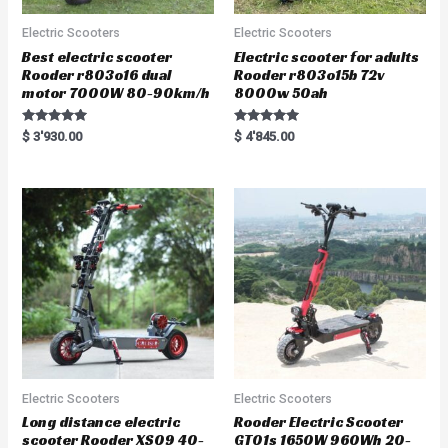
Electric Scooters
Electric Scooters
Best electric scooter
Electric scooter for adults
Rooder r803o16 dual
Rooder r803o15b 72v
motor 7000W 80-90km/h
8000w 50ah
Rated
Rated
$
3'930.00
$
4'845.00
5.00
5.00
out of 5
out of 5
Electric Scooters
Electric Scooters
Long distance electric
Rooder Electric Scooter
scooter Rooder XS09 40-
GT01s 1650W 960Wh 20-