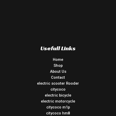
Usefull Links
Home
Shop
About Us
Contact
electric scooter Rooder
citycoco
electric bicycle
electric motorcycle
citycoco m1p
citycoco hm8