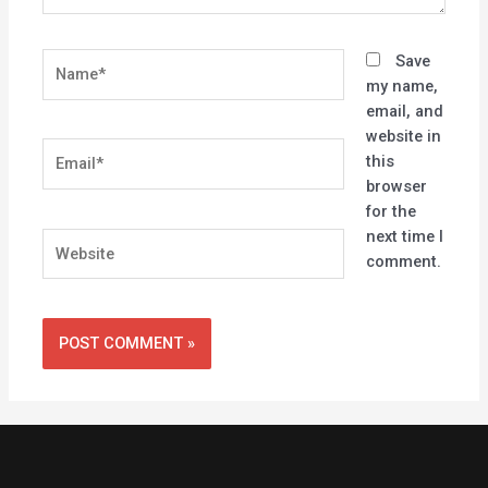
Name*
Save
my name,
email, and
website in
Email*
this
browser
for the
next time I
Website
comment.