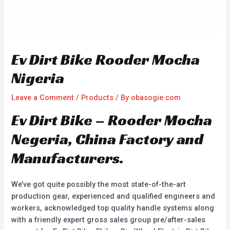
Ev Dirt Bike Rooder Mocha
Nigeria
Leave a Comment
/
Products
/ By
obasogie.com
Ev Dirt Bike – Rooder Mocha
Negeria, China Factory and
Manufacturers.
We’ve got quite possibly the most state-of-the-art
production gear, experienced and qualified engineers and
workers, acknowledged top quality handle systems along
with a friendly expert gross sales group pre/after-sales