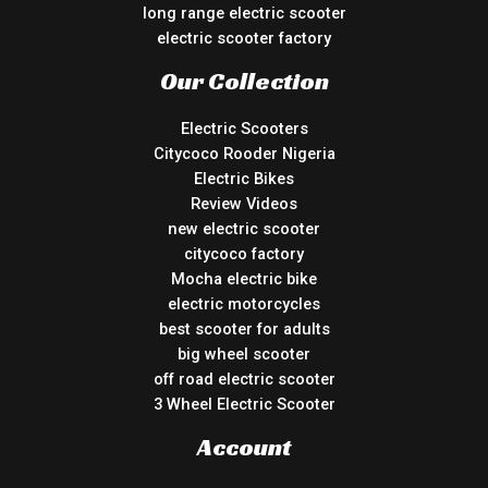
long range electric scooter
electric scooter factory
Our Collection
Electric Scooters
Citycoco Rooder Nigeria
Electric Bikes
Review Videos
new electric scooter
citycoco factory
Mocha electric bike
electric motorcycles
best scooter for adults
big wheel scooter
off road electric scooter
3 Wheel Electric Scooter
Account