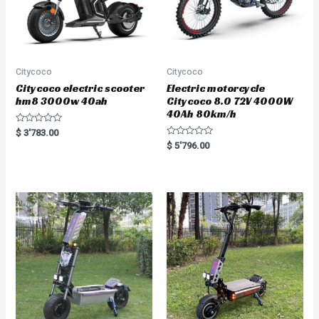
Citycoco
Citycoco
Citycoco electric scooter
Electric motorcycle
hm8 3000w 40ah
Citycoco 8.0 72V 4000W
40Ah 80km/h
R
$
3'783.00
a
R
$
5'796.00
t
a
e
t
d
e
0
d
o
0
u
o
t
u
o
t
f
o
5
f
5