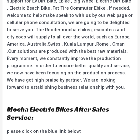
support for Ev Dirt Bike, Ebike , Big Wheel Electric Dirt Bike
, Electric Beach Bike ,Fat Tire Commuter Ebike . If needed,
welcome to help make speak to with us by our web page or
cellular phone consultation, we are going to be delighted
to serve you. The Rooder mocha ebikes, escooters and
city coco will supply to all over the world, such as Europe,
America, Australia,Swiss , Kuala Lumpur ,Rome , Oman
.Our solutions are produced with the best raw materials.
Every moment, we constantly improve the production
programme. In order to ensure better quality and service,
we now have been focusing on the production process.
We have got high praise by partner. We are looking
forward to establishing business relationship with you.
Mocha Electric Bikes After Sales
Service:
please click on the blue link below: