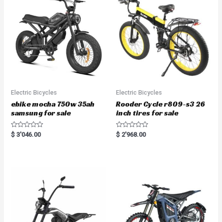
Electric Bicycles
Electric Bicycles
ebike mocha 750w 35ah
Rooder Cycle r809-s3 26
samsung for sale
inch tires for sale
R
R
$
3'046.00
$
2'968.00
a
a
t
t
e
e
d
d
0
0
o
o
u
u
t
t
o
o
f
f
5
5