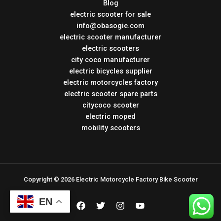
Blog
electric scooter for sale
info@obasogie.com
electric scooter manufacturer
electric scooters
city coco manufacturer
electric bicycles supplier
electric motorcycles factory
electric scooter spare parts
citycoco scooter
electric moped
mobility scooters
Copyright © 2026 Electric Motorcycle Factory Bike Scooter
EN