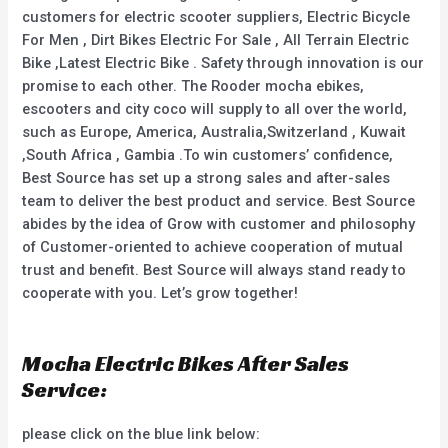
customers for electric scooter suppliers, Electric Bicycle
For Men , Dirt Bikes Electric For Sale , All Terrain Electric
Bike ,Latest Electric Bike . Safety through innovation is our
promise to each other. The Rooder mocha ebikes,
escooters and city coco will supply to all over the world,
such as Europe, America, Australia,Switzerland , Kuwait
,South Africa , Gambia .To win customers’ confidence,
Best Source has set up a strong sales and after-sales
team to deliver the best product and service. Best Source
abides by the idea of Grow with customer and philosophy
of Customer-oriented to achieve cooperation of mutual
trust and benefit. Best Source will always stand ready to
cooperate with you. Let’s grow together!
Mocha Electric Bikes After Sales
Service:
please click on the blue link below: