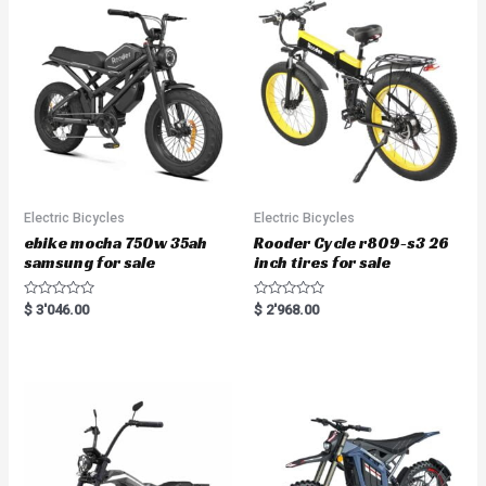
Electric Bicycles
Electric Bicycles
ebike mocha 750w 35ah
Rooder Cycle r809-s3 26
samsung for sale
inch tires for sale
R
R
$
3'046.00
$
2'968.00
a
a
t
t
e
e
d
d
0
0
o
o
u
u
t
t
o
o
f
f
5
5