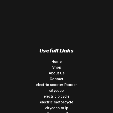
Usefull Links
Home
Shop
About Us
Contact
electric scooter Rooder
citycoco
electric bicycle
electric motorcycle
citycoco m1p