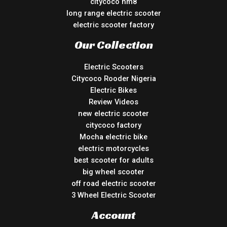
citycoco hm8
long range electric scooter
electric scooter factory
Our Collection
Electric Scooters
Citycoco Rooder Nigeria
Electric Bikes
Review Videos
new electric scooter
citycoco factory
Mocha electric bike
electric motorcycles
best scooter for adults
big wheel scooter
off road electric scooter
3 Wheel Electric Scooter
Account