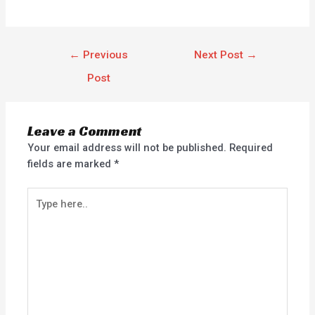
←
Previous
Next Post
→
Post
Leave a Comment
Your email address will not be published.
Required
fields are marked
*
Type
here..