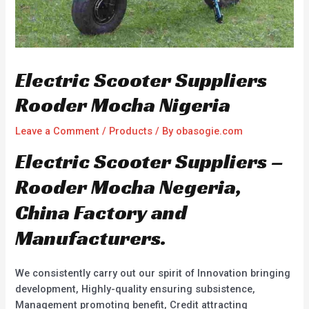
Electric Scooter Suppliers
Rooder Mocha Nigeria
Leave a Comment
/
Products
/ By
obasogie.com
Electric Scooter Suppliers –
Rooder Mocha Negeria,
China Factory and
Manufacturers.
We consistently carry out our spirit of Innovation bringing
development, Highly-quality ensuring subsistence,
Management promoting benefit, Credit attracting