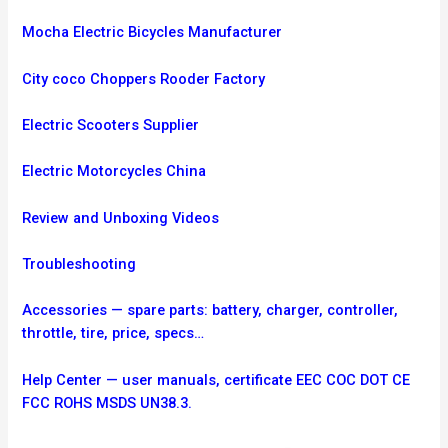
Mocha Electric Bicycles Manufacturer
City coco Choppers Rooder Factory
Electric Scooters Supplier
Electric Motorcycles China
Review and Unboxing Videos
Troubleshooting
Accessories — spare parts: battery, charger, controller,
throttle, tire, price, specs…
Help Center — user manuals, certificate EEC COC DOT CE
FCC ROHS MSDS UN38.3.