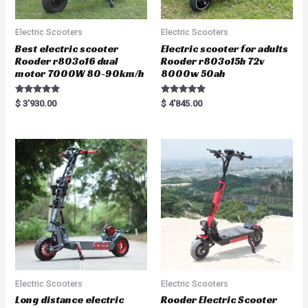
Electric Scooters
Electric Scooters
Best electric scooter
Electric scooter for adults
Rooder r803o16 dual
Rooder r803o15b 72v
motor 7000W 80-90km/h
8000w 50ah
Rated
Rated
$
3'930.00
$
4'845.00
5.00
5.00
out of 5
out of 5
Electric Scooters
Electric Scooters
Long distance electric
Rooder Electric Scooter