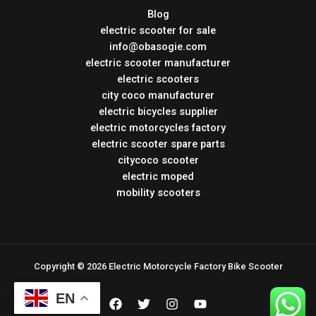
Blog
electric scooter for sale
info@obasogie.com
electric scooter manufacturer
electric scooters
city coco manufacturer
electric bicycles supplier
electric motorcycles factory
electric scooter spare parts
citycoco scooter
electric moped
mobility scooters
Copyright © 2026 Electric Motorcycle Factory Bike Scooter
EN