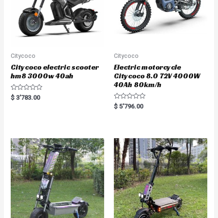
Citycoco
Citycoco
Citycoco electric scooter
Electric motorcycle
hm8 3000w 40ah
Citycoco 8.0 72V 4000W
40Ah 80km/h
R
$
3'783.00
a
R
$
5'796.00
t
a
e
t
d
e
0
d
o
0
u
o
t
u
o
t
f
o
5
f
5