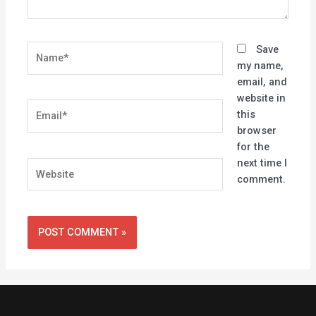
Name*
Save
my name,
email, and
website in
Email*
this
browser
for the
next time I
Website
comment.