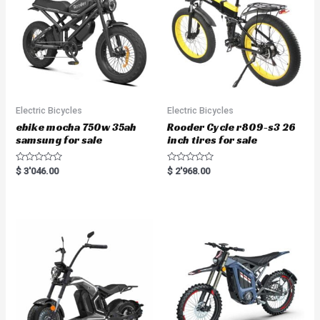
Electric Bicycles
Electric Bicycles
ebike mocha 750w 35ah
Rooder Cycle r809-s3 26
samsung for sale
inch tires for sale
R
R
$
3'046.00
$
2'968.00
a
a
t
t
e
e
d
d
0
0
o
o
u
u
t
t
o
o
f
f
5
5