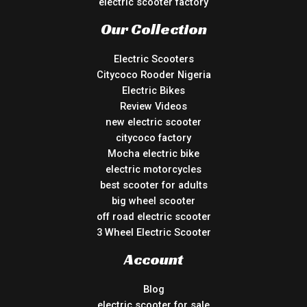
electric scooter factory
Our Collection
Electric Scooters
Citycoco Rooder Nigeria
Electric Bikes
Review Videos
new electric scooter
citycoco factory
Mocha electric bike
electric motorcycles
best scooter for adults
big wheel scooter
off road electric scooter
3 Wheel Electric Scooter
Account
Blog
electric scooter for sale