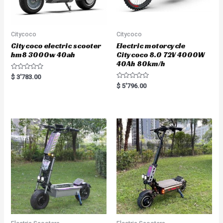
Citycoco
Citycoco
Citycoco electric scooter
Electric motorcycle
hm8 3000w 40ah
Citycoco 8.0 72V 4000W
40Ah 80km/h
R
$
3'783.00
a
R
$
5'796.00
t
a
e
t
d
e
0
d
o
0
u
o
t
u
o
t
f
o
5
f
5