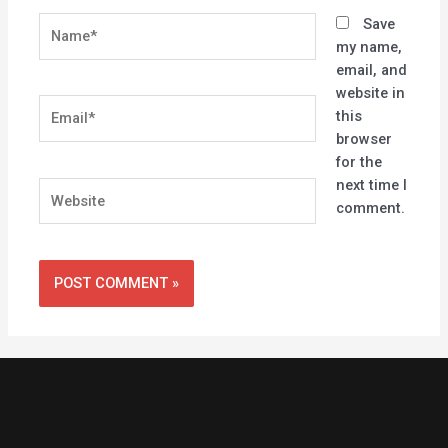
Name*
Save
my name,
email, and
website in
Email*
this
browser
for the
next time I
Website
comment.