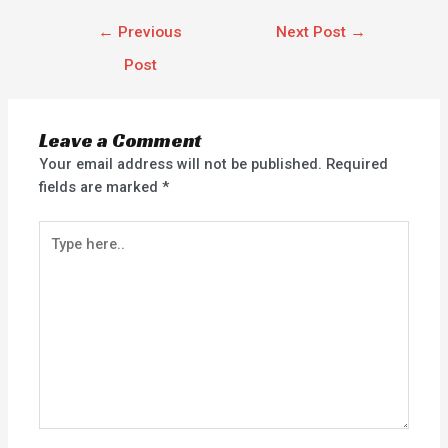
←
Previous
Next Post
→
Post
Leave a Comment
Your email address will not be published.
Required
fields are marked
*
Type
here..