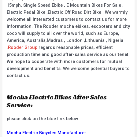
15mph, Single Speed Ebike , E Mountain Bikes For Sale ,
Electric Pedal Bike ,Electric Off Road Dirt Bike . We warmly
welcome all interested customers to contact us for more
information. The Rooder mocha ebikes, escooters and city
coco will supply to all over the world, such as Europe,
America, Australia,Madras , London ,Lithuania , Nigeria
.
Rooder Group
regards reasonable prices, efficient
production time and good after-sales service as our tenet.
We hope to cooperate with more customers for mutual
development and benefits. We welcome potential buyers to
contact us.
Mocha Electric Bikes After Sales
Service:
please click on the blue link below:
Mocha Electric Bicycles Manufacturer