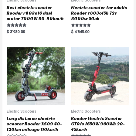
Electric Scooters
Electric Scooters
Best electric scooter
Electric scooter for adults
Rooder r803o16 dual
Rooder r803o15b 72v
motor 7000W 80-90km/h
8000w 50ah
Rated
Rated
$
3'930.00
$
4'845.00
5.00
5.00
out of 5
out of 5
Electric Scooters
Electric Scooters
Long distance electric
Rooder Electric Scooter
scooter Rooder XS09 40-
GT01s 1650W 960Wh 20-
120km mileage 110km/h
45km/h