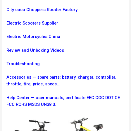
City coco Choppers Rooder Factory
Electric Scooters Supplier
Electric Motorcycles China
Review and Unboxing Videos
Troubleshooting
Accessories — spare parts: battery, charger, controller,
throttle, tire, price, specs…
Help Center — user manuals, certificate EEC COC DOT CE
FCC ROHS MSDS UN38.3.