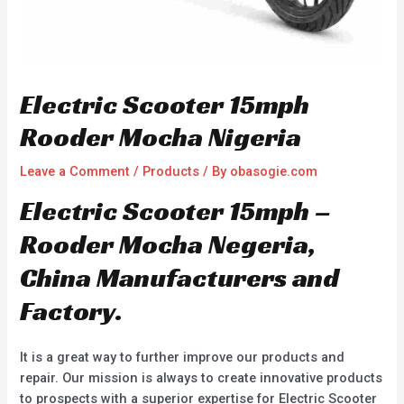
Electric Scooter 15mph
Rooder Mocha Nigeria
Leave a Comment
/
Products
/ By
obasogie.com
Electric Scooter 15mph –
Rooder Mocha Negeria,
China Manufacturers and
Factory.
It is a great way to further improve our products and
repair. Our mission is always to create innovative products
to prospects with a superior expertise for Electric Scooter