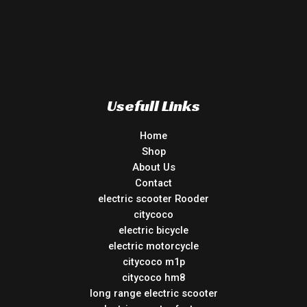
Usefull Links
Home
Shop
About Us
Contact
electric scooter Rooder
citycoco
electric bicycle
electric motorcycle
citycoco m1p
citycoco hm8
long range electric scooter