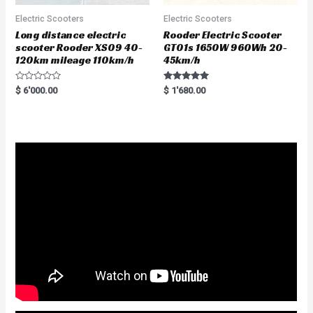
Electric Scooters
Electric Scooters
Long distance electric
Rooder Electric Scooter
scooter Rooder XS09 40-
GT01s 1650W 960Wh 20-
120km mileage 110km/h
45km/h
R
Rated
$
6'000.00
$
1'680.00
a
5.00
t
out of 5
e
d
0
o
u
t
o
f
5