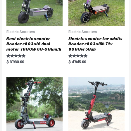
Electric Scooters
Electric Scooters
Best electric scooter
Electric scooter for adults
Rooder r803o16 dual
Rooder r803o15b 72v
motor 7000W 80-90km/h
8000w 50ah
Rated
Rated
$
3'930.00
$
4'845.00
5.00
5.00
out of 5
out of 5