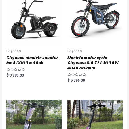
o
o
f
f
5
5
Citycoco
Citycoco
Citycoco electric scooter
Electric motorcycle
hm8 3000w 40ah
Citycoco 8.0 72V 4000W
40Ah 80km/h
R
$
3'783.00
a
R
$
5'796.00
t
a
e
t
d
e
0
d
o
0
u
o
t
u
o
t
f
o
5
f
5