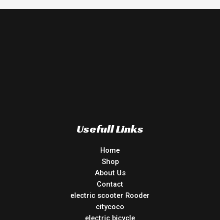
Usefull Links
Home
Shop
About Us
Contact
electric scooter Rooder
citycoco
electric bicycle