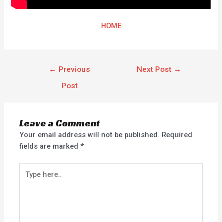
HOME
←
Previous
Next Post
→
Post
Leave a Comment
Your email address will not be published.
Required
fields are marked
*
Type
here..