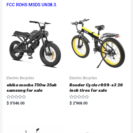
FCC ROHS MSDS UN38.3.
Electric Bicycles
Electric Bicycles
ebike mocha 750w 35ah
Rooder Cycle r809-s3 26
samsung for sale
inch tires for sale
R
R
$
3'046.00
$
2'968.00
a
a
t
t
e
e
d
d
0
0
o
o
u
u
t
t