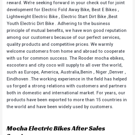
reward. We’re seeking forward in your check out for joint
development for Electric Fold Away Bike, Best E Bikes ,
Lightweight Electric Bike , Electric Start Dirt Bike ,Best
Youth Electric Dirt Bike . Adhering to the business
principle of mutual benefits, we have won good reputation
among our customers because of our perfect services,
quality products and competitive prices. We warmly
welcome customers from home and abroad to cooperate
with us for common success. The Rooder mocha ebikes,
escooters and city coco will supply to all over the world,
such as Europe, America, Australia,Benin , Niger ,Denver ,
Eindhoven .The working experience in the field has helped
us forged a strong relations with customers and partners
both in domestic and international market. For years, our
products have been exported to more than 15 countries in
the world and have been widely used by customers.
Mocha Electric Bikes After Sales