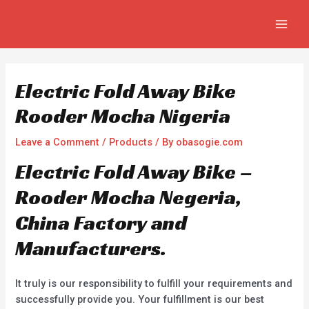
Skip
Post
MAIN
to
navigation
MEN
content
Electric Fold Away Bike
Rooder Mocha Nigeria
Leave a Comment
/
Products
/ By
obasogie.com
Electric Fold Away Bike –
Rooder Mocha Negeria,
China Factory and
Manufacturers.
It truly is our responsibility to fulfill your requirements and
successfully provide you. Your fulfillment is our best