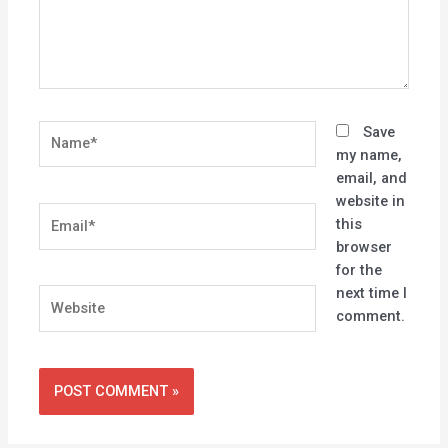
Name*
Save
my name,
email, and
website in
Email*
this
browser
for the
next time I
Website
comment.