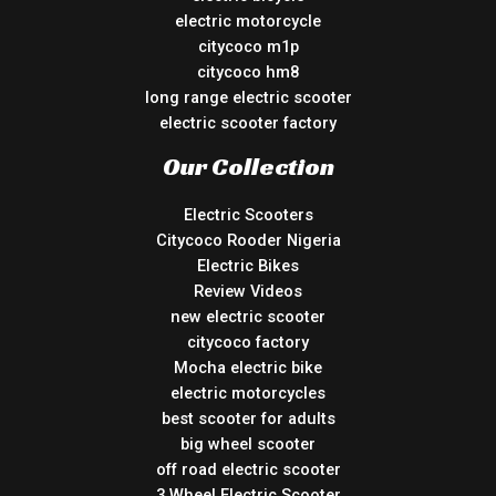
electric motorcycle
citycoco m1p
citycoco hm8
long range electric scooter
electric scooter factory
Our Collection
Electric Scooters
Citycoco Rooder Nigeria
Electric Bikes
Review Videos
new electric scooter
citycoco factory
Mocha electric bike
electric motorcycles
best scooter for adults
big wheel scooter
off road electric scooter
3 Wheel Electric Scooter