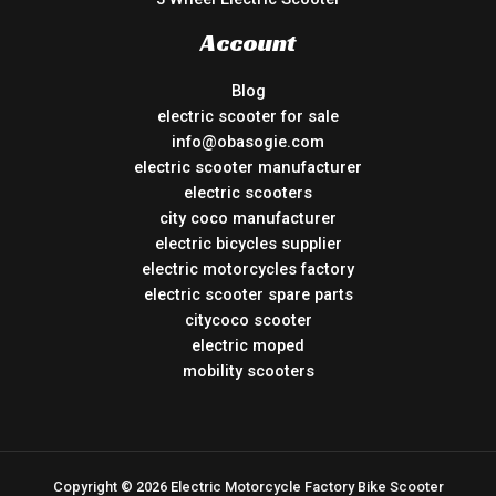
Account
Blog
electric scooter for sale
info@obasogie.com
electric scooter manufacturer
electric scooters
city coco manufacturer
electric bicycles supplier
electric motorcycles factory
electric scooter spare parts
citycoco scooter
electric moped
mobility scooters
Copyright © 2026 Electric Motorcycle Factory Bike Scooter