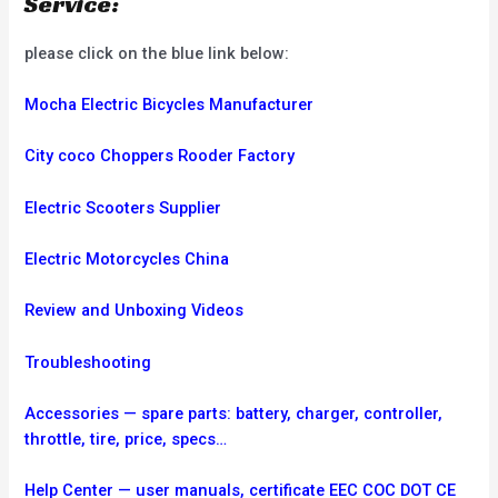
Service:
please click on the blue link below:
Mocha Electric Bicycles Manufacturer
City coco Choppers Rooder Factory
Electric Scooters Supplier
Electric Motorcycles China
Review and Unboxing Videos
Troubleshooting
Accessories — spare parts: battery, charger, controller,
throttle, tire, price, specs…
Help Center — user manuals, certificate EEC COC DOT CE