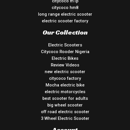
citycoco m1p
citycoco hm8
long range electric scooter
electric scooter factory
Our Collection
Electric Scooters
Citycoco Rooder Nigeria
Electric Bikes
Review Videos
new electric scooter
citycoco factory
Mocha electric bike
electric motorcycles
best scooter for adults
big wheel scooter
off road electric scooter
3 Wheel Electric Scooter
Account