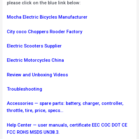
please click on the blue link below:
Mocha Electric Bicycles Manufacturer
City coco Choppers Rooder Factory
Electric Scooters Supplier
Electric Motorcycles China
Review and Unboxing Videos
Troubleshooting
Accessories — spare parts: battery, charger, controller,
throttle, tire, price, specs…
Help Center — user manuals, certificate EEC COC DOT CE
FCC ROHS MSDS UN38.3.