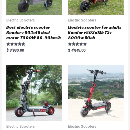
Electric Scooters
Electric Scooters
Best electric scooter
Electric scooter for adults
Rooder r803o16 dual
Rooder r803o15b 72v
motor 7000W 80-90km/h
8000w 50ah
Rated
Rated
$
3'930.00
$
4'845.00
5.00
5.00
out of 5
out of 5
Electric Scooters
Electric Scooters