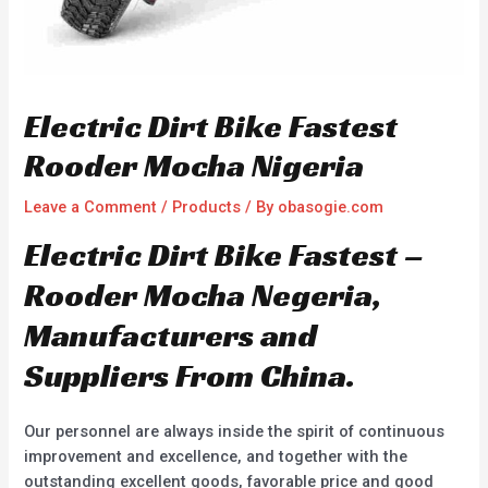
Electric Dirt Bike Fastest
Rooder Mocha Nigeria
Leave a Comment
/
Products
/ By
obasogie.com
Electric Dirt Bike Fastest –
Rooder Mocha Negeria,
Manufacturers and
Suppliers From China.
Our personnel are always inside the spirit of continuous
improvement and excellence, and together with the
outstanding excellent goods, favorable price and good