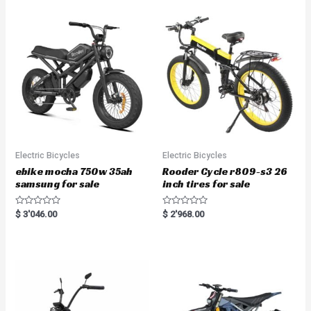
Electric Bicycles
Electric Bicycles
ebike mocha 750w 35ah
Rooder Cycle r809-s3 26
samsung for sale
inch tires for sale
R
R
$
3'046.00
$
2'968.00
a
a
t
t
e
e
d
d
0
0
o
o
u
u
t
t
o
o
f
f
5
5