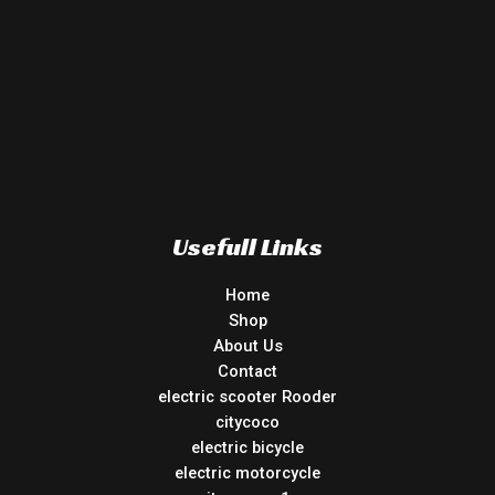
Usefull Links
Home
Shop
About Us
Contact
electric scooter Rooder
citycoco
electric bicycle
electric motorcycle