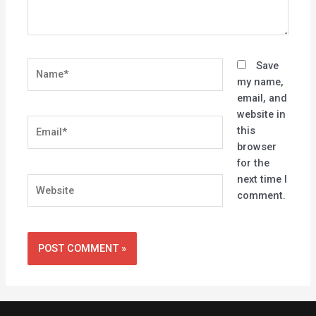
Name*
Save
my name,
email, and
website in
Email*
this
browser
for the
next time I
Website
comment.