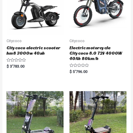
Citycoco
Citycoco
Citycoco electric scooter
Electric motorcycle
hm8 3000w 40ah
Citycoco 8.0 72V 4000W
40Ah 80km/h
R
$
3'783.00
a
R
$
5'796.00
t
a
e
t
d
e
0
d
o
0
u
o
t
u
o
t
f
o
5
f
5