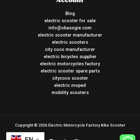
Blog
electric scooter for sale
info@obasogie.com
electric scooter manufacturer
electric scooters
city coco manufacturer
electric bicycles supplier
electric motorcycles factory
electric scooter spare parts
citycoco scooter
electric moped
mobility scooters
Copyright © 2026 Electric Motorcycle Factory Bike Scooter
EN