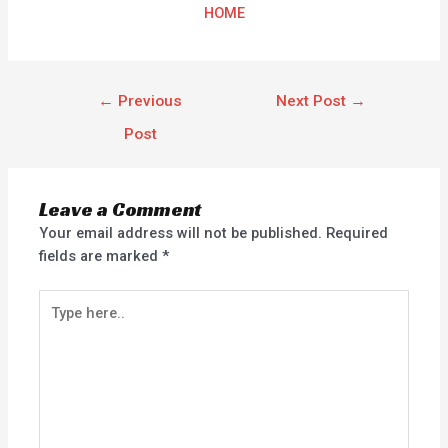
HOME
←
Previous
Next Post
→
Post
Leave a Comment
Your email address will not be published.
Required
fields are marked
*
Type
here..