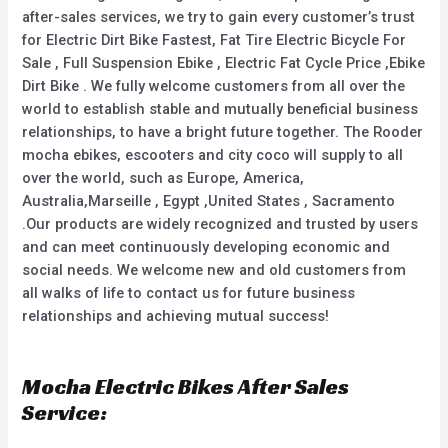
after-sales services, we try to gain every customer’s trust
for Electric Dirt Bike Fastest, Fat Tire Electric Bicycle For
Sale , Full Suspension Ebike , Electric Fat Cycle Price ,Ebike
Dirt Bike . We fully welcome customers from all over the
world to establish stable and mutually beneficial business
relationships, to have a bright future together. The Rooder
mocha ebikes, escooters and city coco will supply to all
over the world, such as Europe, America,
Australia,Marseille , Egypt ,United States , Sacramento
.Our products are widely recognized and trusted by users
and can meet continuously developing economic and
social needs. We welcome new and old customers from
all walks of life to contact us for future business
relationships and achieving mutual success!
Mocha Electric Bikes After Sales
Service: