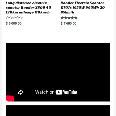
Long distance electric
Rooder Electric Scooter
scooter Rooder XS09 40-
GT01s 1650W 960Wh 20-
120km mileage 110km/h
45km/h
R
Rated
$
6'000.00
$
1'680.00
a
5.00
t
out of 5
e
d
0
o
u
t
o
f
5