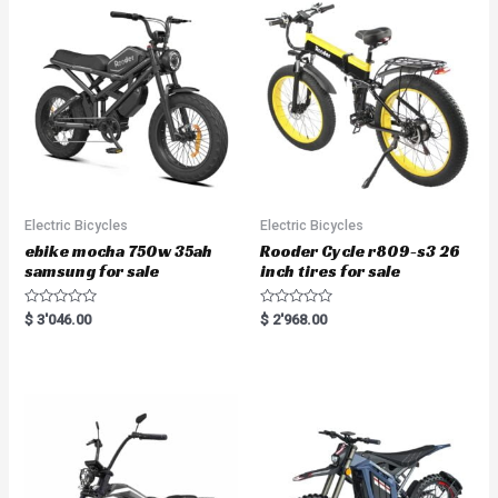
Electric Bicycles
Electric Bicycles
ebike mocha 750w 35ah
Rooder Cycle r809-s3 26
samsung for sale
inch tires for sale
R
R
$
3'046.00
$
2'968.00
a
a
t
t
e
e
d
d
0
0
o
o
u
u
t
t
o
o
f
f
5
5