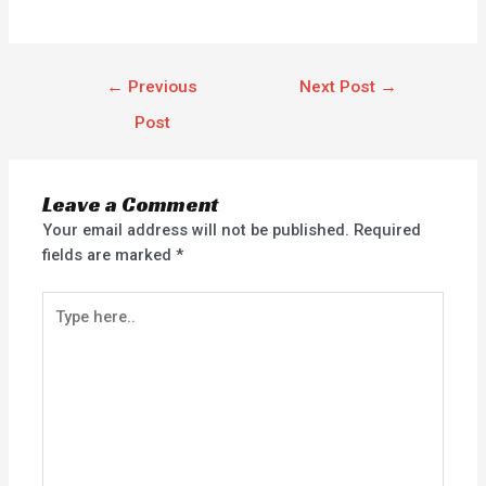
←
Previous
Next Post
→
Post
Leave a Comment
Your email address will not be published.
Required
fields are marked
*
Type
here..