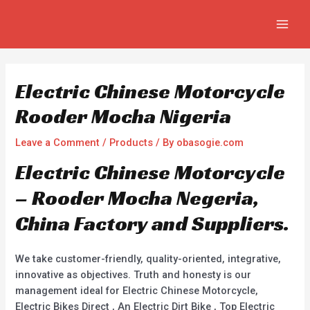
Skip
Post
MAIN
to
navigation
MEN
content
Electric Chinese Motorcycle
Rooder Mocha Nigeria
Leave a Comment
/
Products
/ By
obasogie.com
Electric Chinese Motorcycle
– Rooder Mocha Negeria,
China Factory and Suppliers.
We take customer-friendly, quality-oriented, integrative,
innovative as objectives. Truth and honesty is our
management ideal for Electric Chinese Motorcycle,
Electric Bikes Direct , An Electric Dirt Bike , Top Electric