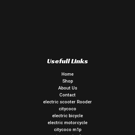
Usefull Links
Home
Shop
About Us
Contact
electric scooter Rooder
citycoco
electric bicycle
electric motorcycle
citycoco m1p