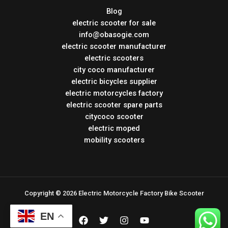
Blog
electric scooter for sale
info@obasogie.com
electric scooter manufacturer
electric scooters
city coco manufacturer
electric bicycles supplier
electric motorcycles factory
electric scooter spare parts
citycoco scooter
electric moped
mobility scooters
Copyright © 2026 Electric Motorcycle Factory Bike Scooter
EN