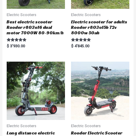
Electric Scooters
Electric Scooters
Best electric scooter
Electric scooter for adults
Rooder r803o16 dual
Rooder r803o15b 72v
motor 7000W 80-90km/h
8000w 50ah
Rated
Rated
$
3'930.00
$
4'845.00
5.00
5.00
out of 5
out of 5
Electric Scooters
Electric Scooters
Long distance electric
Rooder Electric Scooter