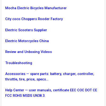
Mocha Electric Bicycles Manufacturer
City coco Choppers Rooder Factory
Electric Scooters Supplier
Electric Motorcycles China
Review and Unboxing Videos
Troubleshooting
Accessories — spare parts: battery, charger, controller,
throttle, tire, price, specs…
Help Center — user manuals, certificate EEC COC DOT CE
FCC ROHS MSDS UN38.3.