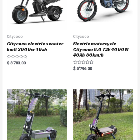
Citycoco
Citycoco
Citycoco electric scooter
Electric motorcycle
hm8 3000w 40ah
Citycoco 8.0 72V 4000W
40Ah 80km/h
R
$
3'783.00
a
R
$
5'796.00
t
a
e
t
d
e
0
d
o
0
u
o
t
u
o
t
f
o
5
f
5