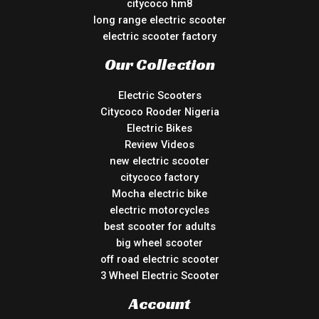
citycoco hm8
long range electric scooter
electric scooter factory
Our Collection
Electric Scooters
Citycoco Rooder Nigeria
Electric Bikes
Review Videos
new electric scooter
citycoco factory
Mocha electric bike
electric motorcycles
best scooter for adults
big wheel scooter
off road electric scooter
3 Wheel Electric Scooter
Account