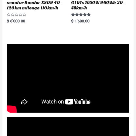
scooter Rooder XS09 40-
GT01s 1650W 960Wh 20-
120km mileage 110km/h
45km/h
R
Rated
$
6'000.00
$
1'680.00
a
5.00
t
out of 5
e
d
0
o
u
t
o
f
5