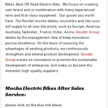
Bikes ,Best Off Road Electric Bike . We focus on creating
own brand and in combination with many experienced
term and first-class equipment . Our goods you worth
have. The Rooder mocha ebikes, escooters and city coco
will supply to all over the world, such as Europe, America,
Australia,Tajikistan , France ,India , Accra .
Rooder Group
abides by the management idea of keep innovation,
pursue excellence. On the basis of assuring the
advantages of existing products, we continuously
strengthen and extend product development.
Rooder
Group
insists on innovation to promote the sustainable
development of enterprise, and make us become the
domestic high-quality suppliers.
Mocha Electric Bikes After Sales
Service:
please click on the blue link below: