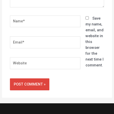
Name*
Save
my name,
email, and
website in
Email*
this
browser
for the
next time I
Website
comment.