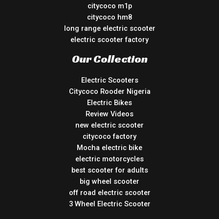
citycoco m1p
citycoco hm8
long range electric scooter
electric scooter factory
Our Collection
Electric Scooters
Citycoco Rooder Nigeria
Electric Bikes
Review Videos
new electric scooter
citycoco factory
Mocha electric bike
electric motorcycles
best scooter for adults
big wheel scooter
off road electric scooter
3 Wheel Electric Scooter