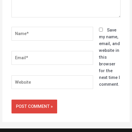
Name*
Save
my name,
email, and
website in
Email*
this
browser
for the
next time I
Website
comment.