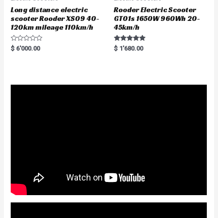
Long distance electric
Rooder Electric Scooter
scooter Rooder XS09 40-
GT01s 1650W 960Wh 20-
120km mileage 110km/h
45km/h
R
Rated
$
6'000.00
$
1'680.00
a
5.00
t
out of 5
e
d
0
o
u
t
o
f
5