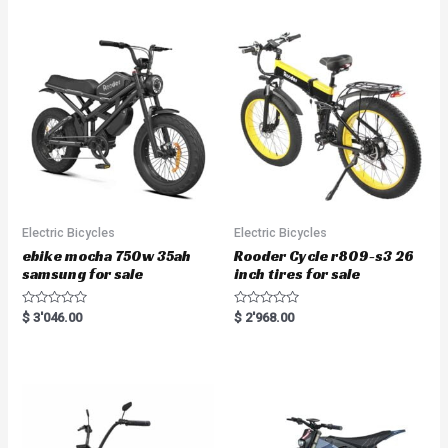
Electric Bicycles
Electric Bicycles
ebike mocha 750w 35ah
Rooder Cycle r809-s3 26
samsung for sale
inch tires for sale
R
R
$
3'046.00
$
2'968.00
a
a
t
t
e
e
d
d
0
0
o
o
u
u
t
t
o
o
f
f
5
5