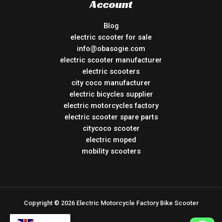
Account
Blog
electric scooter for sale
info@obasogie.com
electric scooter manufacturer
electric scooters
city coco manufacturer
electric bicycles supplier
electric motorcycles factory
electric scooter spare parts
citycoco scooter
electric moped
mobility scooters
Copyright © 2026 Electric Motorcycle Factory Bike Scooter