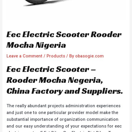
Eec Electric Scooter Rooder
Mocha Nigeria
Leave a Comment
/
Products
/ By
obasogie.com
Eec Electric Scooter –
Rooder Mocha Negeria,
China Factory and Suppliers.
The really abundant projects administration experiences
and just one to one particular provider model make the
substantial importance of organization communication
and our easy understanding of your expectations for eec