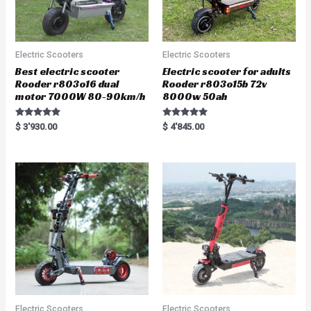
Electric Scooters
Electric Scooters
Best electric scooter
Electric scooter for adults
Rooder r803o16 dual
Rooder r803o15b 72v
motor 7000W 80-90km/h
8000w 50ah
Rated
Rated
$
3'930.00
$
4'845.00
5.00
5.00
out of 5
out of 5
Electric Scooters
Electric Scooters