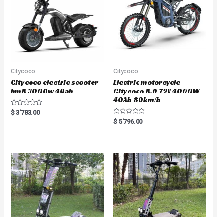
Citycoco
Citycoco
Citycoco electric scooter
Electric motorcycle
hm8 3000w 40ah
Citycoco 8.0 72V 4000W
40Ah 80km/h
R
$
3'783.00
a
R
$
5'796.00
t
a
e
t
d
e
0
d
o
0
u
o
t
u
o
t
f
o
5
f
5