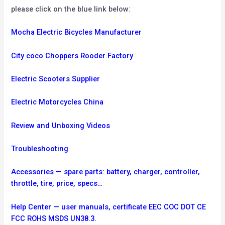
please click on the blue link below:
Mocha Electric Bicycles Manufacturer
City coco Choppers Rooder Factory
Electric Scooters Supplier
Electric Motorcycles China
Review and Unboxing Videos
Troubleshooting
Accessories — spare parts: battery, charger, controller,
throttle, tire, price, specs…
Help Center — user manuals, certificate EEC COC DOT CE
FCC ROHS MSDS UN38.3.