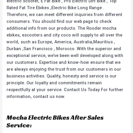
electric scooter, E Fat Bike , Pro Electric Dirt Bike , Top
Rated Fat Tire Ebikes ,Electric Bike Long Range .
Therefore, we can meet different inquiries from different
consumers. You should find our web page to check
additional info from our products. The Rooder mocha
ebikes, escooters and city coco will supply to all over the
world, such as Europe, America, Australia,Mauritius ,
Durban ,San Francisco , Morocco .With the superior and
exceptional service, we’ve been well developed along with
our customers. Expertise and know-how ensure that we
are always enjoying the trust from our customers in our
business activities. Quality, honesty and service is our
principle. Our loyalty and commitments remain
respectfully at your service. Contact Us Today For further
information, contact us now.
Mocha Electric Bikes After Sales
Service: