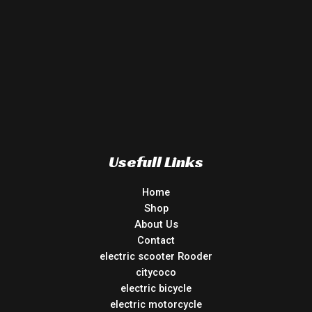
Usefull Links
Home
Shop
About Us
Contact
electric scooter Rooder
citycoco
electric bicycle
electric motorcycle