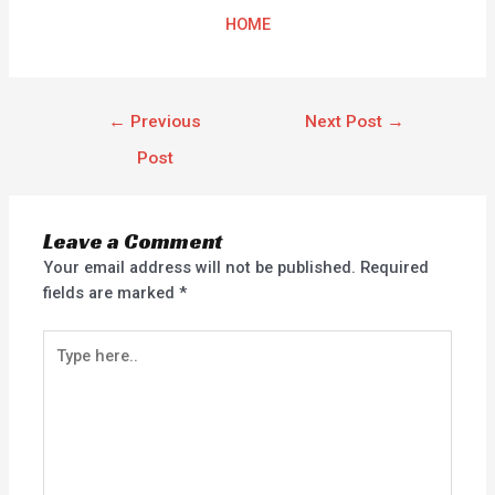
HOME
←
Previous
Next Post
→
Post
Leave a Comment
Your email address will not be published.
Required
fields are marked
*
Type
here..