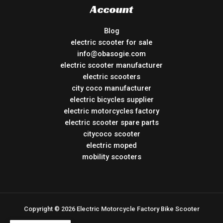
Account
Blog
electric scooter for sale
info@obasogie.com
electric scooter manufacturer
electric scooters
city coco manufacturer
electric bicycles supplier
electric motorcycles factory
electric scooter spare parts
citycoco scooter
electric moped
mobility scooters
Copyright © 2026 Electric Motorcycle Factory Bike Scooter