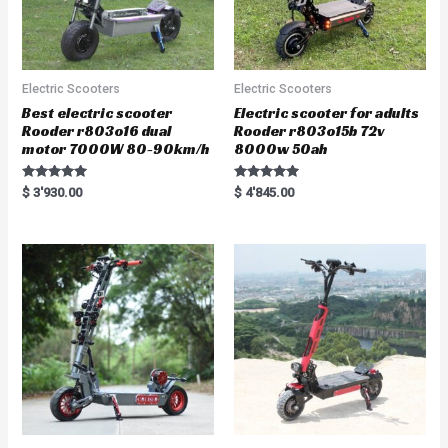
Electric Scooters
Electric Scooters
Best electric scooter
Electric scooter for adults
Rooder r803o16 dual
Rooder r803o15b 72v
motor 7000W 80-90km/h
8000w 50ah
Rated
Rated
$
3'930.00
$
4'845.00
5.00
5.00
out of 5
out of 5