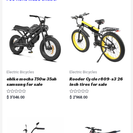
Electric Bicycles
Electric Bicycles
ebike mocha 750w 35ah
Rooder Cycle r809-s3 26
samsung for sale
inch tires for sale
R
R
$
3'046.00
$
2'968.00
a
a
t
t
e
e
d
d
0
0
o
o
u
u
t
t
o
o
f
f