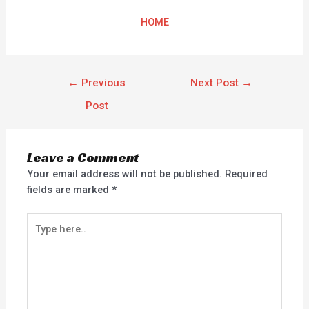
HOME
←
Previous
Next Post
→
Post
Leave a Comment
Your email address will not be published.
Required
fields are marked
*
Type
here..