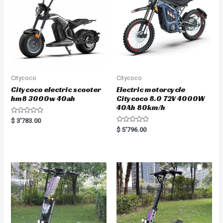
5
5
Citycoco
Citycoco
Citycoco electric scooter
Electric motorcycle
hm8 3000w 40ah
Citycoco 8.0 72V 4000W
40Ah 80km/h
R
$
3'783.00
a
R
$
5'796.00
t
a
e
t
d
e
0
d
o
0
u
o
t
u
o
t
f
o
5
f
5