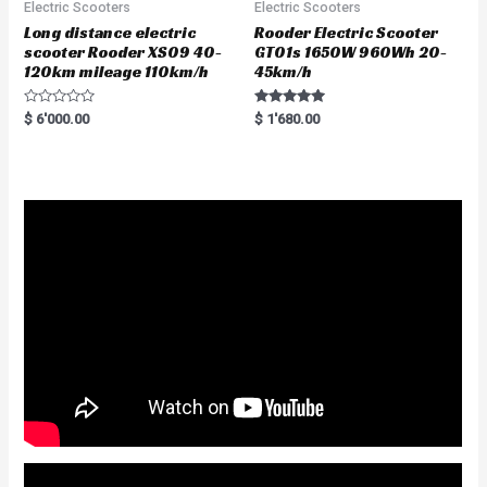
Electric Scooters
Electric Scooters
Long distance electric
Rooder Electric Scooter
scooter Rooder XS09 40-
GT01s 1650W 960Wh 20-
120km mileage 110km/h
45km/h
R
Rated
$
6'000.00
$
1'680.00
a
5.00
t
out of 5
e
d
0
o
u
t
o
f
5