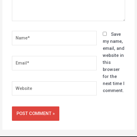
Name*
Save
my name,
email, and
website in
Email*
this
browser
for the
next time I
Website
comment.