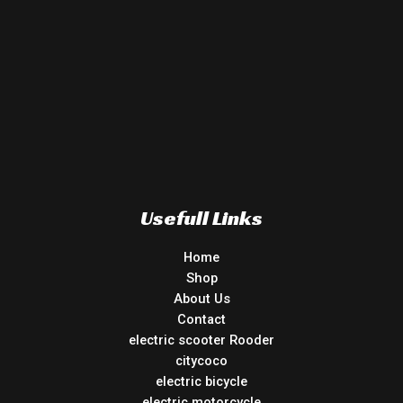
Usefull Links
Home
Shop
About Us
Contact
electric scooter Rooder
citycoco
electric bicycle
electric motorcycle