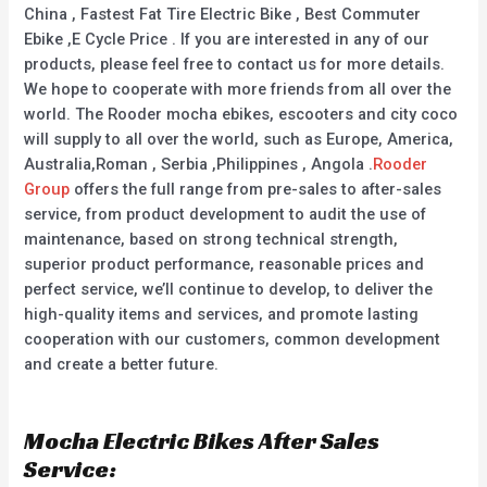
China , Fastest Fat Tire Electric Bike , Best Commuter
Ebike ,E Cycle Price . If you are interested in any of our
products, please feel free to contact us for more details.
We hope to cooperate with more friends from all over the
world. The Rooder mocha ebikes, escooters and city coco
will supply to all over the world, such as Europe, America,
Australia,Roman , Serbia ,Philippines , Angola .
Rooder
Group
offers the full range from pre-sales to after-sales
service, from product development to audit the use of
maintenance, based on strong technical strength,
superior product performance, reasonable prices and
perfect service, we’ll continue to develop, to deliver the
high-quality items and services, and promote lasting
cooperation with our customers, common development
and create a better future.
Mocha Electric Bikes After Sales
Service: