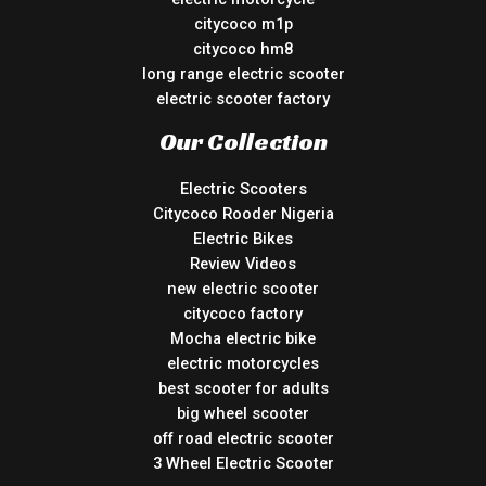
citycoco m1p
citycoco hm8
long range electric scooter
electric scooter factory
Our Collection
Electric Scooters
Citycoco Rooder Nigeria
Electric Bikes
Review Videos
new electric scooter
citycoco factory
Mocha electric bike
electric motorcycles
best scooter for adults
big wheel scooter
off road electric scooter
3 Wheel Electric Scooter