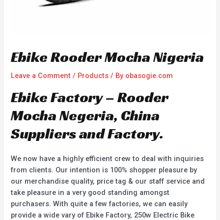
Ebike Rooder Mocha Nigeria
Leave a Comment
/
Products
/ By
obasogie.com
Ebike Factory – Rooder
Mocha Negeria, China
Suppliers and Factory.
We now have a highly efficient crew to deal with inquiries
from clients. Our intention is 100% shopper pleasure by
our merchandise quality, price tag & our staff service and
take pleasure in a very good standing amongst
purchasers. With quite a few factories, we can easily
provide a wide vary of Ebike Factory, 250w Electric Bike