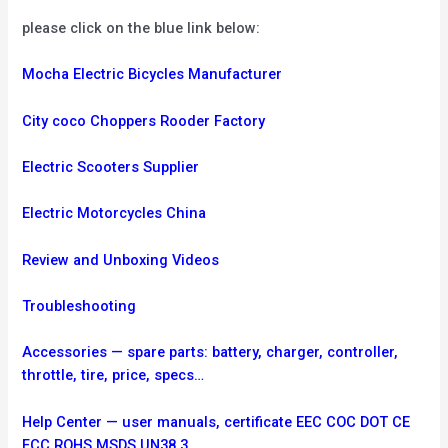
please click on the blue link below:
Mocha Electric Bicycles Manufacturer
City coco Choppers Rooder Factory
Electric Scooters Supplier
Electric Motorcycles China
Review and Unboxing Videos
Troubleshooting
Accessories — spare parts: battery, charger, controller,
throttle, tire, price, specs…
Help Center — user manuals, certificate EEC COC DOT CE
FCC ROHS MSDS UN38.3.