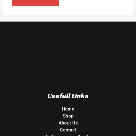
Usefull Links
Home
Shop
About Us
Contact