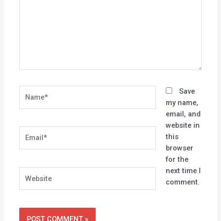
Name*
Save
my name,
email, and
website in
Email*
this
browser
for the
next time I
Website
comment.