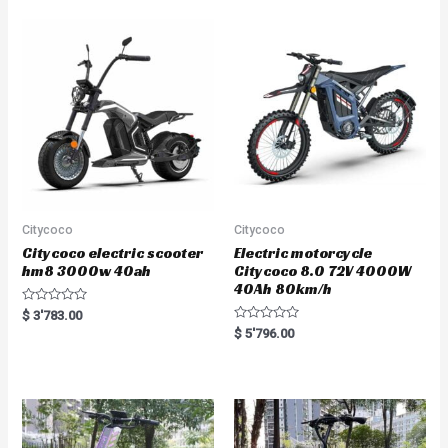
0
0
o
o
u
u
t
t
o
o
f
f
5
5
Citycoco
Citycoco
Citycoco electric scooter
Electric motorcycle
hm8 3000w 40ah
Citycoco 8.0 72V 4000W
40Ah 80km/h
R
$
3'783.00
a
R
$
5'796.00
t
a
e
t
d
e
0
d
o
0
u
o
t
u
o
t
f
o
5