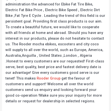
administration the advanced for Ebike Fat Tire Bike,
Electric Fat Bike Price , Electric Bike Speed , Electric Dirt
Bike ,Fat Tyre E Cycle . Leading the trend of this field is our
persistent goal. Providing first class products is our aim.
To create a beautiful future, we would like to cooperate
with all friends at home and abroad. Should you have any
interest in our products, please do not hesitate to contact
us. The Rooder mocha ebikes, escooters and city coco
will supply to all over the world, such as Europe, America,
Australia,Anguilla , United States ,London , Algeria
.Honest to every customers are our requested! First-class
serve, best quality, best price and fastest delivery date is
our advantage! Give every customers good serve is our
tenet! This makes
Rooder Group
get the favour of
customers and support! Welcome all over the world
customers send us enquiry and looking forward your
good co-operation !Make sure you your inquiry for more
details or request for dealership in selected regions.