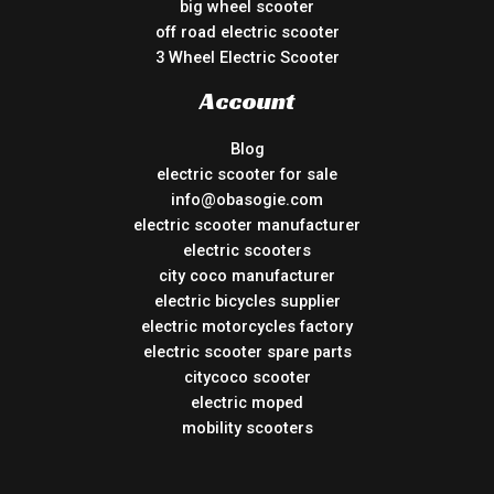
big wheel scooter
off road electric scooter
3 Wheel Electric Scooter
Account
Blog
electric scooter for sale
info@obasogie.com
electric scooter manufacturer
electric scooters
city coco manufacturer
electric bicycles supplier
electric motorcycles factory
electric scooter spare parts
citycoco scooter
electric moped
mobility scooters