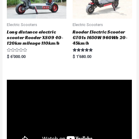
Electric Scooters
Electric Scooters
Long distance electric
Rooder Electric Scooter
scooter Rooder XS09 40-
GT01s 1650W 960Wh 20-
120km mileage 110km/h
45km/h
R
Rated
$
6'000.00
$
1'680.00
a
5.00
t
out of 5
e
d
0
o
u
t
o
f
5