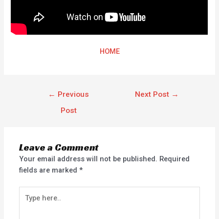
HOME
←
Previous
Next Post
→
Post
Leave a Comment
Your email address will not be published.
Required
fields are marked
*
Type
here..