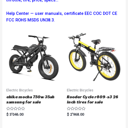
throttle, tire, price, specs…
Help Center — user manuals, certificate EEC COC DOT CE
FCC ROHS MSDS UN38.3.
Electric Bicycles
Electric Bicycles
ebike mocha 750w 35ah
Rooder Cycle r809-s3 26
samsung for sale
inch tires for sale
R
R
$
3'046.00
$
2'968.00
a
a
t
t
e
e
d
d