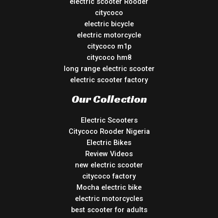
electric scooter Rooder
citycoco
electric bicycle
electric motorcycle
citycoco m1p
citycoco hm8
long range electric scooter
electric scooter factory
Our Collection
Electric Scooters
Citycoco Rooder Nigeria
Electric Bikes
Review Videos
new electric scooter
citycoco factory
Mocha electric bike
electric motorcycles
best scooter for adults