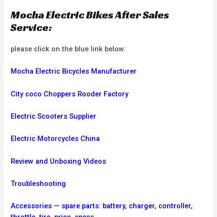
Mocha Electric Bikes After Sales
Service:
please click on the blue link below:
Mocha Electric Bicycles Manufacturer
City coco Choppers Rooder Factory
Electric Scooters Supplier
Electric Motorcycles China
Review and Unboxing Videos
Troubleshooting
Accessories — spare parts: battery, charger, controller,