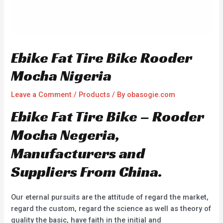
Ebike Fat Tire Bike Rooder
Mocha Nigeria
Leave a Comment
/
Products
/ By
obasogie.com
Ebike Fat Tire Bike – Rooder
Mocha Negeria,
Manufacturers and
Suppliers From China.
Our eternal pursuits are the attitude of regard the market,
regard the custom, regard the science as well as theory of
quality the basic, have faith in the initial and