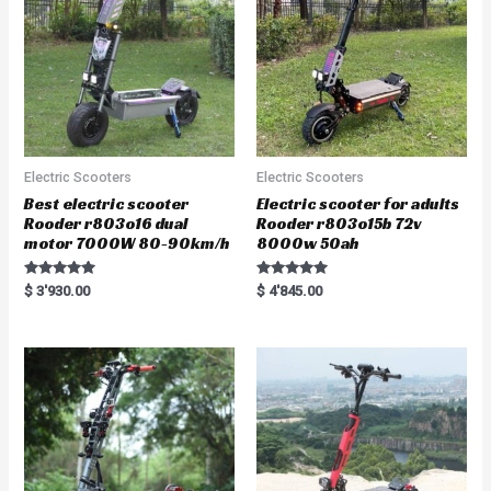
f
5
Electric Scooters
Electric Scooters
Best electric scooter
Electric scooter for adults
Rooder r803o16 dual
Rooder r803o15b 72v
motor 7000W 80-90km/h
8000w 50ah
Rated
Rated
$
3'930.00
$
4'845.00
5.00
5.00
out of 5
out of 5