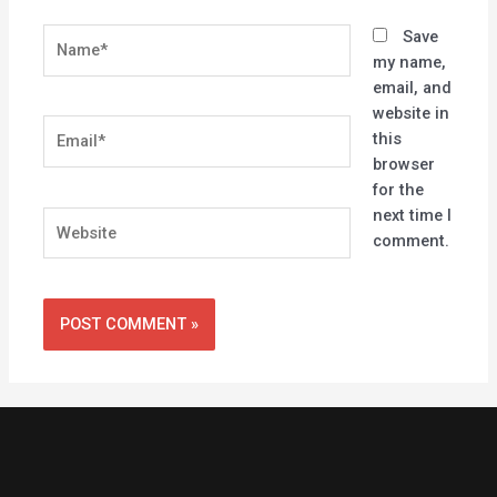
Name*
Save
my name,
email, and
website in
Email*
this
browser
for the
next time I
Website
comment.