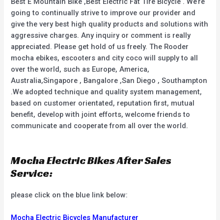
Best E Mountain Bike ,Best Electric Fat Tire Bicycle . We’re
going to continually strive to improve our provider and
give the very best high quality products and solutions with
aggressive charges. Any inquiry or comment is really
appreciated. Please get hold of us freely. The Rooder
mocha ebikes, escooters and city coco will supply to all
over the world, such as Europe, America,
Australia,Singapore , Bangalore ,San Diego , Southampton
.We adopted technique and quality system management,
based on customer orientated, reputation first, mutual
benefit, develop with joint efforts, welcome friends to
communicate and cooperate from all over the world.
Mocha Electric Bikes After Sales
Service:
please click on the blue link below:
Mocha Electric Bicycles Manufacturer