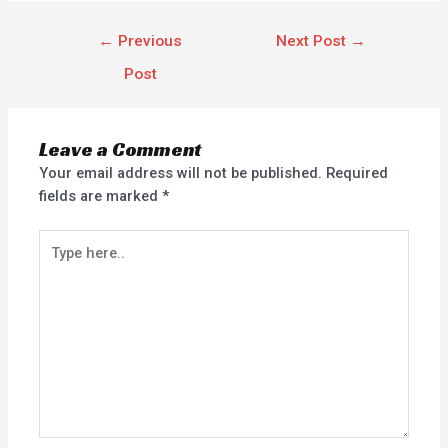
←
Previous
Next Post
→
Post
Leave a Comment
Your email address will not be published.
Required
fields are marked
*
Type
here..