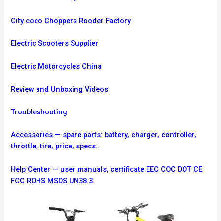
City coco Choppers Rooder Factory
Electric Scooters Supplier
Electric Motorcycles China
Review and Unboxing Videos
Troubleshooting
Accessories — spare parts: battery, charger, controller,
throttle, tire, price, specs…
Help Center — user manuals, certificate EEC COC DOT CE
FCC ROHS MSDS UN38.3.