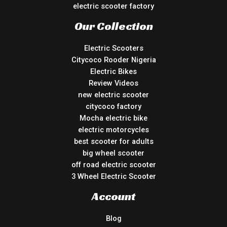
electric scooter factory
Our Collection
Electric Scooters
Citycoco Rooder Nigeria
Electric Bikes
Review Videos
new electric scooter
citycoco factory
Mocha electric bike
electric motorcycles
best scooter for adults
big wheel scooter
off road electric scooter
3 Wheel Electric Scooter
Account
Blog