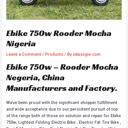
Ebike 750w Rooder Mocha
Nigeria
Leave a Comment
/
Products
/ By
obasogie.com
Ebike 750w – Rooder Mocha
Negeria, China
Manufacturers and Factory.
We’ve been proud with the significant shopper fulfillment
and wide acceptance due to our persistent pursuit of top
of the range both of those on solution and repair for Ebike
750w, Lightest Folding Electric Bike , Electric Fat Tire Bike ,