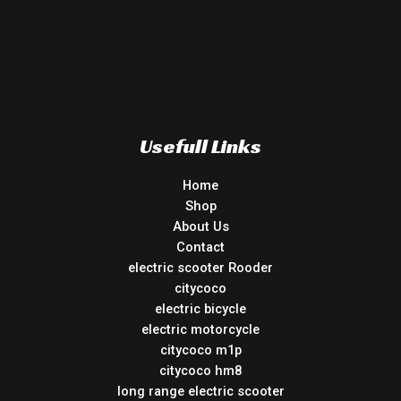
Usefull Links
Home
Shop
About Us
Contact
electric scooter Rooder
citycoco
electric bicycle
electric motorcycle
citycoco m1p
citycoco hm8
long range electric scooter