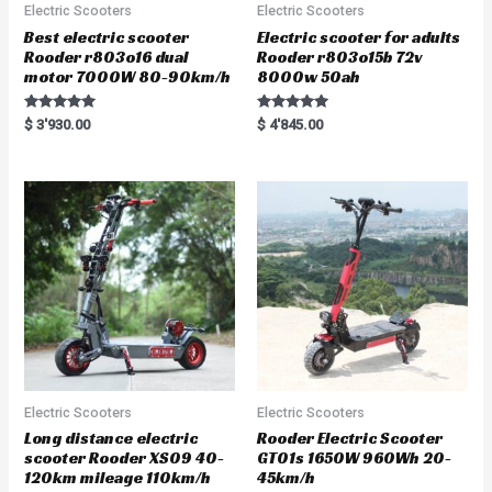
Electric Scooters
Electric Scooters
Best electric scooter
Electric scooter for adults
Rooder r803o16 dual
Rooder r803o15b 72v
motor 7000W 80-90km/h
8000w 50ah
Rated
Rated
$
3'930.00
$
4'845.00
5.00
5.00
out of 5
out of 5
Electric Scooters
Electric Scooters
Long distance electric
Rooder Electric Scooter
scooter Rooder XS09 40-
GT01s 1650W 960Wh 20-
120km mileage 110km/h
45km/h