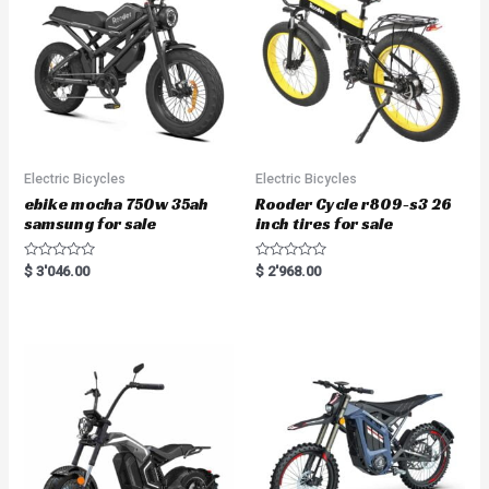
Electric Bicycles
Electric Bicycles
ebike mocha 750w 35ah
Rooder Cycle r809-s3 26
samsung for sale
inch tires for sale
R
R
$
3'046.00
$
2'968.00
a
a
t
t
e
e
d
d
0
0
o
o
u
u
t
t
o
o
f
f
5
5