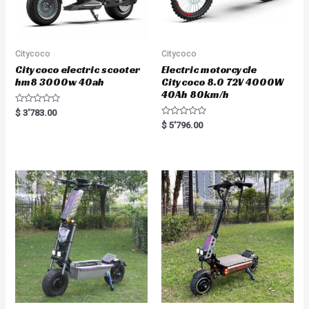
Citycoco
Citycoco
Citycoco electric scooter
Electric motorcycle
hm8 3000w 40ah
Citycoco 8.0 72V 4000W
40Ah 80km/h
R
$
3'783.00
a
R
$
5'796.00
t
a
e
t
d
e
0
d
o
0
u
o
t
u
o
t
f
o
5
f
5