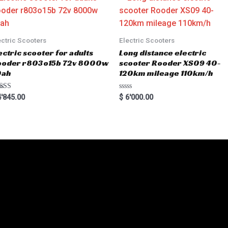
t
o
f
5
ectric Scooters
Electric Scooters
ectric scooter for adults
Long distance electric
ooder r803o15b 72v 8000w
scooter Rooder XS09 40-
0ah
120km mileage 110km/h
ted
R
'845.00
$
6'000.00
00
a
 of 5
t
e
d
0
o
u
t
o
f
5