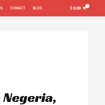
US
CONACT
BLOG
$
0.00
 Negeria,