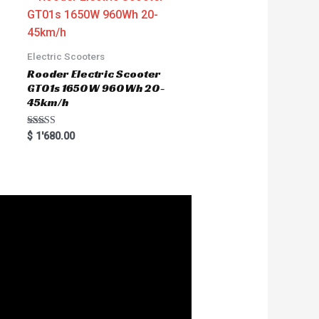
Electric Scooters
Rooder Electric Scooter
GT01s 1650W 960Wh 20-
45km/h
Rated
$
1'680.00
5.00
out of 5