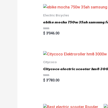
Electric Bicycles
ebike mocha 750w 35ah samsung fo
R
$
3'046.00
a
t
e
d
0
o
u
t
o
Citycoco
f
5
Citycoco electric scooter hm8 3
R
$
3'783.00
a
t
e
d
0
o
u
t