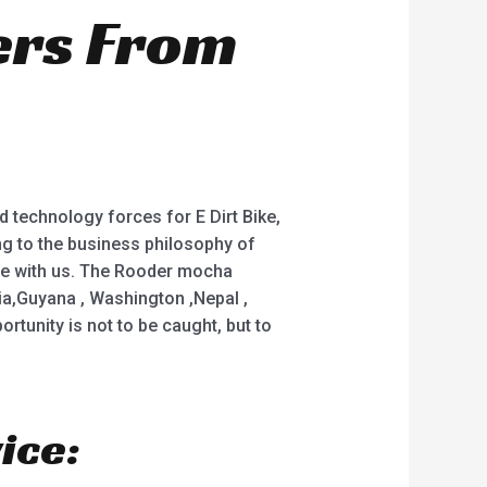
ers From
 technology forces for E Dirt Bike,
ring to the business philosophy of
ate with us. The Rooder mocha
lia,Guyana , Washington ,Nepal ,
rtunity is not to be caught, but to
ice: