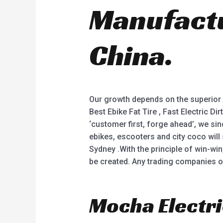
Manufactu
China.
Our growth depends on the superior 
Best Ebike Fat Tire , Fast Electric D
‘customer first, forge ahead’, we s
ebikes, escooters and city coco will 
Sydney .With the principle of win-win
be created. Any trading companies o
Mocha Electri