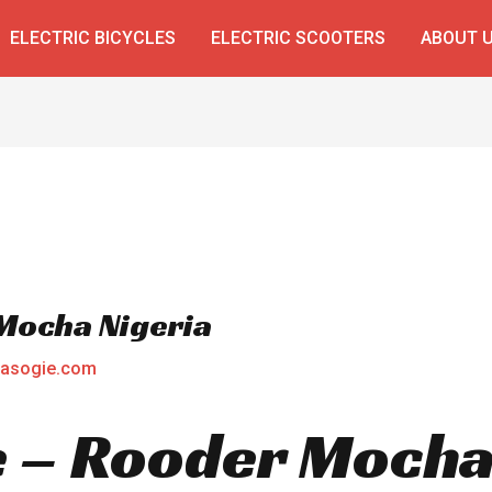
ELECTRIC BICYCLES
ELECTRIC SCOOTERS
ABOUT 
 Mocha Nigeria
asogie.com
ke – Rooder Mocha