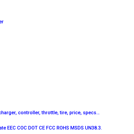
er
arger, controller, throttle, tire, price, specs…
ficate EEC COC DOT CE FCC ROHS MSDS UN38.3.