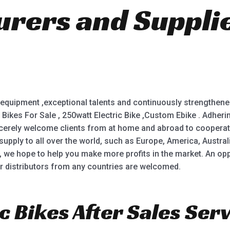
rers and Suppli
equipment ,exceptional talents and continuously strengthened
irt Bikes For Sale , 250watt Electric Bike ,Custom Ebike . Adhe
incerely welcome clients from at home and abroad to cooper
supply to all over the world, such as Europe, America, Austra
, we hope to help you make more profits in the market. An oppo
r distributors from any countries are welcomed.
c Bikes After Sales Serv