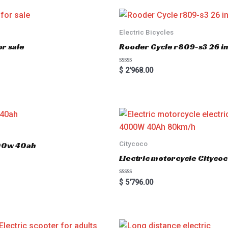
Electric Bicycles
r sale
Rooder Cycle r809-s3 26 inc
R
$
2'968.00
a
t
e
d
0
o
u
t
o
f
5
Citycoco
000w 40ah
Electric motorcycle Cityc
R
$
5'796.00
a
t
e
d
0
o
u