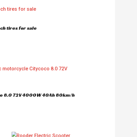
h tires for sale
oco 8.0 72V 4000W 40Ah 80km/h