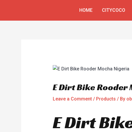
Skip
Post
HOME
CITYCOCO
to
navigation
content
E Dirt Bike Rooder
Leave a Comment
/
Products
/ By
ob
E Dirt Bi