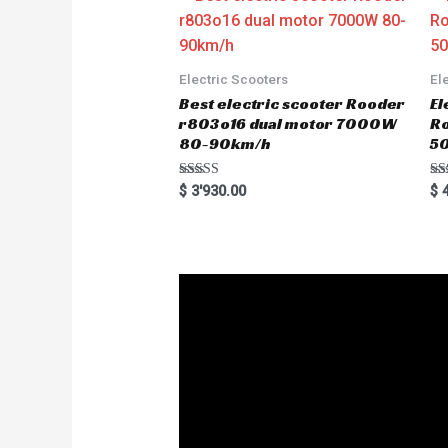
o
f
5
Electric Scooters
El
Best electric scooter Rooder
El
r803o16 dual motor 7000W
R
80-90km/h
5
Rated
Ra
$
3'930.00
$
4
5.00
5.
out of 5
out