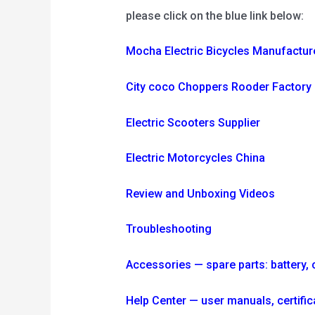
please click on the blue link below:
Mocha Electric Bicycles Manufactur
City coco Choppers Rooder Factory
Electric Scooters Supplier
Electric Motorcycles China
Review and Unboxing Videos
Troubleshooting
Accessories — spare parts: battery, ch
Help Center — user manuals, certi