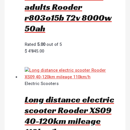
adults Rooder
r803o15b 72v 8000w
50ah
Rated
5.00
out of 5
$
4'845.00
Electric Scooters
Long distance electric
scooter Rooder XS09
40-120km mileage