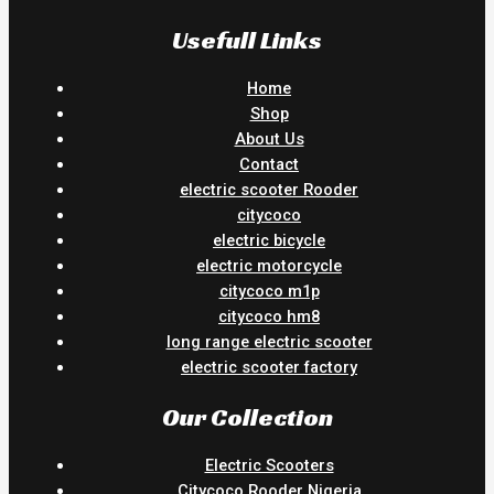
Usefull Links
Home
Shop
About Us
Contact
electric scooter Rooder
citycoco
electric bicycle
electric motorcycle
citycoco m1p
citycoco hm8
long range electric scooter
electric scooter factory
Our Collection
Electric Scooters
Citycoco Rooder Nigeria