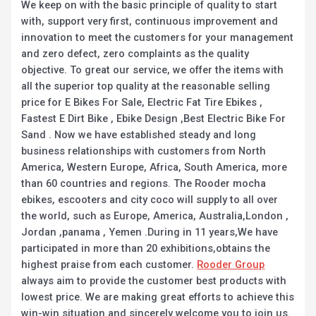
We keep on with the basic principle of quality to start
with, support very first, continuous improvement and
innovation to meet the customers for your management
and zero defect, zero complaints as the quality
objective. To great our service, we offer the items with
all the superior top quality at the reasonable selling
price for E Bikes For Sale, Electric Fat Tire Ebikes ,
Fastest E Dirt Bike , Ebike Design ,Best Electric Bike For
Sand . Now we have established steady and long
business relationships with customers from North
America, Western Europe, Africa, South America, more
than 60 countries and regions. The Rooder mocha
ebikes, escooters and city coco will supply to all over
the world, such as Europe, America, Australia,London ,
Jordan ,panama , Yemen .During in 11 years,We have
participated in more than 20 exhibitions,obtains the
highest praise from each customer.
Rooder Group
always aim to provide the customer best products with
lowest price. We are making great efforts to achieve this
win-win situation and sincerely welcome you to join us.