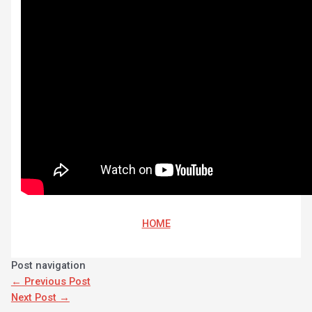
HOME
Post navigation
←
Previous Post
Next Post
→