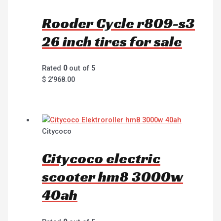
Rooder Cycle r809-s3
26 inch tires for sale
Rated
0
out of 5
$
2'968.00
Citycoco
Citycoco electric
scooter hm8 3000w
40ah