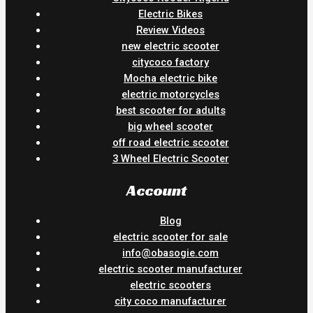
Electric Bikes
Review Videos
new electric scooter
citycoco factory
Mocha electric bike
electric motorcycles
best scooter for adults
big wheel scooter
off road electric scooter
3 Wheel Electric Scooter
Account
Blog
electric scooter for sale
info@obasogie.com
electric scooter manufacturer
electric scooters
city coco manufacturer