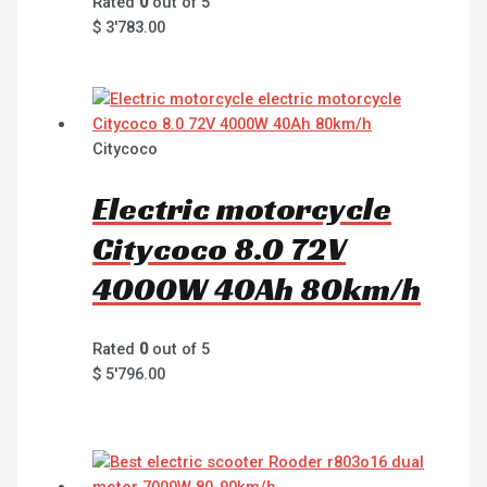
Rated
0
out of 5
$
3'783.00
Citycoco
Electric motorcycle
Citycoco 8.0 72V
4000W 40Ah 80km/h
Rated
0
out of 5
$
5'796.00