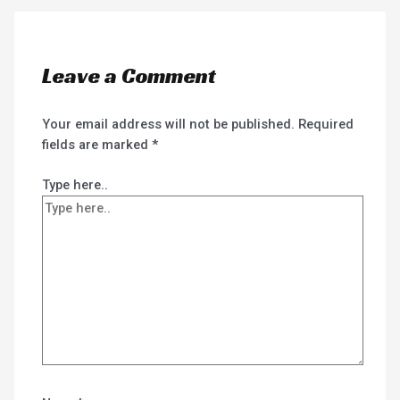
Leave a Comment
Your email address will not be published.
Required
fields are marked
*
Type here..