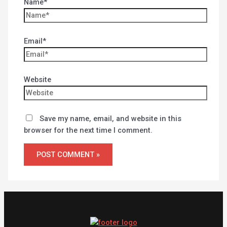
Name*
Email*
Website
Save my name, email, and website in this
browser for the next time I comment.