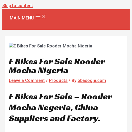
Skip to content
MAIN MENU
E Bikes For Sale Rooder
Mocha Nigeria
Leave a Comment
/
Products
/ By
obasogie.com
E Bikes For Sale – Rooder
Mocha Negeria, China
Suppliers and Factory.