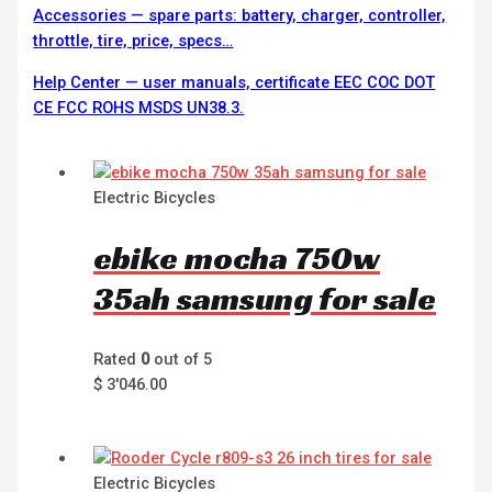
Accessories — spare parts: battery, charger, controller,
throttle, tire, price, specs…
Help Center — user manuals, certificate EEC COC DOT
CE FCC ROHS MSDS UN38.3.
Electric Bicycles
ebike mocha 750w
35ah samsung for sale
Rated
0
out of 5
$
3'046.00
Electric Bicycles