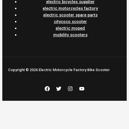
electric bicycles supplier
electric motorcycles factory
electric scooter spare parts
citycoco scooter
electric moped
mobility scooters
Copyright © 2026 Electric Motorcycle Factory Bike Scooter