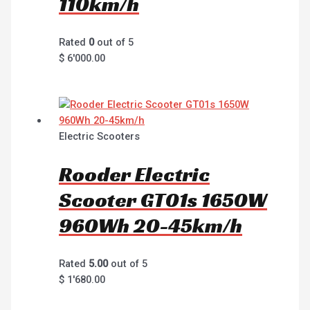
110km/h
Rated
0
out of 5
$
6'000.00
Electric Scooters
Rooder Electric
Scooter GT01s 1650W
960Wh 20-45km/h
Rated
5.00
out of 5
$
1'680.00