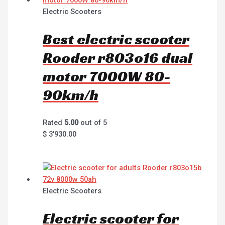
Electric Scooters
Best electric scooter
Rooder r803o16 dual
motor 7000W 80-
90km/h
Rated
5.00
out of 5
$
3'930.00
Electric Scooters
Electric scooter for