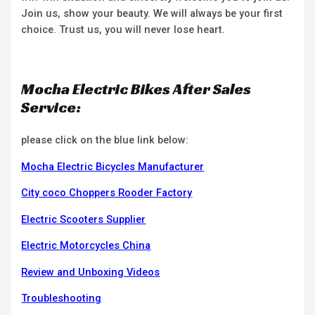
Join us, show your beauty. We will always be your first
choice. Trust us, you will never lose heart.
Mocha Electric Bikes After Sales
Service:
please click on the blue link below:
Mocha Electric Bicycles Manufacturer
City coco Choppers Rooder Factory
Electric Scooters Supplier
Electric Motorcycles China
Review and Unboxing Videos
Troubleshooting