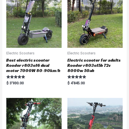
t
f
o
5
f
5
Electric Scooters
Electric Scooters
Best electric scooter
Electric scooter for adults
Rooder r803o16 dual
Rooder r803o15b 72v
motor 7000W 80-90km/h
8000w 50ah
Rated
Rated
$
3'930.00
$
4'845.00
5.00
5.00
out of 5
out of 5