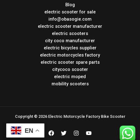
Blog
electric scooter for sale
info@obasogie.com
electric scooter manufacturer
electric scooters
city coco manufacturer
electric bicycles supplier
electric motorcycles factory
electric scooter spare parts
citycoco scooter
electric moped
mobility scooters
Copyright © 2026 Electric Motorcycle Factory Bike Scooter
EN