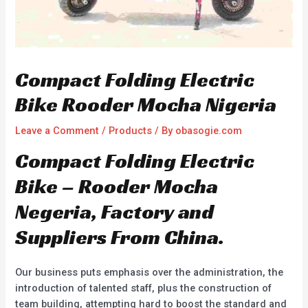
Compact Folding Electric
Bike Rooder Mocha Nigeria
Leave a Comment
/
Products
/ By
obasogie.com
Compact Folding Electric
Bike – Rooder Mocha
Negeria, Factory and
Suppliers From China.
Our business puts emphasis over the administration, the
introduction of talented staff, plus the construction of
team building, attempting hard to boost the standard and