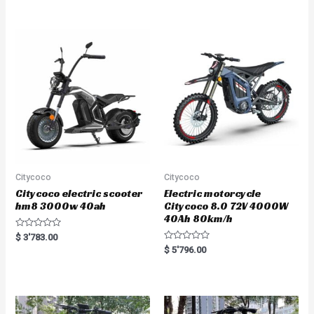
e
e
d
d
0
0
o
o
u
u
t
t
o
o
f
f
5
5
Citycoco
Citycoco
Citycoco electric scooter
Electric motorcycle
hm8 3000w 40ah
Citycoco 8.0 72V 4000W
40Ah 80km/h
R
$
3'783.00
a
R
$
5'796.00
t
a
e
t
d
e
0
d
o
0
u
o
t
u
o