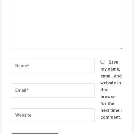
Name*
Save
my name,
email, and
website in
Email*
this
browser
for the
next time I
Website
comment.