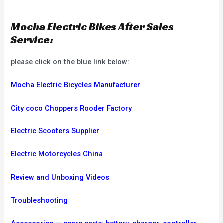
Mocha Electric Bikes After Sales
Service:
please click on the blue link below:
Mocha Electric Bicycles Manufacturer
City coco Choppers Rooder Factory
Electric Scooters Supplier
Electric Motorcycles China
Review and Unboxing Videos
Troubleshooting