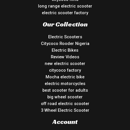
long range electric scooter
electric scooter factory
Our Collection
Electric Scooters
Citycoco Rooder Nigeria
Electric Bikes
Review Videos
new electric scooter
citycoco factory
Mocha electric bike
electric motorcycles
best scooter for adults
big wheel scooter
off road electric scooter
3 Wheel Electric Scooter
Account