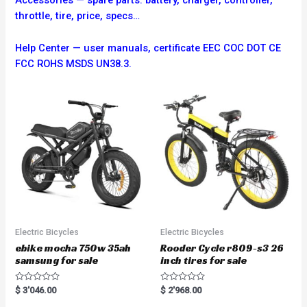
Accessories — spare parts: battery, charger, controller,
throttle, tire, price, specs…
Help Center — user manuals, certificate EEC COC DOT CE
FCC ROHS MSDS UN38.3.
Electric Bicycles
Electric Bicycles
ebike mocha 750w 35ah
Rooder Cycle r809-s3 26
samsung for sale
inch tires for sale
R
R
$
3'046.00
$
2'968.00
a
a
t
t