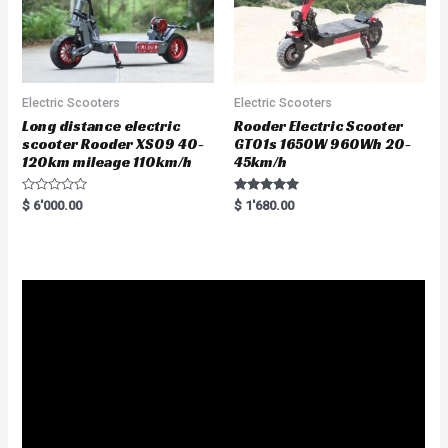
Electric Scooters
Electric Scooters
Long distance electric
Rooder Electric Scooter
scooter Rooder XS09 40-
GT01s 1650W 960Wh 20-
120km mileage 110km/h
45km/h
R
Rated
$
6'000.00
$
1'680.00
a
5.00
t
out of 5
e
d
0
o
u
t
o
f
5