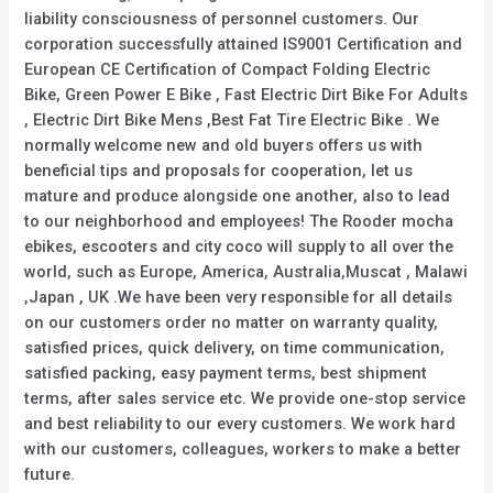
liability consciousness of personnel customers. Our
corporation successfully attained IS9001 Certification and
European CE Certification of Compact Folding Electric
Bike, Green Power E Bike , Fast Electric Dirt Bike For Adults
, Electric Dirt Bike Mens ,Best Fat Tire Electric Bike . We
normally welcome new and old buyers offers us with
beneficial tips and proposals for cooperation, let us
mature and produce alongside one another, also to lead
to our neighborhood and employees! The Rooder mocha
ebikes, escooters and city coco will supply to all over the
world, such as Europe, America, Australia,Muscat , Malawi
,Japan , UK .We have been very responsible for all details
on our customers order no matter on warranty quality,
satisfied prices, quick delivery, on time communication,
satisfied packing, easy payment terms, best shipment
terms, after sales service etc. We provide one-stop service
and best reliability to our every customers. We work hard
with our customers, colleagues, workers to make a better
future.