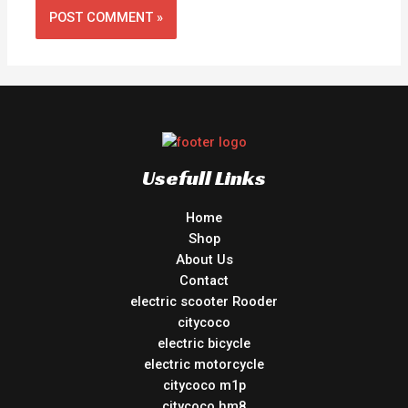
Usefull Links
Home
Shop
About Us
Contact
electric scooter Rooder
citycoco
electric bicycle
electric motorcycle
citycoco m1p
citycoco hm8