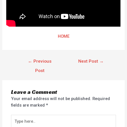
HOME
←
Previous
Next Post
→
Post
Leave a Comment
Your email address will not be published.
Required
fields are marked
*
Type
here..