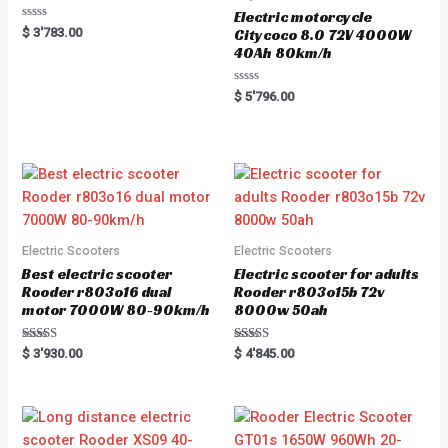
Electric motorcycle
R
$
3'783.00
Citycoco 8.0 72V 4000W
a
40Ah 80km/h
t
e
d
0
R
$
5'796.00
o
a
u
t
t
e
o
d
f
0
5
o
u
t
o
f
5
Electric Scooters
Electric Scooters
Best electric scooter
Electric scooter for adults
Rooder r803o16 dual
Rooder r803o15b 72v
motor 7000W 80-90km/h
8000w 50ah
Rated
Rated
$
3'930.00
$
4'845.00
5.00
5.00
out of 5
out of 5