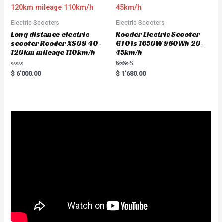
Electric Scooters
Electric Scooters
Long distance electric
Rooder Electric Scooter
scooter Rooder XS09 40-
GT01s 1650W 960Wh 20-
120km mileage 110km/h
45km/h
R
Rated
$
6'000.00
$
1'680.00
a
5.00
t
out of 5
e
d
0
o
u
t
o
f
5