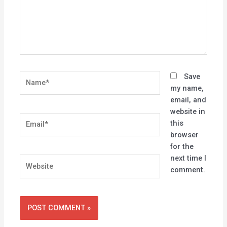
Name*
Save
my name,
email, and
website in
Email*
this
browser
for the
next time I
Website
comment.