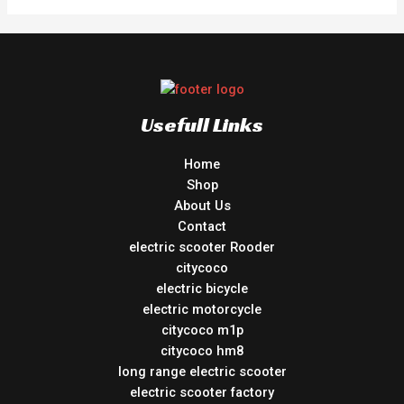
Usefull Links
Home
Shop
About Us
Contact
electric scooter Rooder
citycoco
electric bicycle
electric motorcycle
citycoco m1p
citycoco hm8
long range electric scooter
electric scooter factory