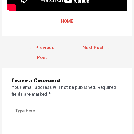
HOME
←
Previous
Next Post
→
Post
Leave a Comment
Your email address will not be published.
Required
fields are marked
*
Type
here..