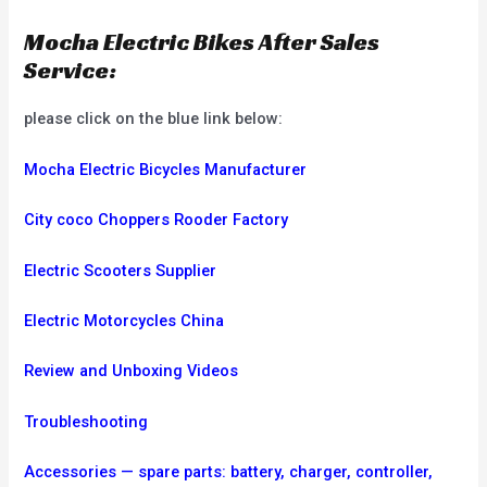
Mocha Electric Bikes After Sales
Service:
please click on the blue link below:
Mocha Electric Bicycles Manufacturer
City coco Choppers Rooder Factory
Electric Scooters Supplier
Electric Motorcycles China
Review and Unboxing Videos
Troubleshooting
Accessories — spare parts: battery, charger, controller,