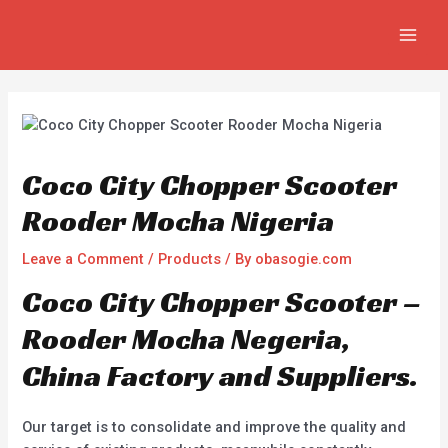
Skip
Post
MAIN
to
navigation
MEN
content
Coco City Chopper Scooter
Rooder Mocha Nigeria
Leave a Comment
/
Products
/ By
obasogie.com
Coco City Chopper Scooter –
Rooder Mocha Negeria,
China Factory and Suppliers.
Our target is to consolidate and improve the quality and