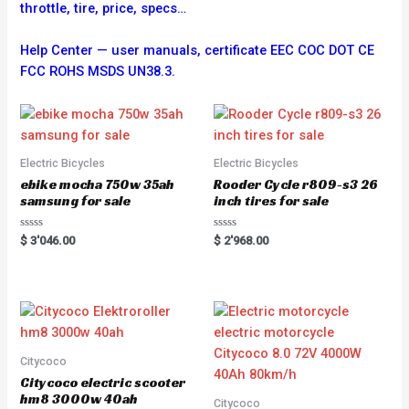
throttle, tire, price, specs…
Help Center — user manuals, certificate EEC COC DOT CE
FCC ROHS MSDS UN38.3.
Electric Bicycles
Electric Bicycles
ebike mocha 750w 35ah
Rooder Cycle r809-s3 26
samsung for sale
inch tires for sale
R
R
$
3'046.00
$
2'968.00
a
a
t
t
e
e
d
d
0
0
o
o
u
u
t
t
o
o
f
f
5
5
Citycoco
Citycoco electric scooter
hm8 3000w 40ah
Citycoco