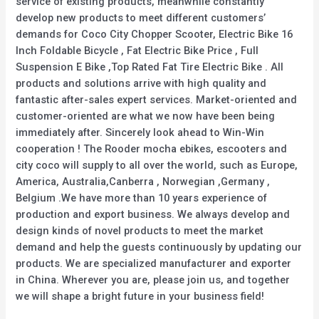
service of existing products, meanwhile constantly
develop new products to meet different customers’
demands for Coco City Chopper Scooter, Electric Bike 16
Inch Foldable Bicycle , Fat Electric Bike Price , Full
Suspension E Bike ,Top Rated Fat Tire Electric Bike . All
products and solutions arrive with high quality and
fantastic after-sales expert services. Market-oriented and
customer-oriented are what we now have been being
immediately after. Sincerely look ahead to Win-Win
cooperation ! The Rooder mocha ebikes, escooters and
city coco will supply to all over the world, such as Europe,
America, Australia,Canberra , Norwegian ,Germany ,
Belgium .We have more than 10 years experience of
production and export business. We always develop and
design kinds of novel products to meet the market
demand and help the guests continuously by updating our
products. We are specialized manufacturer and exporter
in China. Wherever you are, please join us, and together
we will shape a bright future in your business field!