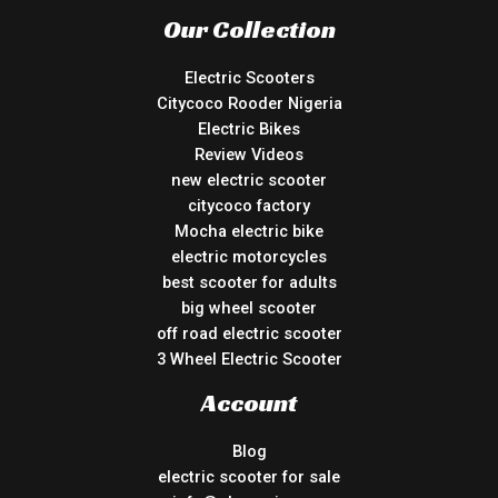
Our Collection
Electric Scooters
Citycoco Rooder Nigeria
Electric Bikes
Review Videos
new electric scooter
citycoco factory
Mocha electric bike
electric motorcycles
best scooter for adults
big wheel scooter
off road electric scooter
3 Wheel Electric Scooter
Account
Blog
electric scooter for sale