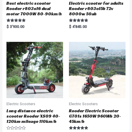
Best electric scooter
Electric scooter for adults
Rooder r803o16 dual
Rooder r803o15b 72v
motor 7000W 80-90km/h
8000w 50ah
Rated
Rated
$
3'930.00
$
4'845.00
5.00
5.00
out of 5
out of 5
Electric Scooters
Electric Scooters
Long distance electric
Rooder Electric Scooter
scooter Rooder XS09 40-
GT01s 1650W 960Wh 20-
120km mileage 110km/h
45km/h