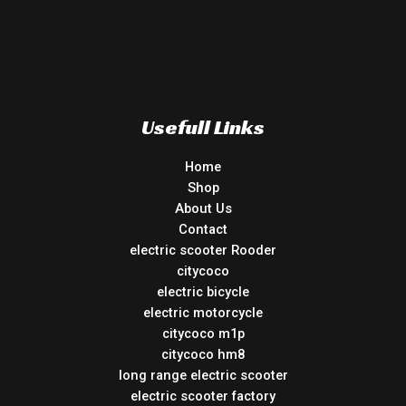
Usefull Links
Home
Shop
About Us
Contact
electric scooter Rooder
citycoco
electric bicycle
electric motorcycle
citycoco m1p
citycoco hm8
long range electric scooter
electric scooter factory