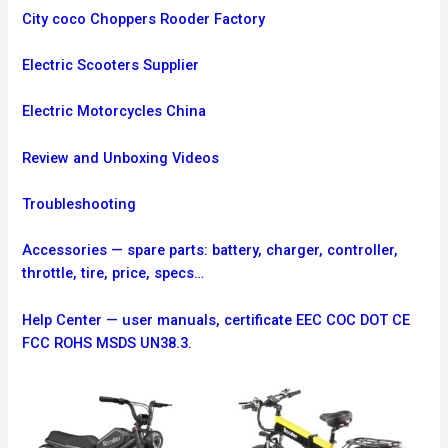
City coco Choppers Rooder Factory
Electric Scooters Supplier
Electric Motorcycles China
Review and Unboxing Videos
Troubleshooting
Accessories — spare parts: battery, charger, controller,
throttle, tire, price, specs…
Help Center — user manuals, certificate EEC COC DOT CE
FCC ROHS MSDS UN38.3.