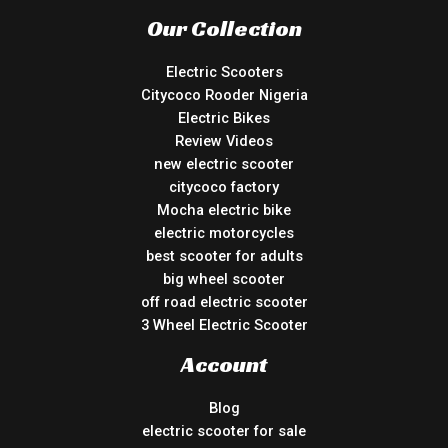
Our Collection
Electric Scooters
Citycoco Rooder Nigeria
Electric Bikes
Review Videos
new electric scooter
citycoco factory
Mocha electric bike
electric motorcycles
best scooter for adults
big wheel scooter
off road electric scooter
3 Wheel Electric Scooter
Account
Blog
electric scooter for sale