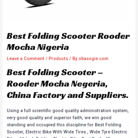
Best Folding Scooter Rooder
Mocha Nigeria
Leave a Comment
/
Products
/ By
obasogie.com
Best Folding Scooter –
Rooder Mocha Negeria,
China Factory and Suppliers.
Using a full scientific good quality administration system,
very good quality and superior faith, we win good
standing and occupied this discipline for Best Folding
Scooter, Electric Bike With Wide Tires , Wide Tyre Electric