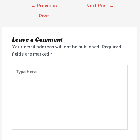
←
Previous
Next Post
→
Post
Leave a Comment
Your email address will not be published.
Required
fields are marked
*
Type
here..