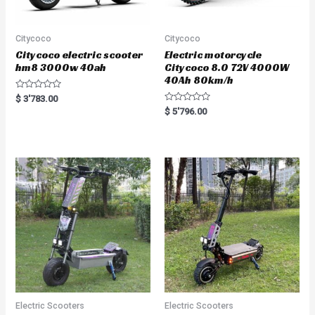
Citycoco
Citycoco
Citycoco electric scooter
Electric motorcycle
hm8 3000w 40ah
Citycoco 8.0 72V 4000W
40Ah 80km/h
R
$
3'783.00
a
R
$
5'796.00
t
a
e
t
d
e
0
d
o
0
u
o
t
u
o
t
f
o
5
f
5
Electric Scooters
Electric Scooters