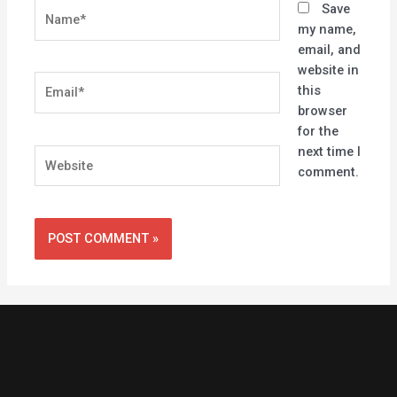
Name*
Save
my name,
email, and
website in
Email*
this
browser
for the
next time I
Website
comment.