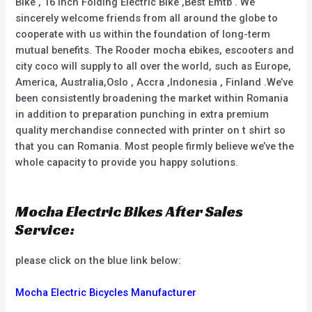
Bike , 16 Inch Folding Electric Bike ,Best Emtb . We
sincerely welcome friends from all around the globe to
cooperate with us within the foundation of long-term
mutual benefits. The Rooder mocha ebikes, escooters and
city coco will supply to all over the world, such as Europe,
America, Australia,Oslo , Accra ,Indonesia , Finland .We’ve
been consistently broadening the market within Romania
in addition to preparation punching in extra premium
quality merchandise connected with printer on t shirt so
that you can Romania. Most people firmly believe we’ve the
whole capacity to provide you happy solutions.
Mocha Electric Bikes After Sales
Service:
please click on the blue link below:
Mocha Electric Bicycles Manufacturer