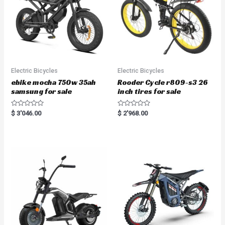
Electric Bicycles
Electric Bicycles
ebike mocha 750w 35ah
Rooder Cycle r809-s3 26
samsung for sale
inch tires for sale
R
R
$
3'046.00
$
2'968.00
a
a
t
t
e
e
d
d
0
0
o
o
u
u
t
t
o
o
f
f
5
5