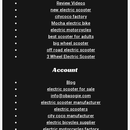
Review Videos
new electric scooter
citycoco factory
Mocha electric bike
electric motorcycles
best scooter for adults
big wheel scooter
off road electric scooter
3 Wheel Electric Scooter
Account
Blog
electric scooter for sale
info@obasogie.com
electric scooter manufacturer
electric scooters
city coco manufacturer
electric bicycles supplier
electric motorcycles factory