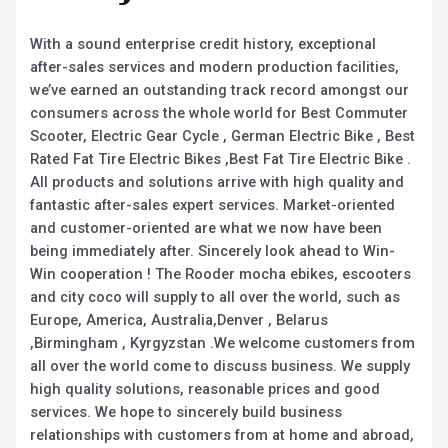
With a sound enterprise credit history, exceptional
after-sales services and modern production facilities,
we’ve earned an outstanding track record amongst our
consumers across the whole world for Best Commuter
Scooter, Electric Gear Cycle , German Electric Bike , Best
Rated Fat Tire Electric Bikes ,Best Fat Tire Electric Bike .
All products and solutions arrive with high quality and
fantastic after-sales expert services. Market-oriented
and customer-oriented are what we now have been
being immediately after. Sincerely look ahead to Win-
Win cooperation ! The Rooder mocha ebikes, escooters
and city coco will supply to all over the world, such as
Europe, America, Australia,Denver , Belarus
,Birmingham , Kyrgyzstan .We welcome customers from
all over the world come to discuss business. We supply
high quality solutions, reasonable prices and good
services. We hope to sincerely build business
relationships with customers from at home and abroad,