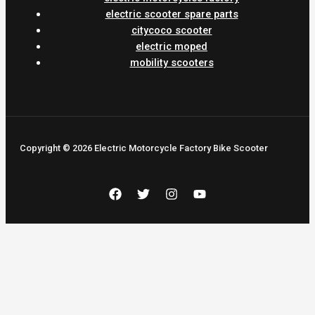
electric scooter spare parts
citycoco scooter
electric moped
mobility scooters
Copyright © 2026 Electric Motorcycle Factory Bike Scooter