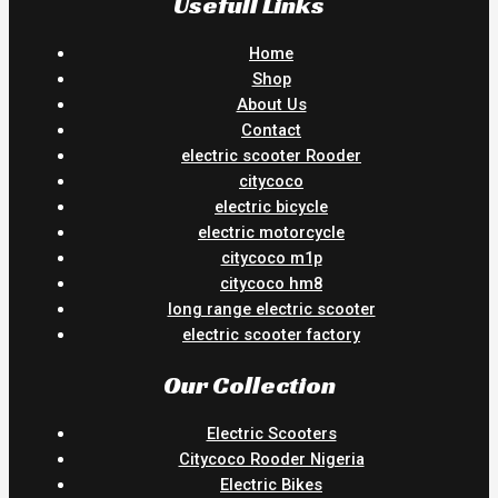
Usefull Links
Home
Shop
About Us
Contact
electric scooter Rooder
citycoco
electric bicycle
electric motorcycle
citycoco m1p
citycoco hm8
long range electric scooter
electric scooter factory
Our Collection
Electric Scooters
Citycoco Rooder Nigeria
Electric Bikes