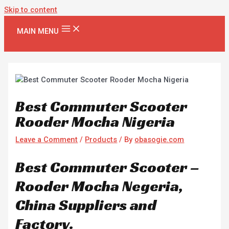
Skip to content
MAIN MENU
Best Commuter Scooter
Rooder Mocha Nigeria
Leave a Comment
/
Products
/ By
obasogie.com
Best Commuter Scooter –
Rooder Mocha Negeria,
China Suppliers and
Factory.