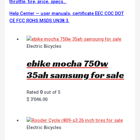
throttle, tire, price, specs…
Help Center — user manuals, certificate EEC COC DOT
CE FCC ROHS MSDS UN38.3.
Electric Bicycles
ebike mocha 750w
35ah samsung for sale
Rated
0
out of 5
$
3'046.00
Electric Bicycles