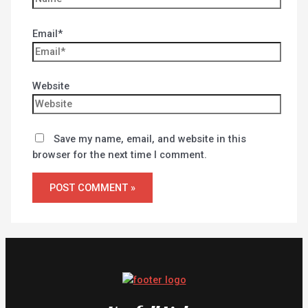
Email*
Website
Save my name, email, and website in this
browser for the next time I comment.