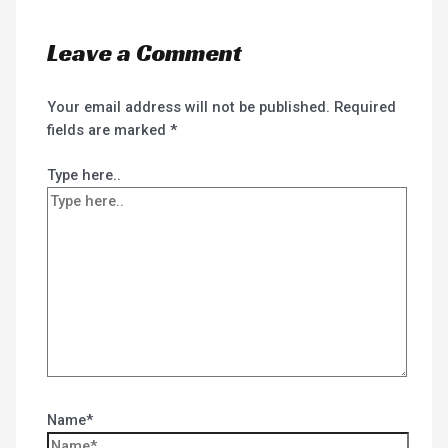
Leave a Comment
Your email address will not be published.
Required
fields are marked
*
Type here..
Name*