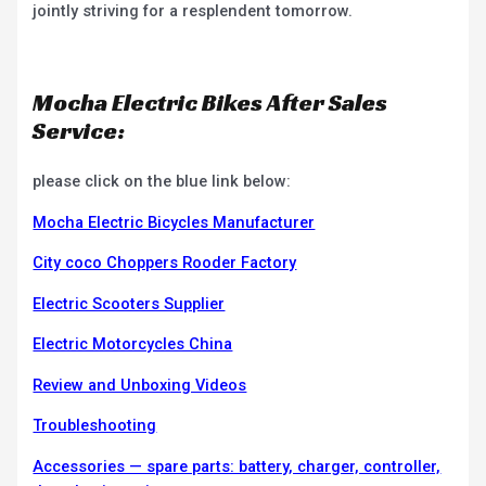
jointly striving for a resplendent tomorrow.
Mocha Electric Bikes After Sales
Service:
please click on the blue link below:
Mocha Electric Bicycles Manufacturer
City coco Choppers Rooder Factory
Electric Scooters Supplier
Electric Motorcycles China
Review and Unboxing Videos
Troubleshooting
Accessories — spare parts: battery, charger, controller,