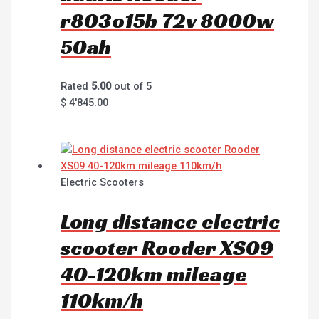
r803o15b 72v 8000w
50ah
Rated
5.00
out of 5
$
4'845.00
Electric Scooters
Long distance electric
scooter Rooder XS09
40-120km mileage
110km/h