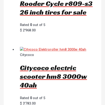
Rooder Cycle r809-s3
26 inch tires for sale
Rated
0
out of 5
$
2'968.00
Citycoco
Citycoco electric
scooter hm8 3000w
40ah
Rated
0
out of 5
$
3'783.00