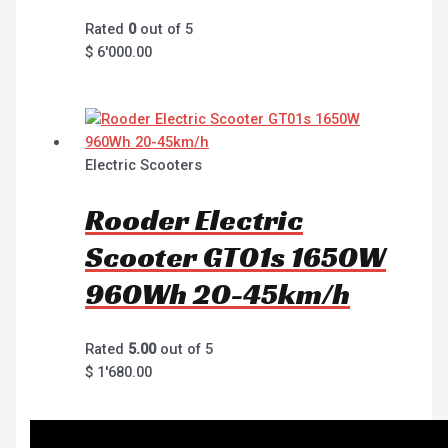
Rated
0
out of 5
$
6'000.00
Electric Scooters
Rooder Electric
Scooter GT01s 1650W
960Wh 20-45km/h
Rated
5.00
out of 5
$
1'680.00