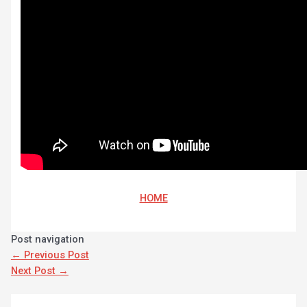
HOME
Post navigation
←
Previous Post
Next Post
→