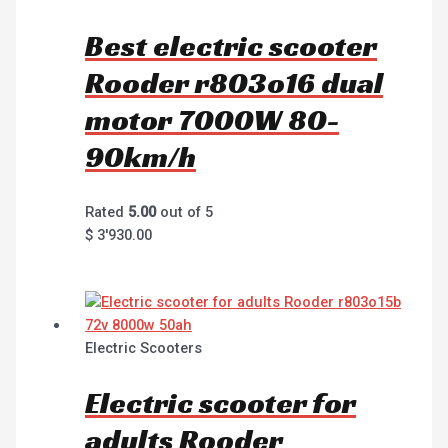
Best electric scooter
Rooder r803o16 dual
motor 7000W 80-
90km/h
Rated
5.00
out of 5
$
3'930.00
Electric Scooters
Electric scooter for
adults Rooder