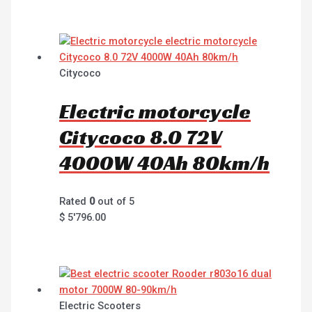
Citycoco
Electric motorcycle
Citycoco 8.0 72V
4000W 40Ah 80km/h
Rated
0
out of 5
$
5'796.00
Electric Scooters