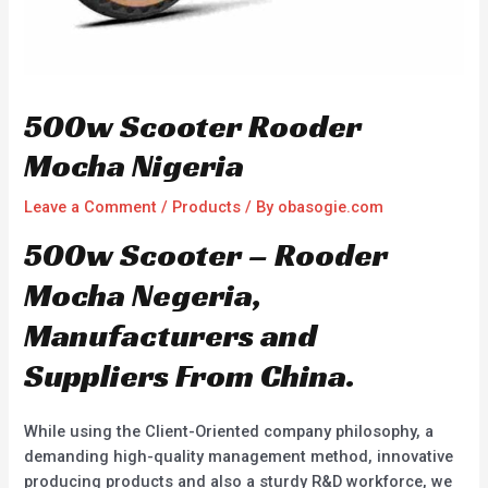
500w Scooter Rooder
Mocha Nigeria
Leave a Comment
/
Products
/ By
obasogie.com
500w Scooter – Rooder
Mocha Negeria,
Manufacturers and
Suppliers From China.
While using the Client-Oriented company philosophy, a
demanding high-quality management method, innovative
producing products and also a sturdy R&D workforce, we