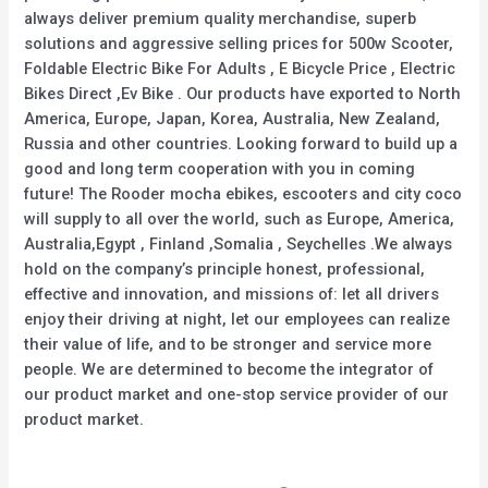
always deliver premium quality merchandise, superb
solutions and aggressive selling prices for 500w Scooter,
Foldable Electric Bike For Adults , E Bicycle Price , Electric
Bikes Direct ,Ev Bike . Our products have exported to North
America, Europe, Japan, Korea, Australia, New Zealand,
Russia and other countries. Looking forward to build up a
good and long term cooperation with you in coming
future! The Rooder mocha ebikes, escooters and city coco
will supply to all over the world, such as Europe, America,
Australia,Egypt , Finland ,Somalia , Seychelles .We always
hold on the company’s principle honest, professional,
effective and innovation, and missions of: let all drivers
enjoy their driving at night, let our employees can realize
their value of life, and to be stronger and service more
people. We are determined to become the integrator of
our product market and one-stop service provider of our
product market.