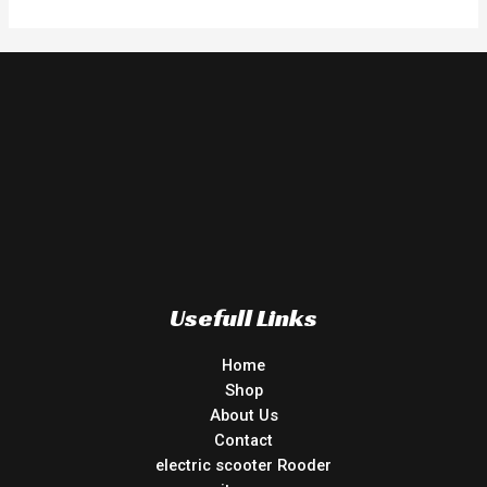
Usefull Links
Home
Shop
About Us
Contact
electric scooter Rooder