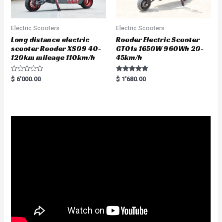
Electric Scooters
Electric Scooters
Long distance electric
Rooder Electric Scooter
scooter Rooder XS09 40-
GT01s 1650W 960Wh 20-
120km mileage 110km/h
45km/h
R
Rated
$
6'000.00
$
1'680.00
a
5.00
t
out of 5
e
d
0
o
u
t
o
f
5