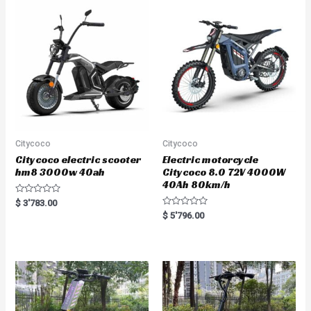
u
u
t
t
o
o
f
f
5
5
Citycoco
Citycoco
Citycoco electric scooter
Electric motorcycle
hm8 3000w 40ah
Citycoco 8.0 72V 4000W
40Ah 80km/h
R
$
3'783.00
a
R
$
5'796.00
t
a
e
t
d
e
0
d
o
0
u
o
t
u
o
t
f
o
5
f
5