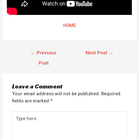
HOME
←
Previous
Next Post
→
Post
Leave a Comment
Your email address will not be published.
Required
fields are marked
*
Type
here..