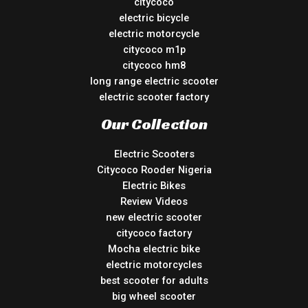
citycoco
electric bicycle
electric motorcycle
citycoco m1p
citycoco hm8
long range electric scooter
electric scooter factory
Our Collection
Electric Scooters
Citycoco Rooder Nigeria
Electric Bikes
Review Videos
new electric scooter
citycoco factory
Mocha electric bike
electric motorcycles
best scooter for adults
big wheel scooter