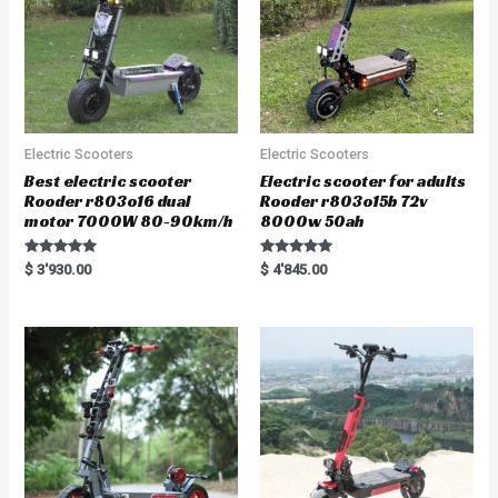
Electric Scooters
Electric Scooters
Best electric scooter
Electric scooter for adults
Rooder r803o16 dual
Rooder r803o15b 72v
motor 7000W 80-90km/h
8000w 50ah
Rated
Rated
$
3'930.00
$
4'845.00
5.00
5.00
out of 5
out of 5