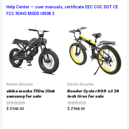
Help Center — user manuals, certificate EEC COC DOT CE
FCC ROHS MSDS UN38.3.
Electric Bicycles
Electric Bicycles
ebike mocha 750w 35ah
Rooder Cycle r809-s3 26
samsung for sale
inch tires for sale
R
R
$
3'046.00
$
2'968.00
a
a
t
t
e
e
d
d
0
0
o
o