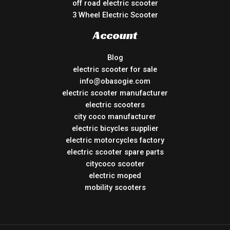
off road electric scooter
3 Wheel Electric Scooter
Account
Blog
electric scooter for sale
info@obasogie.com
electric scooter manufacturer
electric scooters
city coco manufacturer
electric bicycles supplier
electric motorcycles factory
electric scooter spare parts
citycoco scooter
electric moped
mobility scooters