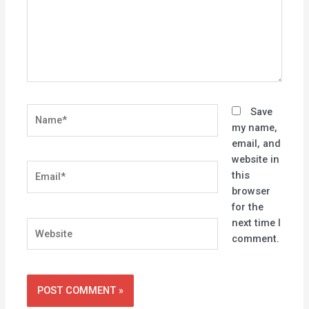
Name*
Save
my name,
email, and
website in
Email*
this
browser
for the
next time I
Website
comment.