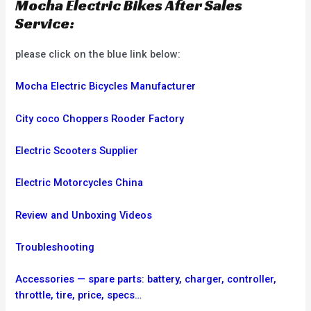
Mocha Electric Bikes After Sales
Service:
please click on the blue link below:
Mocha Electric Bicycles Manufacturer
City coco Choppers Rooder Factory
Electric Scooters Supplier
Electric Motorcycles China
Review and Unboxing Videos
Troubleshooting
Accessories — spare parts: battery, charger, controller,
throttle, tire, price, specs…