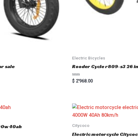
Electric Bicycles
r sale
Rooder Cycle r809-s3 26 inc
R
$
2'968.00
a
t
e
d
0
o
u
t
o
f
5
Citycoco
000w 40ah
Electric motorcycle Cityc