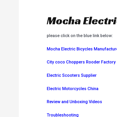
Mocha Electri
please click on the blue link below:
Mocha Electric Bicycles Manufactur
City coco Choppers Rooder Factory
Electric Scooters Supplier
Electric Motorcycles China
Review and Unboxing Videos
Troubleshooting