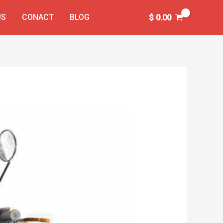
US
CONACT
BLOG
$
0.00