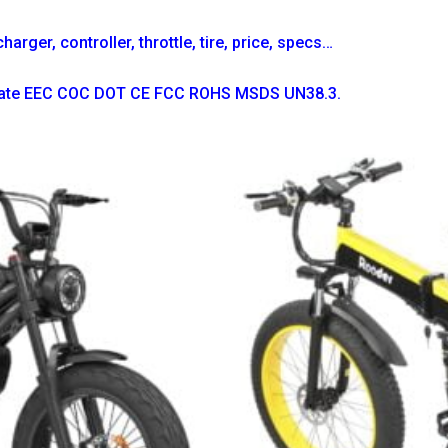
arger, controller, throttle, tire, price, specs…
ficate EEC COC DOT CE FCC ROHS MSDS UN38.3.