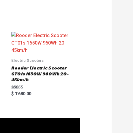
Electric Scooters
Rooder Electric Scooter
GT01s 1650W 960Wh 20-
45km/h
Rated
$
1'680.00
5.00
out of 5