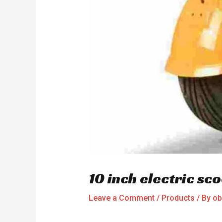
10 inch electric s
Leave a Comment
/
Products
/ By
ob