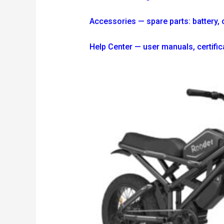
Accessories — spare parts: battery, ch
Help Center — user manuals, certi