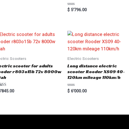
R
$
5'796.00
a
t
e
d
0
o
u
t
o
f
5
ectric Scooters
Electric Scooters
ectric scooter for adults
Long distance electric
ooder r803o15b 72v 8000w
scooter Rooder XS09 40-
0ah
120km mileage 110km/h
ted
R
'845.00
$
6'000.00
00
a
 of 5
t
e
d
0
o
u
t
o
f