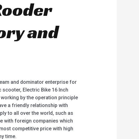
 Rooder
ory and
team and dominator enterprise for
 scooter, Electric Bike 16 Inch
 working by the operation principle
e a friendly relationship with
y to all over the world, such as
ate with foreign companies which
 most competitive price with high
ny time.