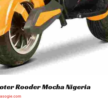
cooter Rooder Mocha Nigeria
asogie.com