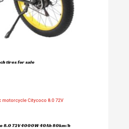
h tires for sale
oco 8.0 72V 4000W 40Ah 80km/h