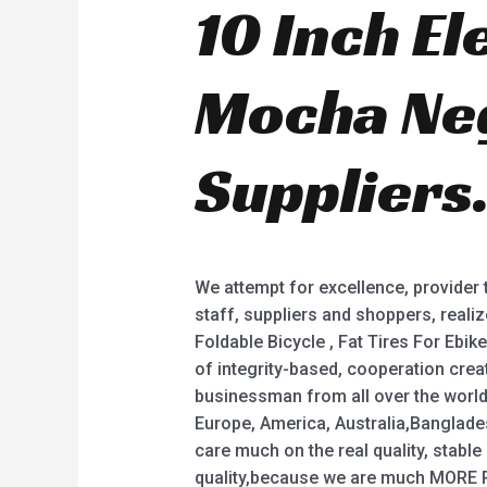
10 Inch El
Mocha Neg
Suppliers
We attempt for excellence, provider
staff, suppliers and shoppers, realiz
Foldable Bicycle , Fat Tires For Ebike
of integrity-based, cooperation crea
businessman from all over the world.
Europe, America, Australia,Banglade
care much on the real quality, stable
quality,because we are much MORE 