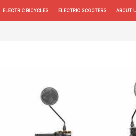
ELECTRIC BICYCLES
ELECTRIC SCOOTERS
ABOUT 