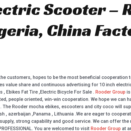
ectric Scooter –
eria, China Fact
.
 the customers, hopes to be the most beneficial cooperation 
es value share and continuous advertising for 10 inch electric
s , Ebikes Fat Tire ,Electric Bicycle For Sale .
Rooder Group
is
ted, people oriented, win-win cooperation. We hope we can hav
 The Rooder mocha ebikes, escooters and city coco will suppl
sh , azerbaijan ,Panama , Lithuania .We are eager to cooper
 supply, strong capability and good service. We can offer the
PROFESSIONAL. You are welcomed to visit
Rooder Group
at a