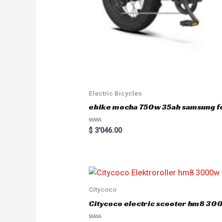
Electric Bicycles
ebike mocha 750w 35ah samsung fo
R
$
3'046.00
a
t
e
d
0
o
u
t
o
Citycoco
f
5
Citycoco electric scooter hm8 3