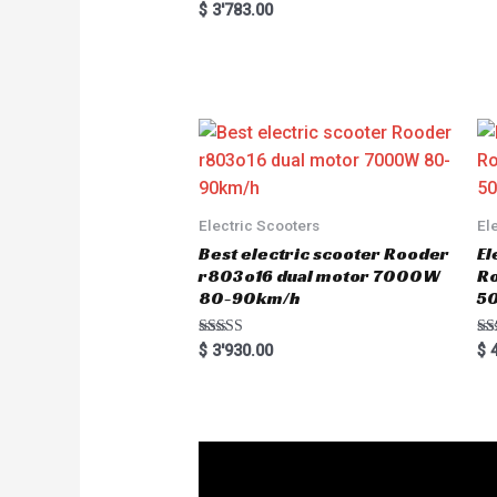
R
$
3'783.00
a
t
e
d
0
o
u
t
o
f
5
Electric Scooters
El
Best electric scooter Rooder
El
r803o16 dual motor 7000W
R
80-90km/h
5
Rated
Ra
$
3'930.00
$
4
5.00
5.
out of 5
out