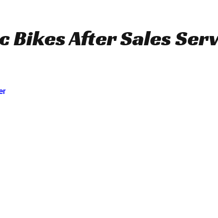
c Bikes After Sales Serv
er