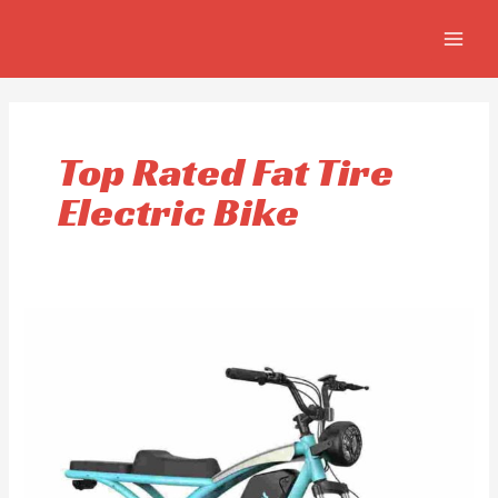
Skip
MAIN
to
MEN
content
Top Rated Fat Tire
Electric Bike