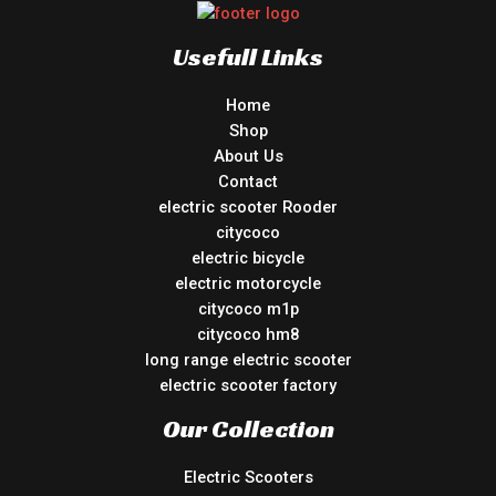
Usefull Links
Home
Shop
About Us
Contact
electric scooter Rooder
citycoco
electric bicycle
electric motorcycle
citycoco m1p
citycoco hm8
long range electric scooter
electric scooter factory
Our Collection
Electric Scooters