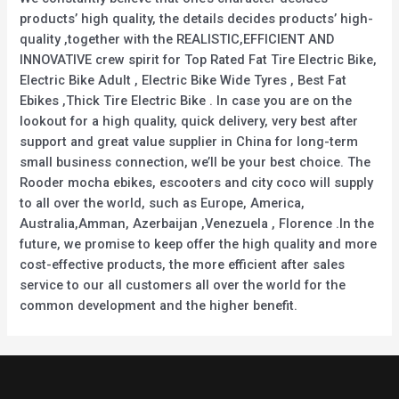
products’ high quality, the details decides products’ high-
quality ,together with the REALISTIC,EFFICIENT AND
INNOVATIVE crew spirit for Top Rated Fat Tire Electric Bike,
Electric Bike Adult , Electric Bike Wide Tyres , Best Fat
Ebikes ,Thick Tire Electric Bike . In case you are on the
lookout for a high quality, quick delivery, very best after
support and great value supplier in China for long-term
small business connection, we’ll be your best choice. The
Rooder mocha ebikes, escooters and city coco will supply
to all over the world, such as Europe, America,
Australia,Amman, Azerbaijan ,Venezuela , Florence .In the
future, we promise to keep offer the high quality and more
cost-effective products, the more efficient after sales
service to our all customers all over the world for the
common development and the higher benefit.