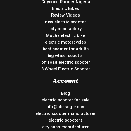
Citycoco Rooder Nigeria
Electric Bikes
Review Videos
new electric scooter
citycoco factory
Mocha electric bike
electric motorcycles
best scooter for adults
big wheel scooter
off road electric scooter
3 Wheel Electric Scooter
Account
Blog
electric scooter for sale
info@obasogie.com
electric scooter manufacturer
electric scooters
city coco manufacturer