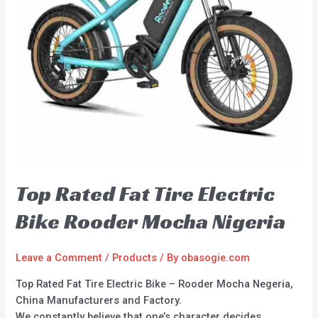
Top Rated Fat Tire Electric
Bike Rooder Mocha Nigeria
Leave a Comment
/
Products
/ By
obasogie.com
Top Rated Fat Tire Electric Bike – Rooder Mocha Negeria,
China Manufacturers and Factory.
We constantly believe that one’s character decides