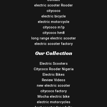
electric scooter Rooder
citycoco
electric bicycle
electric motorcycle
citycoco m1p
citycoco hm8
long range electric scooter
electric scooter factory
Our Collection
Electric Scooters
Citycoco Rooder Nigeria
Electric Bikes
Review Videos
new electric scooter
citycoco factory
Mocha electric bike
electric motorcycles