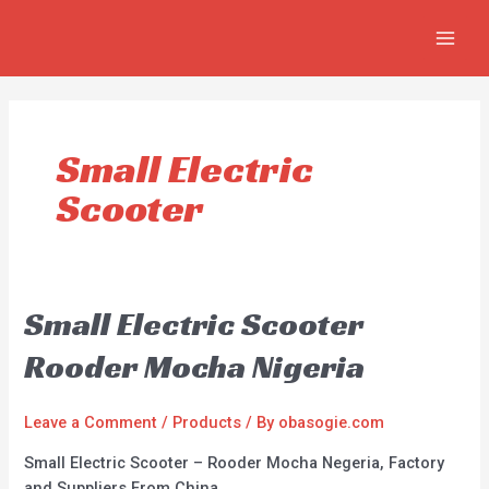
Skip
MAIN
to
MEN
content
Small Electric
Scooter
Small Electric Scooter
Rooder Mocha Nigeria
Leave a Comment
/
Products
/ By
obasogie.com
Small Electric Scooter – Rooder Mocha Negeria, Factory
and Suppliers From China.