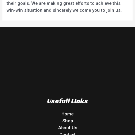
their goals. We are making great efforts to achieve this
win-win situation and sincerely welcome you to join us.
Usefull Links
Home
Shop
About Us
Contact