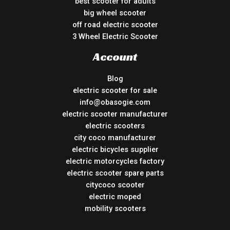
best scooter for adults
big wheel scooter
off road electric scooter
3 Wheel Electric Scooter
Account
Blog
electric scooter for sale
info@obasogie.com
electric scooter manufacturer
electric scooters
city coco manufacturer
electric bicycles supplier
electric motorcycles factory
electric scooter spare parts
citycoco scooter
electric moped
mobility scooters