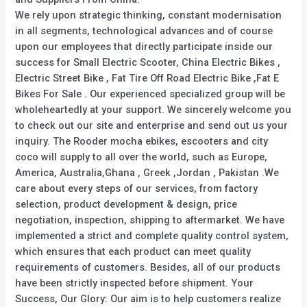
We rely upon strategic thinking, constant modernisation
in all segments, technological advances and of course
upon our employees that directly participate inside our
success for Small Electric Scooter, China Electric Bikes ,
Electric Street Bike , Fat Tire Off Road Electric Bike ,Fat E
Bikes For Sale . Our experienced specialized group will be
wholeheartedly at your support. We sincerely welcome you
to check out our site and enterprise and send out us your
inquiry. The Rooder mocha ebikes, escooters and city
coco will supply to all over the world, such as Europe,
America, Australia,Ghana , Greek ,Jordan , Pakistan .We
care about every steps of our services, from factory
selection, product development & design, price
negotiation, inspection, shipping to aftermarket. We have
implemented a strict and complete quality control system,
which ensures that each product can meet quality
requirements of customers. Besides, all of our products
have been strictly inspected before shipment. Your
Success, Our Glory: Our aim is to help customers realize