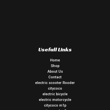
Usefull Links
Home
Shop
About Us
Contact
electric scooter Rooder
citycoco
electric bicycle
electric motorcycle
citycoco m1p