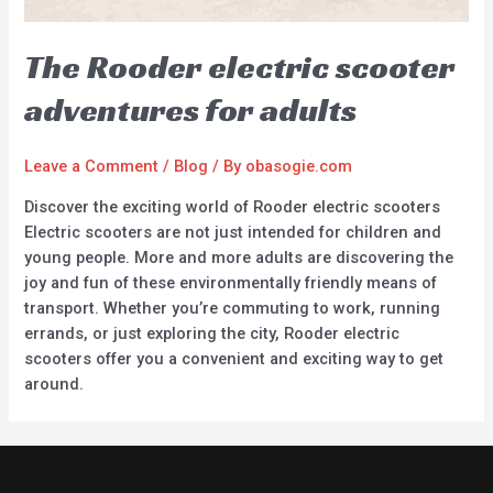
The Rooder electric scooter
adventures for adults
Leave a Comment
/
Blog
/ By
obasogie.com
Discover the exciting world of Rooder electric scooters
Electric scooters are not just intended for children and
young people. More and more adults are discovering the
joy and fun of these environmentally friendly means of
transport. Whether you’re commuting to work, running
errands, or just exploring the city, Rooder electric
scooters offer you a convenient and exciting way to get
around.