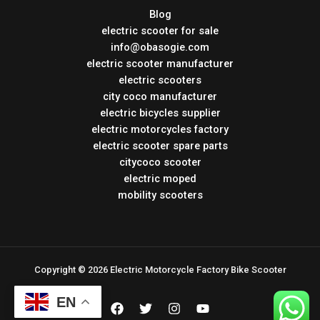
Blog
electric scooter for sale
info@obasogie.com
electric scooter manufacturer
electric scooters
city coco manufacturer
electric bicycles supplier
electric motorcycles factory
electric scooter spare parts
citycoco scooter
electric moped
mobility scooters
Copyright © 2026 Electric Motorcycle Factory Bike Scooter
EN