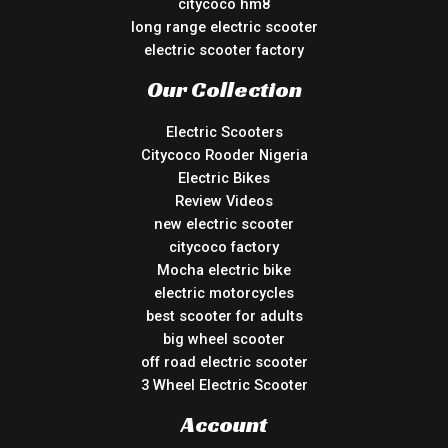
citycoco hm8
long range electric scooter
electric scooter factory
Our Collection
Electric Scooters
Citycoco Rooder Nigeria
Electric Bikes
Review Videos
new electric scooter
citycoco factory
Mocha electric bike
electric motorcycles
best scooter for adults
big wheel scooter
off road electric scooter
3 Wheel Electric Scooter
Account