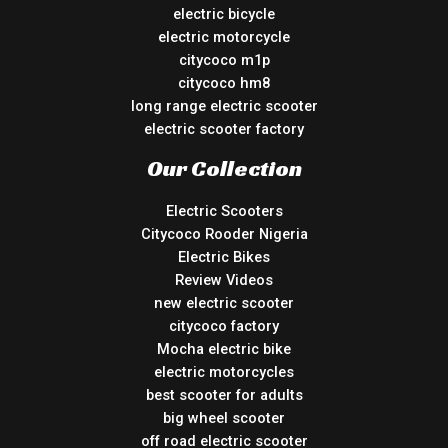
electric bicycle
electric motorcycle
citycoco m1p
citycoco hm8
long range electric scooter
electric scooter factory
Our Collection
Electric Scooters
Citycoco Rooder Nigeria
Electric Bikes
Review Videos
new electric scooter
citycoco factory
Mocha electric bike
electric motorcycles
best scooter for adults
big wheel scooter
off road electric scooter