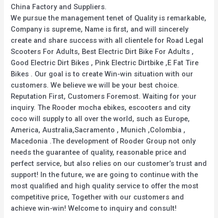
China Factory and Suppliers.
We pursue the management tenet of Quality is remarkable,
Company is supreme, Name is first, and will sincerely
create and share success with all clientele for Road Legal
Scooters For Adults, Best Electric Dirt Bike For Adults ,
Good Electric Dirt Bikes , Pink Electric Dirtbike ,E Fat Tire
Bikes . Our goal is to create Win-win situation with our
customers. We believe we will be your best choice.
Reputation First, Customers Foremost. Waiting for your
inquiry. The Rooder mocha ebikes, escooters and city
coco will supply to all over the world, such as Europe,
America, Australia,Sacramento , Munich ,Colombia ,
Macedonia .The development of Rooder Group not only
needs the guarantee of quality, reasonable price and
perfect service, but also relies on our customer’s trust and
support! In the future, we are going to continue with the
most qualified and high quality service to offer the most
competitive price, Together with our customers and
achieve win-win! Welcome to inquiry and consult!