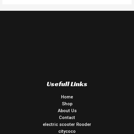
Usefull Links
Home
Shop
About Us
Contact
electric scooter Rooder
citycoco