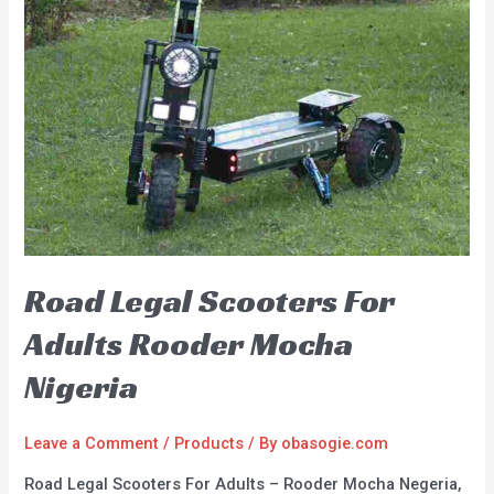
Road Legal Scooters For
Adults Rooder Mocha
Nigeria
Leave a Comment
/
Products
/ By
obasogie.com
Road Legal Scooters For Adults – Rooder Mocha Negeria,