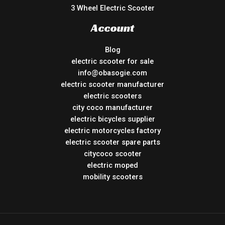
3 Wheel Electric Scooter
Account
Blog
electric scooter for sale
info@obasogie.com
electric scooter manufacturer
electric scooters
city coco manufacturer
electric bicycles supplier
electric motorcycles factory
electric scooter spare parts
citycoco scooter
electric moped
mobility scooters