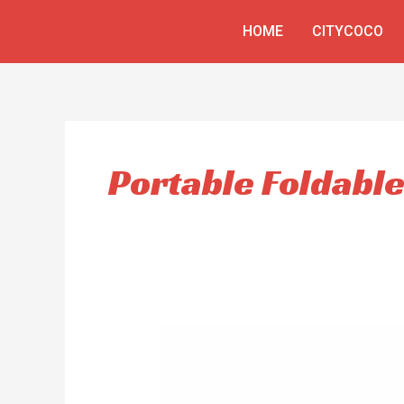
Skip
HOME
CITYCOCO
to
content
Portable Foldabl