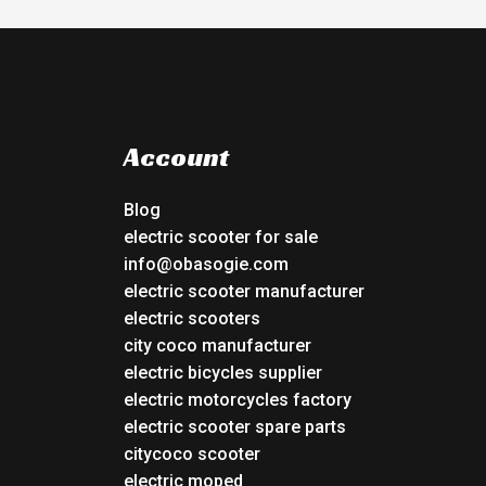
Account
Blog
electric scooter for sale
info@obasogie.com
electric scooter manufacturer
electric scooters
city coco manufacturer
electric bicycles supplier
electric motorcycles factory
electric scooter spare parts
citycoco scooter
electric moped