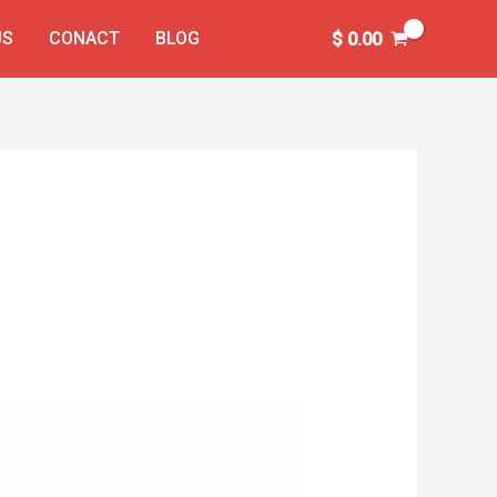
US
CONACT
BLOG
$
0.00