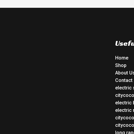
Usefu
Home
Shop
About U
Contact
electric
citycoc
electric 
electric
citycoc
citycoc
long ran