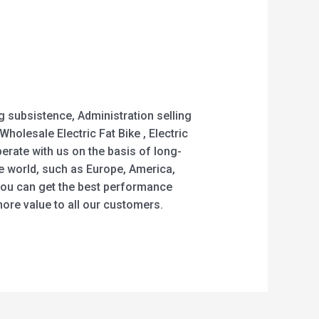
g subsistence, Administration selling
Wholesale Electric Fat Bike , Electric
erate with us on the basis of long-
he world, such as Europe, America,
e you can get the best performance
ore value to all our customers.