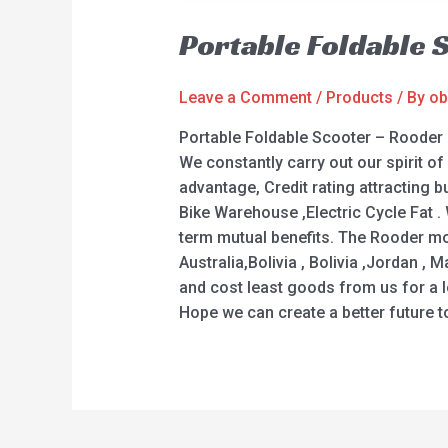
Portable Foldable 
Leave a Comment
/
Products
/ By
ob
Portable Foldable Scooter – Rooder
We constantly carry out our spirit o
advantage, Credit rating attracting bu
Bike Warehouse ,Electric Cycle Fat .
term mutual benefits. The Rooder moc
Australia,Bolivia , Bolivia ,Jordan ,
and cost least goods from us for a l
Hope we can create a better future t