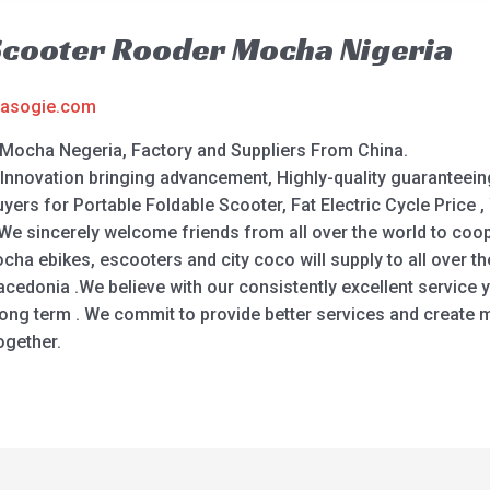
Scooter Rooder Mocha Nigeria
asogie.com
 Mocha Negeria, Factory and Suppliers From China.
f Innovation bringing advancement, Highly-quality guaranteein
yers for Portable Foldable Scooter, Fat Electric Cycle Price , 
 We sincerely welcome friends from all over the world to coop
ha ebikes, escooters and city coco will supply to all over t
 Macedonia .We believe with our consistently excellent servic
ong term . We commit to provide better services and create m
ogether.