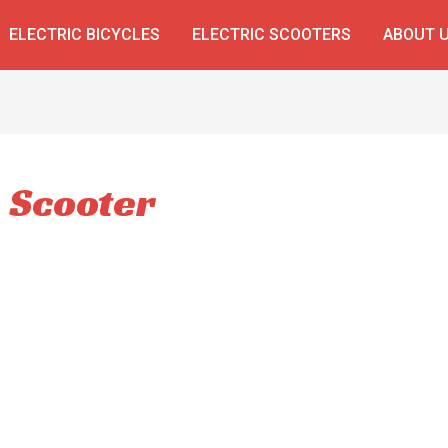
ELECTRIC BICYCLES
ELECTRIC SCOOTERS
ABOUT 
e Scooter