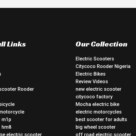
ll Links
Our Collection
Electric Scooters
Citycoco Rooder Nigeria
s
Electric Bikes
Review Videos
 scooter Rooder
new electric scooter
o
citycoco factory
bicycle
Mocha electric bike
 motorcycle
electric motorcycles
o m1p
best scooter for adults
o hm8
big wheel scooter
ge electric scooter
off road electric scooter