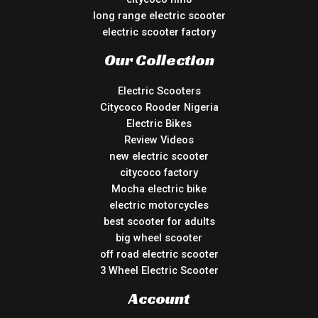
long range electric scooter
electric scooter factory
Our Collection
Electric Scooters
Citycoco Rooder Nigeria
Electric Bikes
Review Videos
new electric scooter
citycoco factory
Mocha electric bike
electric motorcycles
best scooter for adults
big wheel scooter
off road electric scooter
3 Wheel Electric Scooter
Account