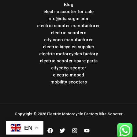
Blog
electric scooter for sale
info@obasogie.com
electric scooter manufacturer
electric scooters
city coco manufacturer
electric bicycles supplier
electric motorcycles factory
electric scooter spare parts
citycoco scooter
electric moped
mobility scooters
Copyright © 2026 Electric Motorcycle Factory Bike Scooter
EN