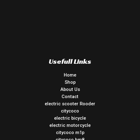
Usefull Links
Home
Shop
About Us
Contact
electric scooter Rooder
citycoco
electric bicycle
electric motorcycle
citycoco m1p
citycoco hm8