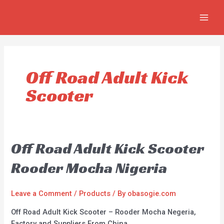
Skip
MAIN
to
MEN
content
Off Road Adult Kick
Scooter
Off Road Adult Kick Scooter
Rooder Mocha Nigeria
Leave a Comment
/
Products
/ By
obasogie.com
Off Road Adult Kick Scooter – Rooder Mocha Negeria,
Factory and Suppliers From China.