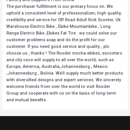
The purchaser fulfillment is our primary focus on. We
uphold a consistent level of professionalism, high quality,
credibility and service for Off Road Adult Kick Scooter, Uk
Warehouse Electric Bike , Ebike Mountainbike , Long
Range Electric Bike ,Ebikes Fat Tire . we could solve our
customer problems asap and do the profit for our
customer. If you need good service and quality , pls
choose us , thanks ! The Rooder mocha ebikes, escooters
and city coco will supply to all over the world, such as
Europe, America, Australia,Johannesburg , Mexico
,Johannesburg , Bolivia .We’ll supply much better products
with diversified designs and expert services. We sincerely
welcome friends from over the world to visit Rooder
Group and cooperate with us on the basis of long-term
and mutual benefits.