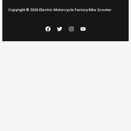
Copyright © 2026 Electric Motorcycle Factory Bike Scooter