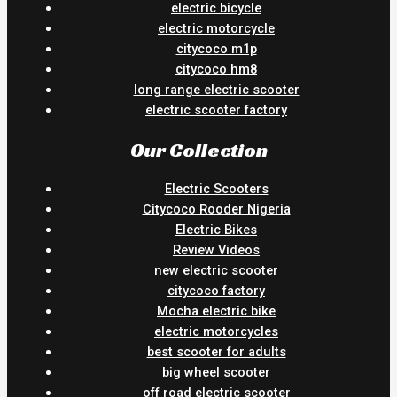
electric bicycle
electric motorcycle
citycoco m1p
citycoco hm8
long range electric scooter
electric scooter factory
Our Collection
Electric Scooters
Citycoco Rooder Nigeria
Electric Bikes
Review Videos
new electric scooter
citycoco factory
Mocha electric bike
electric motorcycles
best scooter for adults
big wheel scooter
off road electric scooter