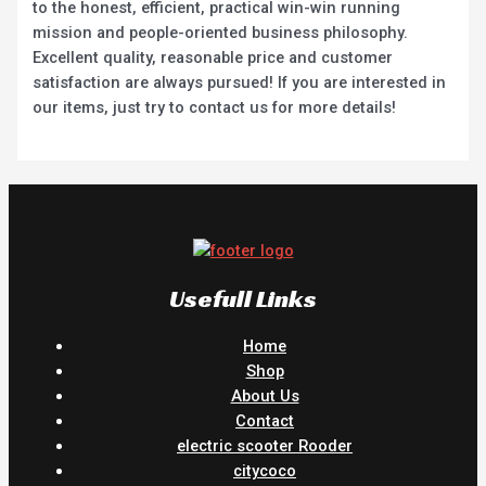
to the honest, efficient, practical win-win running
mission and people-oriented business philosophy.
Excellent quality, reasonable price and customer
satisfaction are always pursued! If you are interested in
our items, just try to contact us for more details!
Usefull Links
Home
Shop
About Us
Contact
electric scooter Rooder
citycoco