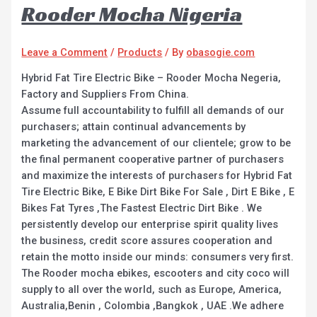
Rooder Mocha Nigeria
Leave a Comment
/
Products
/ By
obasogie.com
Hybrid Fat Tire Electric Bike – Rooder Mocha Negeria,
Factory and Suppliers From China.
Assume full accountability to fulfill all demands of our
purchasers; attain continual advancements by
marketing the advancement of our clientele; grow to be
the final permanent cooperative partner of purchasers
and maximize the interests of purchasers for Hybrid Fat
Tire Electric Bike, E Bike Dirt Bike For Sale , Dirt E Bike , E
Bikes Fat Tyres ,The Fastest Electric Dirt Bike . We
persistently develop our enterprise spirit quality lives
the business, credit score assures cooperation and
retain the motto inside our minds: consumers very first.
The Rooder mocha ebikes, escooters and city coco will
supply to all over the world, such as Europe, America,
Australia,Benin , Colombia ,Bangkok , UAE .We adhere