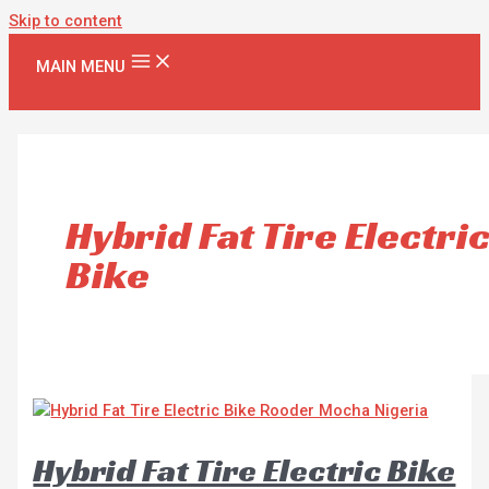
Skip to content
MAIN MENU
Hybrid Fat Tire Electri
Bike
Hybrid Fat Tire Electric Bike