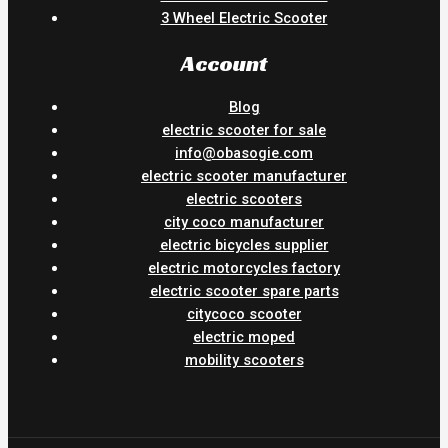
3 Wheel Electric Scooter
Account
Blog
electric scooter for sale
info@obasogie.com
electric scooter manufacturer
electric scooters
city coco manufacturer
electric bicycles supplier
electric motorcycles factory
electric scooter spare parts
citycoco scooter
electric moped
mobility scooters