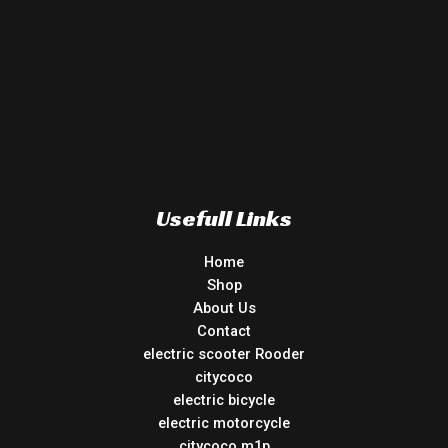
Usefull Links
Home
Shop
About Us
Contact
electric scooter Rooder
citycoco
electric bicycle
electric motorcycle
citycoco m1p