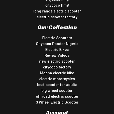
citycoco hm8
long range electric scooter
electric scooter factory
Our Collection
Electric Scooters
Citycoco Rooder Nigeria
Electric Bikes
Review Videos
new electric scooter
citycoco factory
Mocha electric bike
electric motorcycles
best scooter for adults
big wheel scooter
off road electric scooter
3 Wheel Electric Scooter
Account