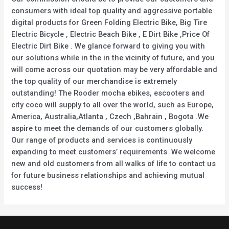
consumers with ideal top quality and aggressive portable
digital products for Green Folding Electric Bike, Big Tire
Electric Bicycle , Electric Beach Bike , E Dirt Bike ,Price Of
Electric Dirt Bike . We glance forward to giving you with
our solutions while in the in the vicinity of future, and you
will come across our quotation may be very affordable and
the top quality of our merchandise is extremely
outstanding! The Rooder mocha ebikes, escooters and
city coco will supply to all over the world, such as Europe,
America, Australia,Atlanta , Czech ,Bahrain , Bogota .We
aspire to meet the demands of our customers globally.
Our range of products and services is continuously
expanding to meet customers’ requirements. We welcome
new and old customers from all walks of life to contact us
for future business relationships and achieving mutual
success!