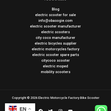
Blog
electric scooter for sale
info@obasogie.com
electric scooter manufacturer
electric scooters
city coco manufacturer
electric bicycles supplier
electric motorcycles factory
electric scooter spare parts
citycoco scooter
electric moped
mobility scooters
Copyright © 2026 Electric Motorcycle Factory Bike Scooter
EN