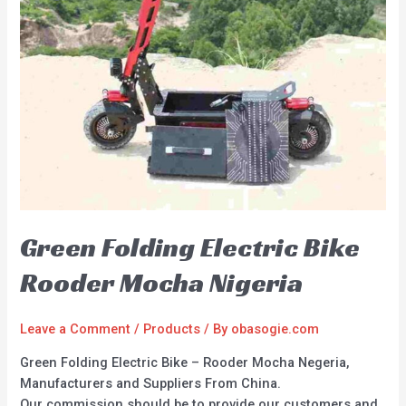
Green Folding Electric Bike
Rooder Mocha Nigeria
Leave a Comment
/
Products
/ By
obasogie.com
Green Folding Electric Bike – Rooder Mocha Negeria,
Manufacturers and Suppliers From China.
Our commission should be to provide our customers and