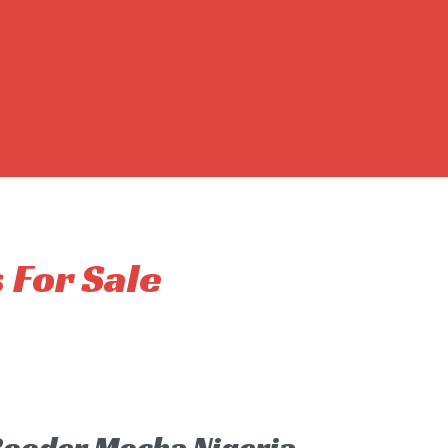
s For Sale
 Rooder Mocha Nigeria