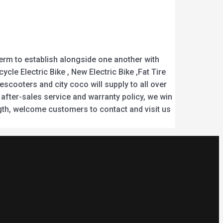
-term to establish alongside one another with
ycle Electric Bike , New Electric Bike ,Fat Tire
scooters and city coco will supply to all over
 after-sales service and warranty policy, we win
gth, welcome customers to contact and visit us