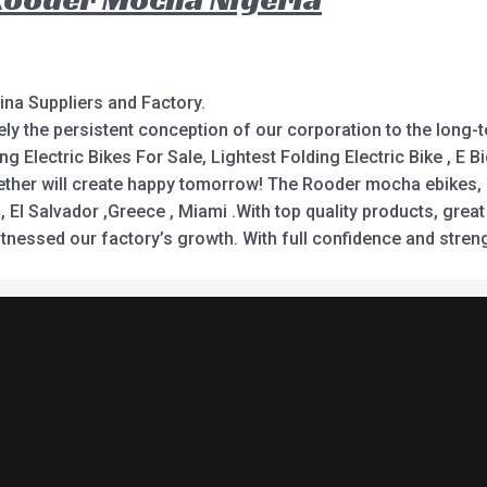
ina Suppliers and Factory.
itely the persistent conception of our corporation to the long
 Electric Bikes For Sale, Lightest Folding Electric Bike , E Bic
gether will create happy tomorrow! The Rooder mocha ebikes, e
 El Salvador ,Greece , Miami .With top quality products, great
nessed our factory’s growth. With full confidence and stren