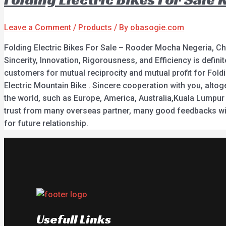
Leave a Comment
/
Products
/ By
obasogie.com
Folding Electric Bikes For Sale – Rooder Mocha Negeria, Ch
Sincerity, Innovation, Rigorousness, and Efficiency is defin
customers for mutual reciprocity and mutual profit for Folding
Electric Mountain Bike . Sincere cooperation with you, alto
the world, such as Europe, America, Australia,Kuala Lumpur ,
trust from many overseas partner, many good feedbacks wit
for future relationship.
Usefull Links