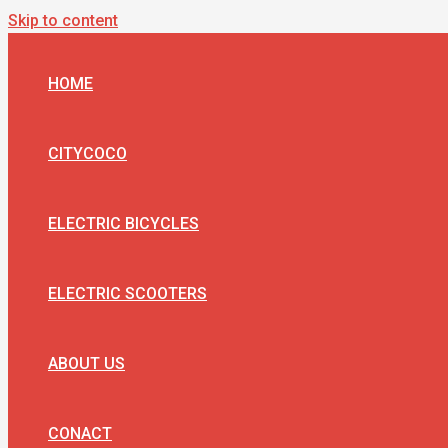
Skip to content
HOME
CITYCOCO
ELECTRIC BICYCLES
ELECTRIC SCOOTERS
ABOUT US
CONACT