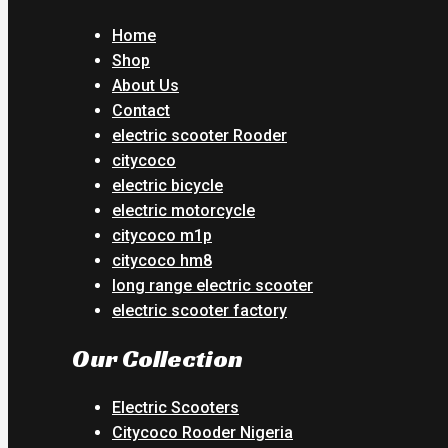
Home
Shop
About Us
Contact
electric scooter Rooder
citycoco
electric bicycle
electric motorcycle
citycoco m1p
citycoco hm8
long range electric scooter
electric scooter factory
Our Collection
Electric Scooters
Citycoco Rooder Nigeria