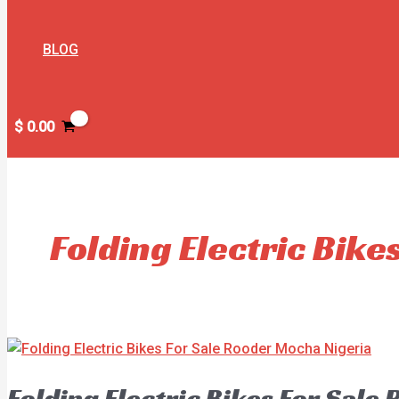
BLOG
$
0.00
Folding Electric Bike
Folding Electric Bikes For Sale