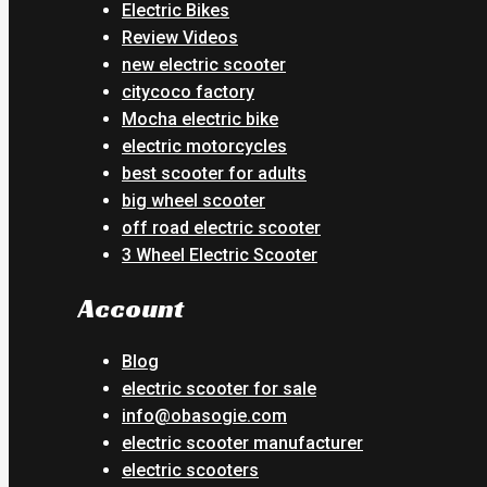
Electric Bikes
Review Videos
new electric scooter
citycoco factory
Mocha electric bike
electric motorcycles
best scooter for adults
big wheel scooter
off road electric scooter
3 Wheel Electric Scooter
Account
Blog
electric scooter for sale
info@obasogie.com
electric scooter manufacturer
electric scooters