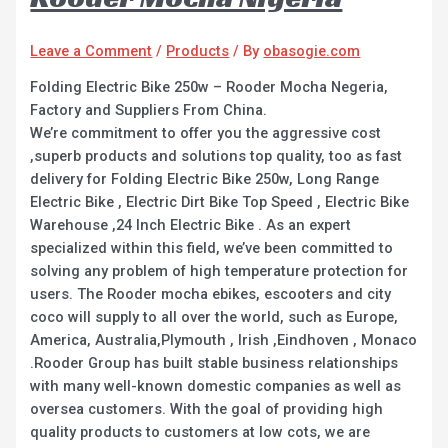
Leave a Comment
/
Products
/ By
obasogie.com
Folding Electric Bike 250w – Rooder Mocha Negeria,
Factory and Suppliers From China.
We’re commitment to offer you the aggressive cost
,superb products and solutions top quality, too as fast
delivery for Folding Electric Bike 250w, Long Range
Electric Bike , Electric Dirt Bike Top Speed , Electric Bike
Warehouse ,24 Inch Electric Bike . As an expert
specialized within this field, we’ve been committed to
solving any problem of high temperature protection for
users. The Rooder mocha ebikes, escooters and city
coco will supply to all over the world, such as Europe,
America, Australia,Plymouth , Irish ,Eindhoven , Monaco
.Rooder Group has built stable business relationships
with many well-known domestic companies as well as
oversea customers. With the goal of providing high
quality products to customers at low cots, we are