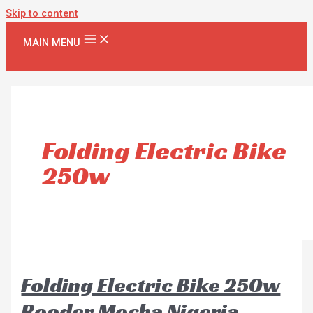
Skip to content
MAIN MENU
Folding Electric Bike
250w
Folding Electric Bike 250w
Rooder Mocha Nigeria