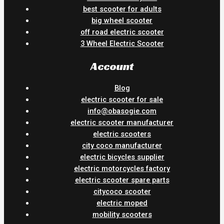
best scooter for adults
big wheel scooter
off road electric scooter
3 Wheel Electric Scooter
Account
Blog
electric scooter for sale
info@obasogie.com
electric scooter manufacturer
electric scooters
city coco manufacturer
electric bicycles supplier
electric motorcycles factory
electric scooter spare parts
citycoco scooter
electric moped
mobility scooters