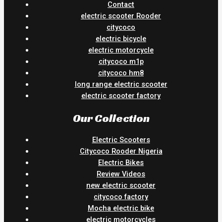
Contact
electric scooter Rooder
citycoco
electric bicycle
electric motorcycle
citycoco m1p
citycoco hm8
long range electric scooter
electric scooter factory
Our Collection
Electric Scooters
Citycoco Rooder Nigeria
Electric Bikes
Review Videos
new electric scooter
citycoco factory
Mocha electric bike
electric motorcycles