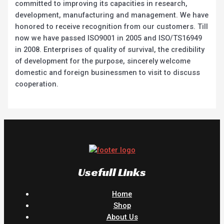
committed to improving its capacities in research,
development, manufacturing and management. We have
honored to receive recognition from our customers. Till
now we have passed ISO9001 in 2005 and ISO/TS16949
in 2008. Enterprises of quality of survival, the credibility
of development for the purpose, sincerely welcome
domestic and foreign businessmen to visit to discuss
cooperation.
Usefull Links
Home
Shop
About Us