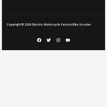
Copyright © 2026 Electric Motorcycle Factory Bike Scooter