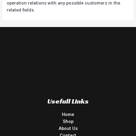
operation relations with any possible customers in the
related fields.
Usefull Links
Home
Shop
About Us
Contact