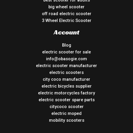
best scooter for adults
big wheel scooter
off road electric scooter
3 Wheel Electric Scooter
Account
Blog
electric scooter for sale
info@obasogie.com
electric scooter manufacturer
electric scooters
city coco manufacturer
electric bicycles supplier
electric motorcycles factory
electric scooter spare parts
citycoco scooter
electric moped
mobility scooters