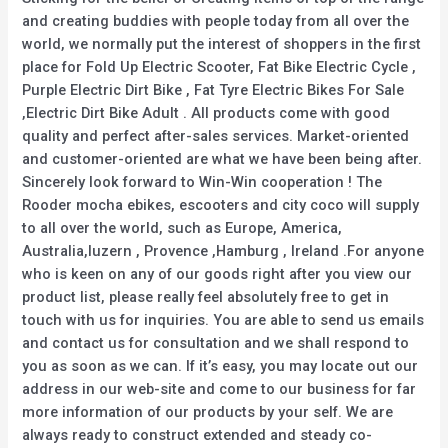
and creating buddies with people today from all over the
world, we normally put the interest of shoppers in the first
place for Fold Up Electric Scooter, Fat Bike Electric Cycle ,
Purple Electric Dirt Bike , Fat Tyre Electric Bikes For Sale
,Electric Dirt Bike Adult . All products come with good
quality and perfect after-sales services. Market-oriented
and customer-oriented are what we have been being after.
Sincerely look forward to Win-Win cooperation ! The
Rooder mocha ebikes, escooters and city coco will supply
to all over the world, such as Europe, America,
Australia,luzern , Provence ,Hamburg , Ireland .For anyone
who is keen on any of our goods right after you view our
product list, please really feel absolutely free to get in
touch with us for inquiries. You are able to send us emails
and contact us for consultation and we shall respond to
you as soon as we can. If it’s easy, you may locate out our
address in our web-site and come to our business for far
more information of our products by your self. We are
always ready to construct extended and steady co-