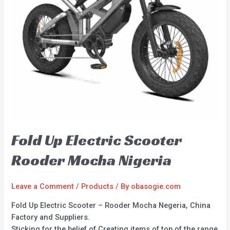
Fold Up Electric Scooter
Rooder Mocha Nigeria
Leave a Comment
/
Products
/ By
obasogie.com
Fold Up Electric Scooter – Rooder Mocha Negeria, China
Factory and Suppliers.
Sticking for the belief of Creating items of top of the range