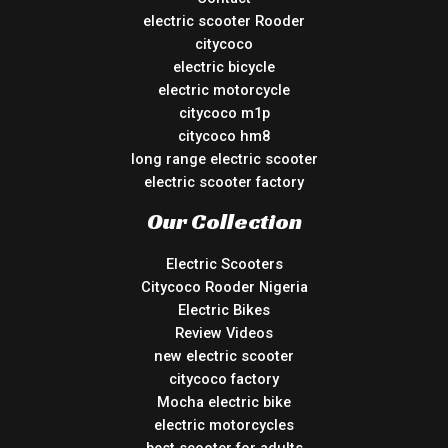
electric scooter Rooder
citycoco
electric bicycle
electric motorcycle
citycoco m1p
citycoco hm8
long range electric scooter
electric scooter factory
Our Collection
Electric Scooters
Citycoco Rooder Nigeria
Electric Bikes
Review Videos
new electric scooter
citycoco factory
Mocha electric bike
electric motorcycles