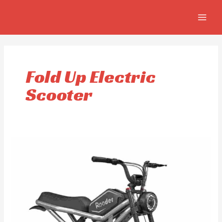
Skip
MAIN
to
MEN
content
Fold Up Electric
Scooter