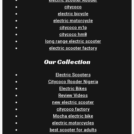
electric scooter Rooder
citycoco
electric bicycle
electric motorcycle
citycoco m1p
citycoco hm8
long range electric scooter
electric scooter factory
Our Collection
Electric Scooters
Citycoco Rooder Nigeria
Electric Bikes
Review Videos
new electric scooter
citycoco factory
Mocha electric bike
electric motorcycles
best scooter for adults