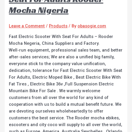
Mocha Nigeria
Leave a Comment
/
Products
/ By
obasogie.com
Fast Electric Scooter With Seat For Adults – Rooder
Mocha Negeria, China Suppliers and Factory.
Well-run equipment, professional sales team, and better
after-sales services; We are also a unified big family,
everyone stick to the company value unification,
dedication, tolerance for Fast Electric Scooter With Seat
For Adults, Electric Moped Bike , Best Electric Bike With
Fat Tires , Electric Bike 36v ,Full Suspension Electric
Mountain Bike For Sale . We warmly welcome
customers from all over the world for any kind of
cooperation with us to build a mutual benefit future. We
are devoting ourselves wholeheartedly to offer
customers the best service. The Rooder mocha ebikes,
escooters and city coco will supply to all over the world,
such as Europe, America, Australia,Seychelles , Orlando