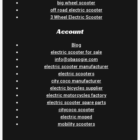
big wheel scooter
off road electric scooter
3 Wheel Electric Scooter
Account
Blog
electric scooter for sale
info@obasogie.com
electric scooter manufacturer
electric scooters
city coco manufacturer
electric bicycles supplier
electric motorcycles factory
electric scooter spare parts
citycoco scooter
electric moped
mobility scooters