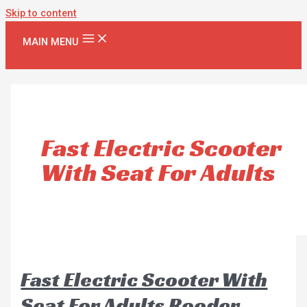
Skip to content
MAIN MENU
Fast Electric Scooter
With Seat For Adults
Fast Electric Scooter With
Seat For Adults Rooder