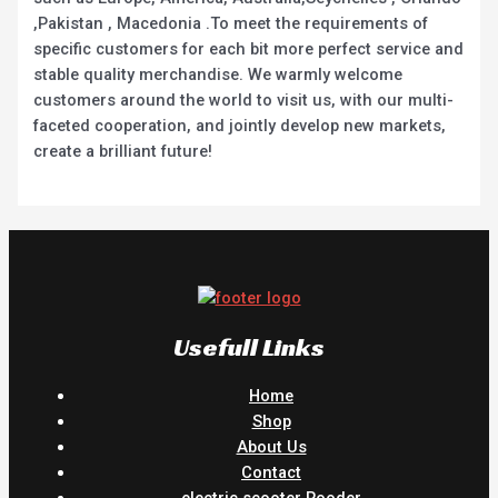
,Pakistan , Macedonia .To meet the requirements of
specific customers for each bit more perfect service and
stable quality merchandise. We warmly welcome
customers around the world to visit us, with our multi-
faceted cooperation, and jointly develop new markets,
create a brilliant future!
Usefull Links
Home
Shop
About Us
Contact