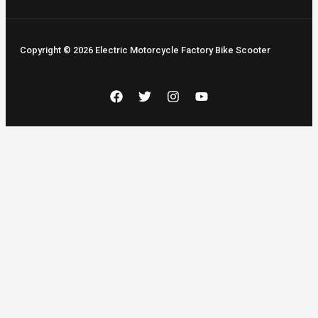
Copyright © 2026 Electric Motorcycle Factory Bike Scooter