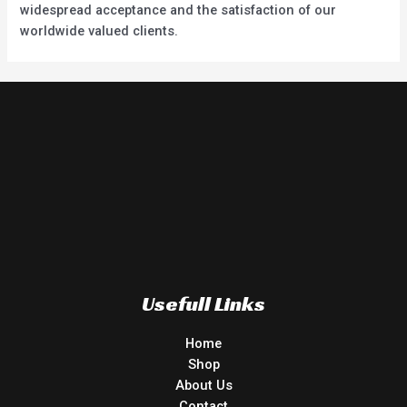
widespread acceptance and the satisfaction of our
worldwide valued clients.
Usefull Links
Home
Shop
About Us
Contact