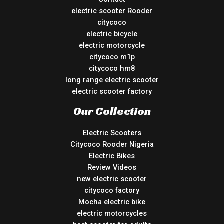
electric scooter Rooder
citycoco
electric bicycle
electric motorcycle
citycoco m1p
citycoco hm8
long range electric scooter
electric scooter factory
Our Collection
Electric Scooters
Citycoco Rooder Nigeria
Electric Bikes
Review Videos
new electric scooter
citycoco factory
Mocha electric bike
electric motorcycles