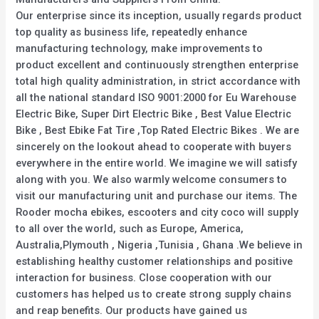
Our enterprise since its inception, usually regards product
top quality as business life, repeatedly enhance
manufacturing technology, make improvements to
product excellent and continuously strengthen enterprise
total high quality administration, in strict accordance with
all the national standard ISO 9001:2000 for Eu Warehouse
Electric Bike, Super Dirt Electric Bike , Best Value Electric
Bike , Best Ebike Fat Tire ,Top Rated Electric Bikes . We are
sincerely on the lookout ahead to cooperate with buyers
everywhere in the entire world. We imagine we will satisfy
along with you. We also warmly welcome consumers to
visit our manufacturing unit and purchase our items. The
Rooder mocha ebikes, escooters and city coco will supply
to all over the world, such as Europe, America,
Australia,Plymouth , Nigeria ,Tunisia , Ghana .We believe in
establishing healthy customer relationships and positive
interaction for business. Close cooperation with our
customers has helped us to create strong supply chains
and reap benefits. Our products have gained us