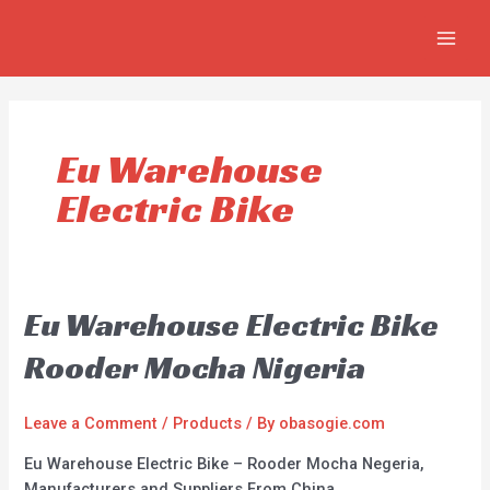
Skip
MAIN
to
MEN
content
Eu Warehouse
Electric Bike
Eu Warehouse Electric Bike
Rooder Mocha Nigeria
Leave a Comment
/
Products
/ By
obasogie.com
Eu Warehouse Electric Bike – Rooder Mocha Negeria,
Manufacturers and Suppliers From China.