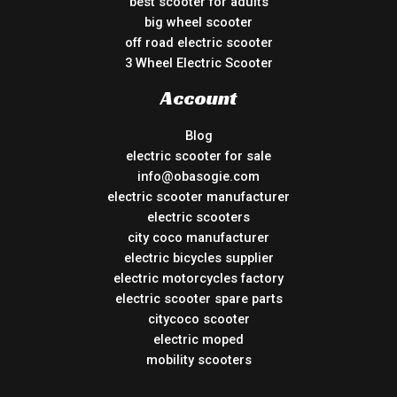
best scooter for adults
big wheel scooter
off road electric scooter
3 Wheel Electric Scooter
Account
Blog
electric scooter for sale
info@obasogie.com
electric scooter manufacturer
electric scooters
city coco manufacturer
electric bicycles supplier
electric motorcycles factory
electric scooter spare parts
citycoco scooter
electric moped
mobility scooters