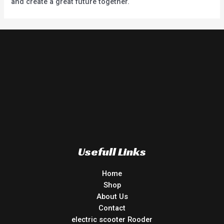
and create a great future together.
Usefull Links
Home
Shop
About Us
Contact
electric scooter Rooder