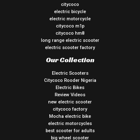
citycoco
electric bicycle
electric motorcycle
citycoco m1p
citycoco hm8
long range electric scooter
electric scooter factory
Our Collection
Electric Scooters
Citycoco Rooder Nigeria
Electric Bikes
Review Videos
new electric scooter
citycoco factory
Mocha electric bike
electric motorcycles
best scooter for adults
big wheel scooter