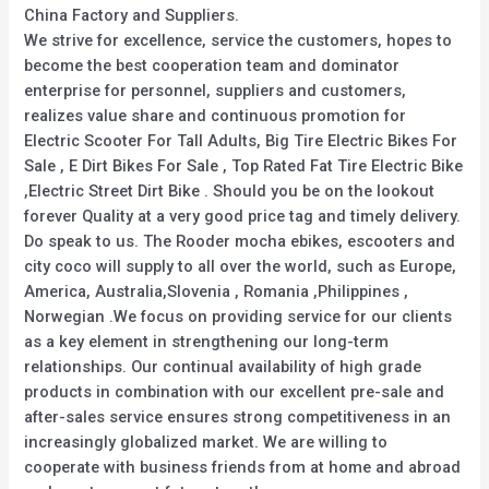
China Factory and Suppliers.
We strive for excellence, service the customers, hopes to
become the best cooperation team and dominator
enterprise for personnel, suppliers and customers,
realizes value share and continuous promotion for
Electric Scooter For Tall Adults, Big Tire Electric Bikes For
Sale , E Dirt Bikes For Sale , Top Rated Fat Tire Electric Bike
,Electric Street Dirt Bike . Should you be on the lookout
forever Quality at a very good price tag and timely delivery.
Do speak to us. The Rooder mocha ebikes, escooters and
city coco will supply to all over the world, such as Europe,
America, Australia,Slovenia , Romania ,Philippines ,
Norwegian .We focus on providing service for our clients
as a key element in strengthening our long-term
relationships. Our continual availability of high grade
products in combination with our excellent pre-sale and
after-sales service ensures strong competitiveness in an
increasingly globalized market. We are willing to
cooperate with business friends from at home and abroad