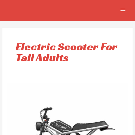
Skip
MAIN
to
MEN
content
Electric Scooter For
Tall Adults