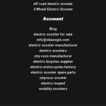
off road electric scooter
3 Wheel Electric Scooter
Account
Blog
electric scooter for sale
info@obasogie.com
electric scooter manufacturer
electric scooters
city coco manufacturer
electric bicycles supplier
electric motorcycles factory
electric scooter spare parts
citycoco scooter
electric moped
mobility scooters