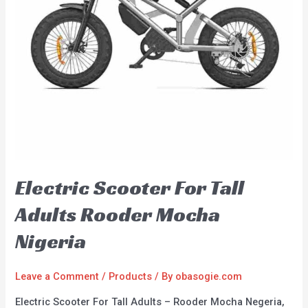
Electric Scooter For Tall
Adults Rooder Mocha
Nigeria
Leave a Comment
/
Products
/ By
obasogie.com
Electric Scooter For Tall Adults – Rooder Mocha Negeria,