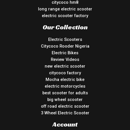
citycoco hm8
long range electric scooter
electric scooter factory
Our Collection
Electric Scooters
Citycoco Rooder Nigeria
Electric Bikes
Review Videos
new electric scooter
citycoco factory
Mocha electric bike
electric motorcycles
best scooter for adults
big wheel scooter
off road electric scooter
3 Wheel Electric Scooter
Account