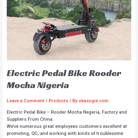
Electric Pedal Bike Rooder
Mocha Nigeria
Leave a Comment
/
Products
/ By
obasogie.com
Electric Pedal Bike – Rooder Mocha Negeria, Factory and
Suppliers From China.
We’ve numerous great employees customers excellent at
promoting, QC, and working with kinds of troublesome