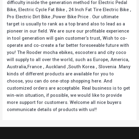
difficulty inside the generation method for Electric Pedal
Bike, Electric Cycle Fat Bike , 24 Inch Fat Tire Electric Bike ,
Pro Electric Dirt Bike ,Power Bike Price . Our ultimate
target is usually to rank as a top brand also to lead as a
pioneer in our field. We are sure our profitable experience
in tool generation will gain customer’s trust, Wish to co-
operate and co-create a far better foreseeable future with
you! The Rooder mocha ebikes, escooters and city coco
will supply to all over the world, such as Europe, America,
Australia,France , Auckland ,South Korea , Slovenia .Many
kinds of different products are available for you to
choose, you can do one-stop shopping here. And
customized orders are acceptable. Real business is to get
win-win situation, if possible, we would like to provide
more support for customers. Welcome all nice buyers
communicate details of products with us!!