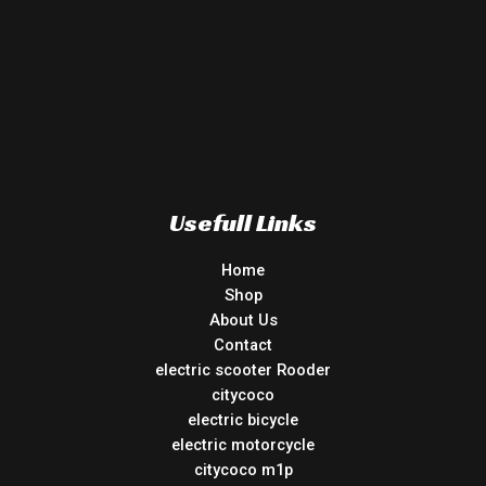
Usefull Links
Home
Shop
About Us
Contact
electric scooter Rooder
citycoco
electric bicycle
electric motorcycle
citycoco m1p