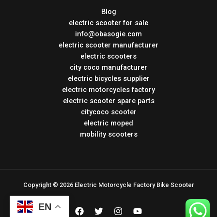
Blog
electric scooter for sale
info@obasogie.com
electric scooter manufacturer
electric scooters
city coco manufacturer
electric bicycles supplier
electric motorcycles factory
electric scooter spare parts
citycoco scooter
electric moped
mobility scooters
Copyright © 2026 Electric Motorcycle Factory Bike Scooter
EN