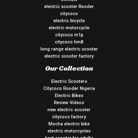
electric scooter Rooder
citycoco
electric bicycle
electric motorcycle
citycoco m1p
citycoco hm8
long range electric scooter
electric scooter factory
Our Collection
Electric Scooters
Citycoco Rooder Nigeria
Electric Bikes
Review Videos
new electric scooter
citycoco factory
Mocha electric bike
electric motorcycles