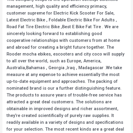
management, high quality and efficiency primacy,
customer supreme for Electric Kick Scooter For Sale,
Latest Electric Bike , Foldable Electric Bike For Adults ,
Road Fat Tire Electric Bike ,Best E Bike Fat Tire . We are
sincerely looking forward to establishing good
cooperative relationships with customers from at home
and abroad for creating a bright future together. The
Rooder mocha ebikes, escooters and city coco will supply
to all over the world, such as Europe, America,
Australia,Bahamas , Georgia ,Iraq , Madagascar .We take
measure at any expense to achieve essentially the most
up-to-date equipment and approaches. The packing of
nominated brand is our a further distinguishing feature.
The products to assure years of trouble-free service has
attracted a great deal customers. The solutions are
obtainable in improved designs and richer assortment,
they’re created scientifically of purely raw supplies. It
readily available in a variety of designs and specifications
for your selection. The most recent kinds are a great deal