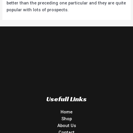
better than the preceding one particular and they are quite
popular with lots of prospects.
Usefull Links
Home
Shop
About Us
Contact