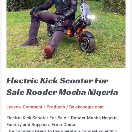
Electric Kick Scooter For
Sale Rooder Mocha Nigeria
Leave a Comment
/
Products
/ By
obasogie.com
Electric Kick Scooter For Sale – Rooder Mocha Negeria,
Factory and Suppliers From China.
The company keeps to the operation concept scientific