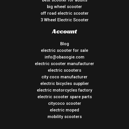
best scooter for adults
big wheel scooter
off road electric scooter
3 Wheel Electric Scooter
Account
Blog
electric scooter for sale
info@obasogie.com
electric scooter manufacturer
electric scooters
city coco manufacturer
electric bicycles supplier
electric motorcycles factory
electric scooter spare parts
citycoco scooter
electric moped
mobility scooters