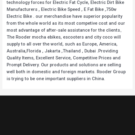
technology forces for Electric Fat Cycle, Electric Dirt Bike
Manufacturers , Electric Bike Speed , E Fat Bike ,750w
Electric Bike . our merchandise have superior popularity
from the whole world as its most competive cost and our
most advantage of after-sale assistance for the clients。
The Rooder mocha ebikes, escooters and city coco will
supply to all over the world, such as Europe, America,
Australia,Florida , Jakarta ,Thailand , Dubai .Providing
Quality Items, Excellent Service, Competitive Prices and
Prompt Delivery. Our products and solutions are selling
well both in domestic and foreign markets. Rooder Group
is trying to be one important suppliers in China.