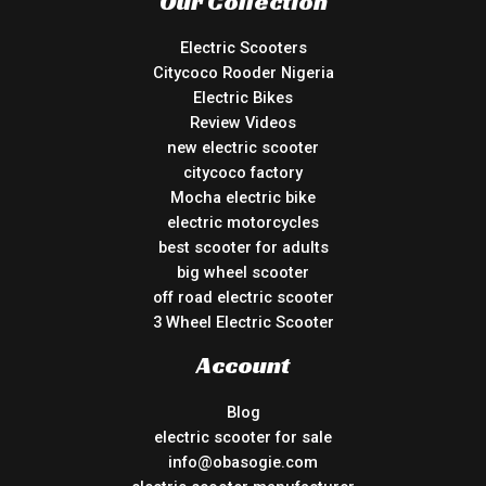
Our Collection
Electric Scooters
Citycoco Rooder Nigeria
Electric Bikes
Review Videos
new electric scooter
citycoco factory
Mocha electric bike
electric motorcycles
best scooter for adults
big wheel scooter
off road electric scooter
3 Wheel Electric Scooter
Account
Blog
electric scooter for sale
info@obasogie.com