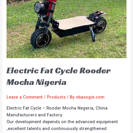
Electric Fat Cycle Rooder
Mocha Nigeria
Leave a Comment
/
Products
/ By
obasogie.com
Electric Fat Cycle – Rooder Mocha Negeria, China
Manufacturers and Factory.
Our development depends on the advanced equipment
,excellent talents and continuously strengthened