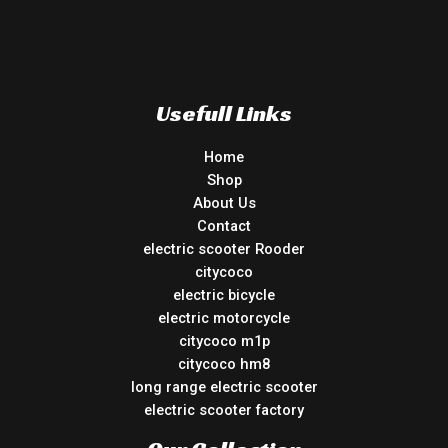
Usefull Links
Home
Shop
About Us
Contact
electric scooter Rooder
citycoco
electric bicycle
electric motorcycle
citycoco m1p
citycoco hm8
long range electric scooter
electric scooter factory