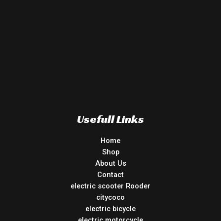
Usefull Links
Home
Shop
About Us
Contact
electric scooter Rooder
citycoco
electric bicycle
electric motorcycle