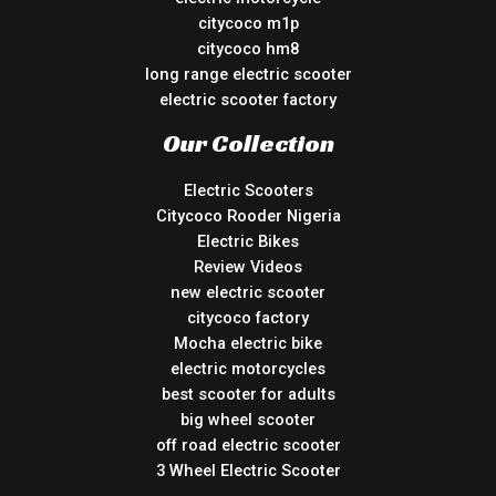
citycoco m1p
citycoco hm8
long range electric scooter
electric scooter factory
Our Collection
Electric Scooters
Citycoco Rooder Nigeria
Electric Bikes
Review Videos
new electric scooter
citycoco factory
Mocha electric bike
electric motorcycles
best scooter for adults
big wheel scooter
off road electric scooter
3 Wheel Electric Scooter