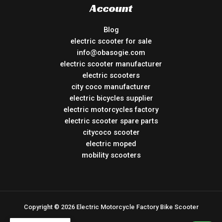
Account
Blog
electric scooter for sale
info@obasogie.com
electric scooter manufacturer
electric scooters
city coco manufacturer
electric bicycles supplier
electric motorcycles factory
electric scooter spare parts
citycoco scooter
electric moped
mobility scooters
Copyright © 2026 Electric Motorcycle Factory Bike Scooter