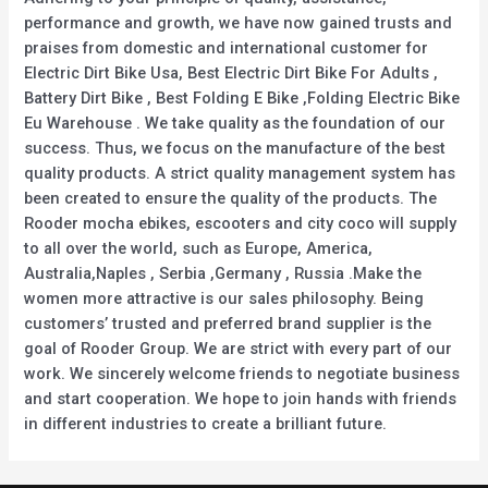
performance and growth, we have now gained trusts and
praises from domestic and international customer for
Electric Dirt Bike Usa, Best Electric Dirt Bike For Adults ,
Battery Dirt Bike , Best Folding E Bike ,Folding Electric Bike
Eu Warehouse . We take quality as the foundation of our
success. Thus, we focus on the manufacture of the best
quality products. A strict quality management system has
been created to ensure the quality of the products. The
Rooder mocha ebikes, escooters and city coco will supply
to all over the world, such as Europe, America,
Australia,Naples , Serbia ,Germany , Russia .Make the
women more attractive is our sales philosophy. Being
customers’ trusted and preferred brand supplier is the
goal of Rooder Group. We are strict with every part of our
work. We sincerely welcome friends to negotiate business
and start cooperation. We hope to join hands with friends
in different industries to create a brilliant future.