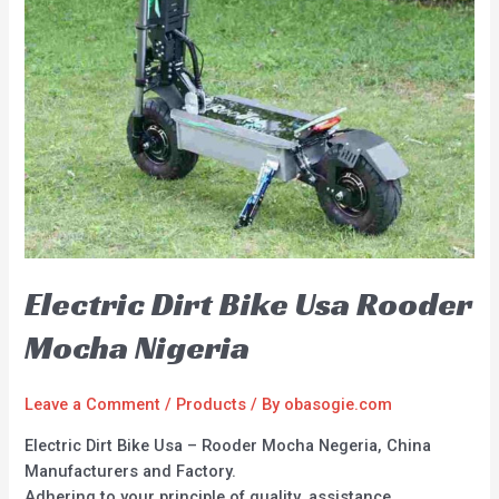
Electric Dirt Bike Usa Rooder
Mocha Nigeria
Leave a Comment
/
Products
/ By
obasogie.com
Electric Dirt Bike Usa – Rooder Mocha Negeria, China
Manufacturers and Factory.
Adhering to your principle of quality, assistance,