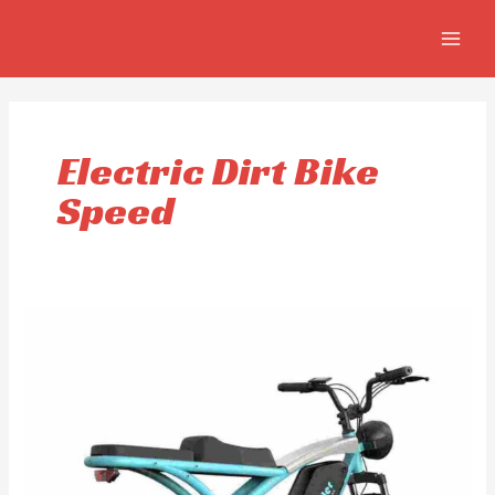
Skip
MAIN
to
MEN
content
Electric Dirt Bike
Speed