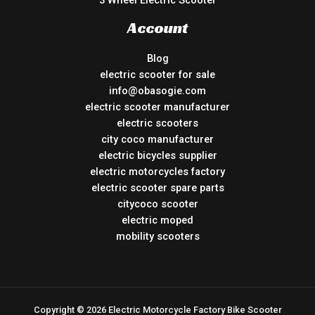
3 Wheel Electric Scooter
Account
Blog
electric scooter for sale
info@obasogie.com
electric scooter manufacturer
electric scooters
city coco manufacturer
electric bicycles supplier
electric motorcycles factory
electric scooter spare parts
citycoco scooter
electric moped
mobility scooters
Copyright © 2026 Electric Motorcycle Factory Bike Scooter