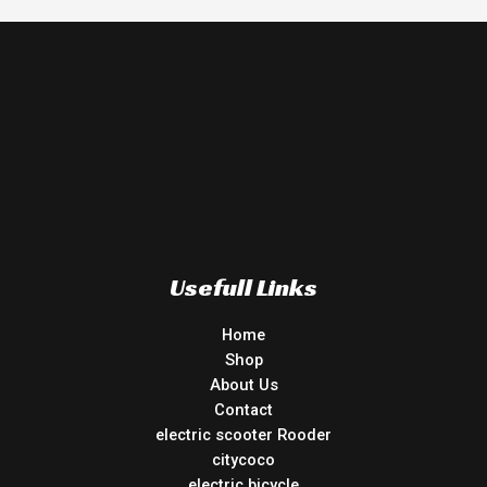
Usefull Links
Home
Shop
About Us
Contact
electric scooter Rooder
citycoco
electric bicycle