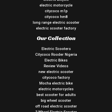
electric motorcycle
citycoco m1p
citycoco hm8
long range electric scooter
electric scooter factory
Our Collection
Electric Scooters
Citycoco Rooder Nigeria
Electric Bikes
Review Videos
new electric scooter
citycoco factory
Mocha electric bike
electric motorcycles
best scooter for adults
big wheel scooter
off road electric scooter