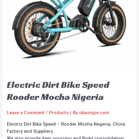
Electric Dirt Bike Speed
Rooder Mocha Nigeria
Leave a Comment
/
Products
/ By
obasogie.com
Electric Dirt Bike Speed – Rooder Mocha Negeria, China
Factory and Suppliers.
We also provide item sourcing and flight consolidation