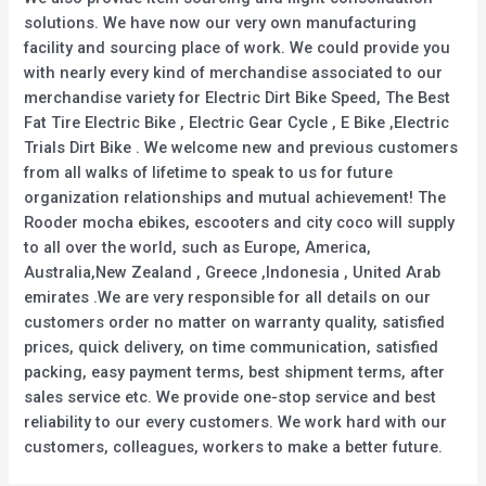
solutions. We have now our very own manufacturing
facility and sourcing place of work. We could provide you
with nearly every kind of merchandise associated to our
merchandise variety for Electric Dirt Bike Speed, The Best
Fat Tire Electric Bike , Electric Gear Cycle , E Bike ,Electric
Trials Dirt Bike . We welcome new and previous customers
from all walks of lifetime to speak to us for future
organization relationships and mutual achievement! The
Rooder mocha ebikes, escooters and city coco will supply
to all over the world, such as Europe, America,
Australia,New Zealand , Greece ,Indonesia , United Arab
emirates .We are very responsible for all details on our
customers order no matter on warranty quality, satisfied
prices, quick delivery, on time communication, satisfied
packing, easy payment terms, best shipment terms, after
sales service etc. We provide one-stop service and best
reliability to our every customers. We work hard with our
customers, colleagues, workers to make a better future.