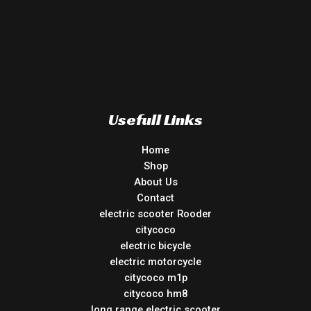
Usefull Links
Home
Shop
About Us
Contact
electric scooter Rooder
citycoco
electric bicycle
electric motorcycle
citycoco m1p
citycoco hm8
long range electric scooter