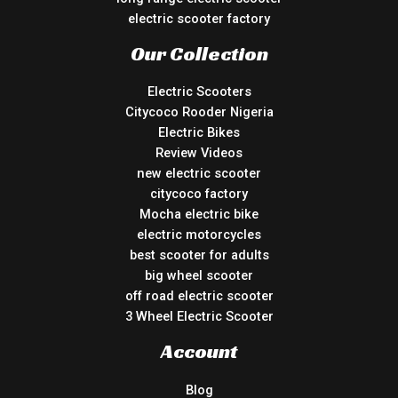
electric scooter factory
Our Collection
Electric Scooters
Citycoco Rooder Nigeria
Electric Bikes
Review Videos
new electric scooter
citycoco factory
Mocha electric bike
electric motorcycles
best scooter for adults
big wheel scooter
off road electric scooter
3 Wheel Electric Scooter
Account
Blog