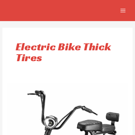
Skip
MAIN
to
MEN
content
Electric Bike Thick
Tires