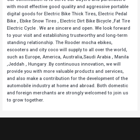
with most effective good quality and aggressive portable
digital goods for Electric Bike Thick Tires, Electric Pedal
Bike , Ebike Snow Tires , Electric Dirt Bike Bicycle ,Fat Tire
Electric Cycle . We are sincere and open. We look forward
to your visit and establishing trustworthy and long-term
standing relationship. The Rooder mocha ebikes,
escooters and city coco will supply to all over the world,
such as Europe, America, Australia,Saudi Arabia , Manila
,Jeddah , Hungary .By continuous innovation, we will
provide you with more valuable products and services,
and also make a contribution for the development of the
automobile industry at home and abroad. Both domestic
and foreign merchants are strongly welcomed to join us
to grow together.