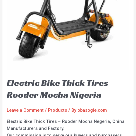
Electric Bike Thick Tires
Rooder Mocha Nigeria
Leave a Comment
/
Products
/ By
obasogie.com
Electric Bike Thick Tires – Rooder Mocha Negeria, China
Manufacturers and Factory.
Our commission is to serve our buyers and purchasers