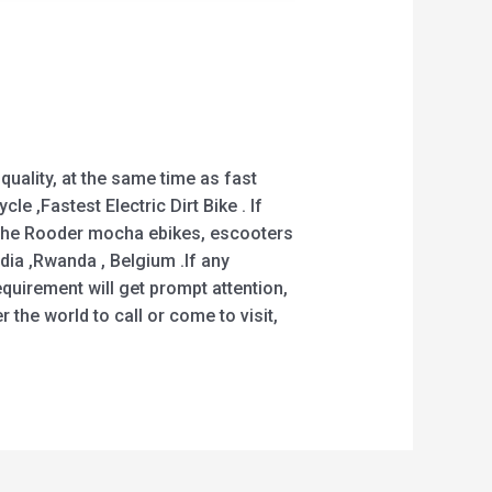
uality, at the same time as fast
cle ,Fastest Electric Dirt Bike . If
! The Rooder mocha ebikes, escooters
ndia ,Rwanda , Belgium .If any
quirement will get prompt attention,
 the world to call or come to visit,