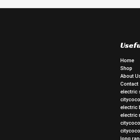
Usefu
Home
Shop
About U
Contact
electric
citycoc
electric 
electric
citycoc
citycoc
long ran