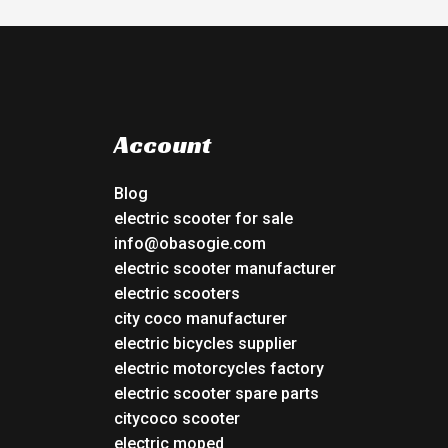
Account
Blog
electric scooter for sale
info@obasogie.com
electric scooter manufacturer
electric scooters
city coco manufacturer
electric bicycles supplier
electric motorcycles factory
electric scooter spare parts
citycoco scooter
electric moped