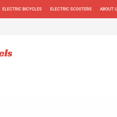
ELECTRIC BICYCLES
ELECTRIC SCOOTERS
ABOUT 
els