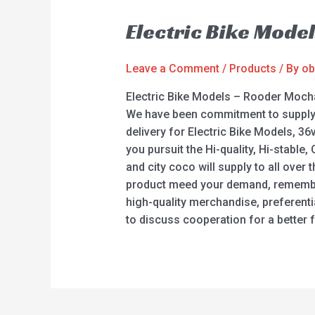
Electric Bike Mode
Leave a Comment
/
Products
/ By
ob
Electric Bike Models – Rooder Mocha
We have been commitment to supply th
delivery for Electric Bike Models, 36v 
you pursuit the Hi-quality, Hi-stabl
and city coco will supply to all over
product meed your demand, remember t
high-quality merchandise, preferentia
to discuss cooperation for a better f