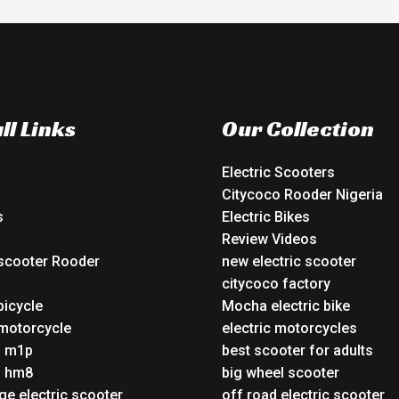
ll Links
Our Collection
Electric Scooters
Citycoco Rooder Nigeria
s
Electric Bikes
Review Videos
 scooter Rooder
new electric scooter
o
citycoco factory
bicycle
Mocha electric bike
 motorcycle
electric motorcycles
o m1p
best scooter for adults
o hm8
big wheel scooter
ge electric scooter
off road electric scooter