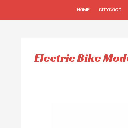
Skip
HOME
CITYCOCO
to
content
Electric Bike Mod