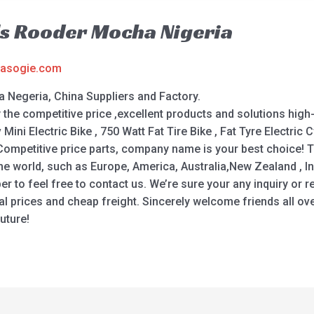
ls Rooder Mocha Nigeria
asogie.com
 Negeria, China Suppliers and Factory.
e competitive price ,excellent products and solutions high-q
Mini Electric Bike , 750 Watt Fat Tire Bike , Fat Tyre Electric Cy
e, Competitive price parts, company name is your best choice
 the world, such as Europe, America, Australia,New Zealand , I
o feel free to contact us. We’re sure your any inquiry or re
l prices and cheap freight. Sincerely welcome friends all over
uture!