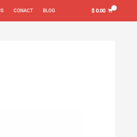
US
CONACT
BLOG
$
0.00